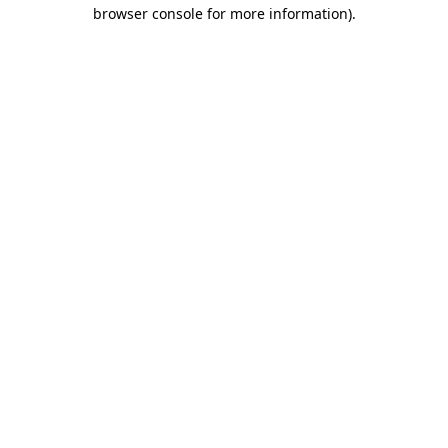
browser console for more information)
.