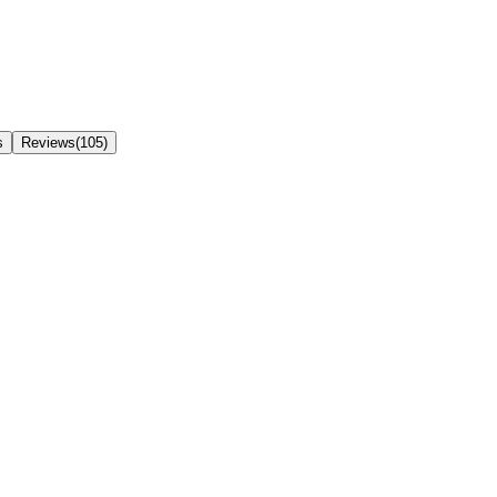
s
Reviews(105)