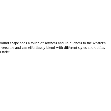
round shape adds a touch of softness and uniqueness to the wearer's
rsatile and can effortlessly blend with different styles and outfits.
 twist.