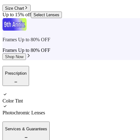
Size Chart
Up to 15% off
Select Lenses
Frames Up to 80% OFF
Frames Up to 80% OFF
Shop Now
Prescription
Color Tint
Photochromic Lenses
Services & Guarantees