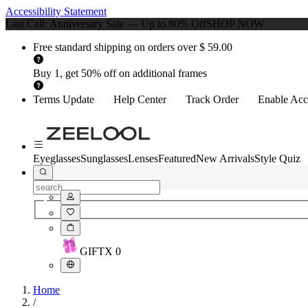
Accessibility Statement
Last Call: Anniversary Sale — Up to 80% Off
SHOP NOW
Free standard shipping on orders over $ 59.00
Buy 1, get 50% off on additional frames
Terms Update
Help Center
Track Order
Enable Acce
Eyeglasses
Sunglasses
Lenses
Featured
New Arrivals
Style Quiz
GIFT
X
0
Home
/