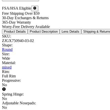
FSA/HSA Eligible
Free Shipping Over $59
30-Day Exchanges & Returns
365-Day Warranty
Worry-Free Delivery Available
Product Details
Product Description
Lens Details
Shipping & Return
SKU
:
ZJGX750940-03-02
Shape
:
Round
Size
:
Wide
Material
:
mixed
Rim
:
Full Rim
Progressive
:
No
Spring Hinge
:
No
Adjustable Nosepads
:
No