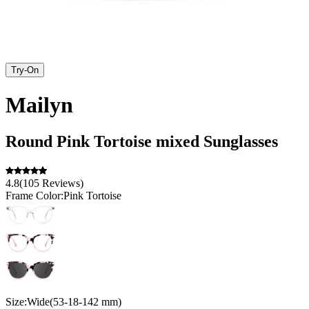
Try-On
Mailyn
Round
Pink Tortoise
mixed
Sunglasses
4.8
(
105
Reviews
)
Frame Color:
Pink Tortoise
Size:
Wide
(
53
-
18
-
142
mm
)