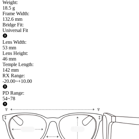
Weight
:
18.5 g
Frame Width
:
132.6 mm
Bridge Fit
:
Universal Fit
Lens Width
:
53 mm
Lens Height
:
46 mm
Temple Length
:
142 mm
RX Range
:
-20.00~+10.00
PD Range
:
54~78