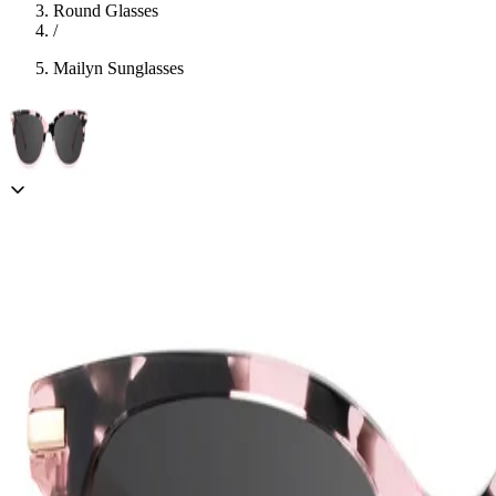
Round Glasses
/
Mailyn Sunglasses