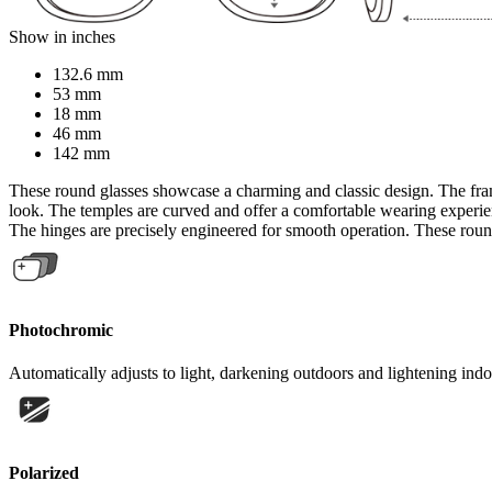
Show in inches
132.6 mm
53 mm
18 mm
46 mm
142 mm
These round glasses showcase a charming and classic design. The fram
look. The temples are curved and offer a comfortable wearing experience
The hinges are precisely engineered for smooth operation. These round 
Photochromic
Automatically adjusts to light, darkening outdoors and lightening indo
Polarized