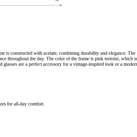
e is constructed with acetate, combining durability and elegance. The 
 throughout the day. The color of the frame is pink tortoise, which is ve
glasses are a perfect accessory for a vintage-inspired look or a modern
ors for all-day comfort.