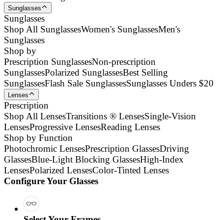
Sunglasses
Sunglasses
Shop All Sunglasses
Women's Sunglasses
Men's
Sunglasses
Shop by
Prescription Sunglasses
Non-prescription
Sunglasses
Polarized Sunglasses
Best Selling
Sunglasses
Flash Sale Sunglasses
Sunglasses Unders $20
Lenses
Prescription
Shop All Lenses
Transitions ® Lenses
Single-Vision
Lenses
Progressive Lenses
Reading Lenses
Shop by Function
Photochromic Lenses
Prescription Glasses
Driving
Glasses
Blue-Light Blocking Glasses
High-Index
Lenses
Polarized Lenses
Color-Tinted Lenses
Configure Your Glasses
Select Your Frames