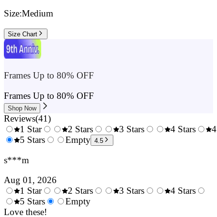
Size:
Medium
Size Chart
Frames Up to 80% OFF
Frames Up to 80% OFF
Shop Now
Reviews
(
41
)
1 Star
2 Stars
3 Stars
4 Stars
4
0.5
5 Stars
1.5
Empty
2.5
3.5
4.5
Stars
Stars
Stars
Stars
s***m
Aug 01, 2026
1 Star
2 Stars
3 Stars
4 Stars
0.5
5 Stars
1.5
Empty
2.5
3.5
4.
Stars
Love these!
Stars
Stars
Stars
Sta