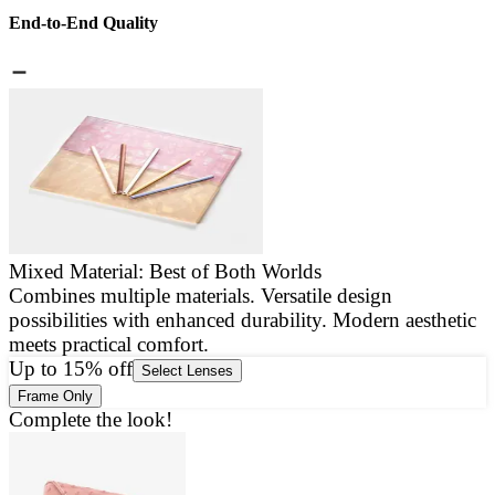
End-to-End Quality
Mixed Material: Best of Both Worlds
Combines multiple materials. Versatile design
E
possibilities with enhanced durability. Modern aesthetic
a
meets practical comfort.
g
Up to 15% off
Select Lenses
Frame Only
Complete the look!