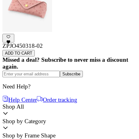
ZPJO450318-02
ADD TO CART
Missed a deal? Subscribe to never miss a discount
again.
Subscribe
Need Help?
Help Center
Order tracking
Shop All
Shop by Category
Shop by Frame Shape