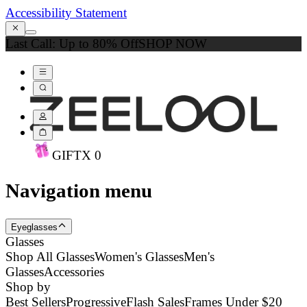
Accessibility Statement
Last Call: Up to 80% Off
SHOP NOW
GIFT
X
0
Navigation menu
Eyeglasses
Glasses
Shop All Glasses
Women's Glasses
Men's
Glasses
Accessories
Shop by
Best Sellers
Progressive
Flash Sales
Frames Under $20