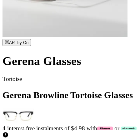
AR Try-On
Gerena
Glasses
Tortoise
Gerena Browline Tortoise Glasses
4 interest-free instalments of $4.98 with
or