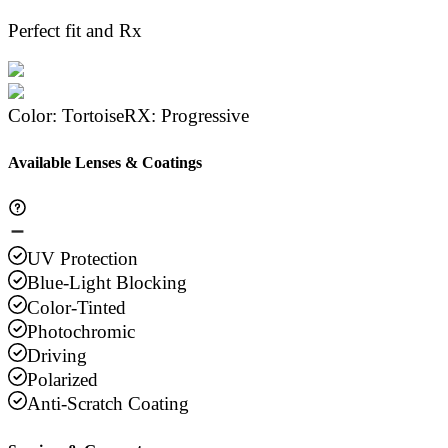
Perfect fit and Rx
Color
:
Tortoise
RX
:
Progressive
Available Lenses & Coatings
UV Protection
Blue-Light Blocking
Color-Tinted
Photochromic
Driving
Polarized
Anti-Scratch Coating