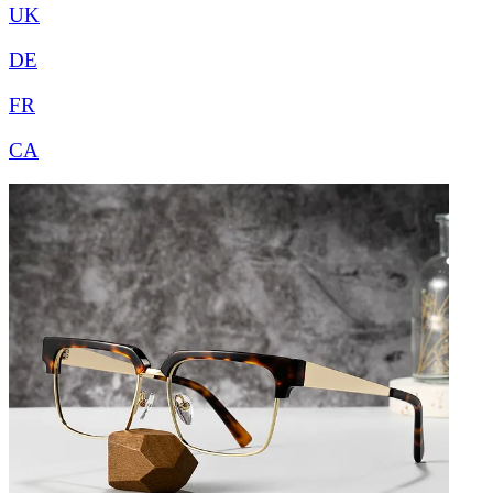
UK
DE
FR
CA