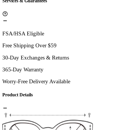
Services & Guarantees
FSA/HSA Eligible
Free Shipping Over $59
30-Day Exchanges & Returns
365-Day Warranty
Worry-Free Delivery Available
Product Details