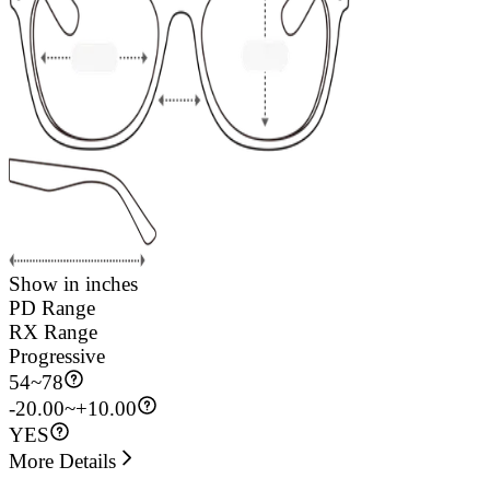
Show in inches
PD Range
RX Range
Progressive
54
~
78
-20.00~+10.00
YES
More Details