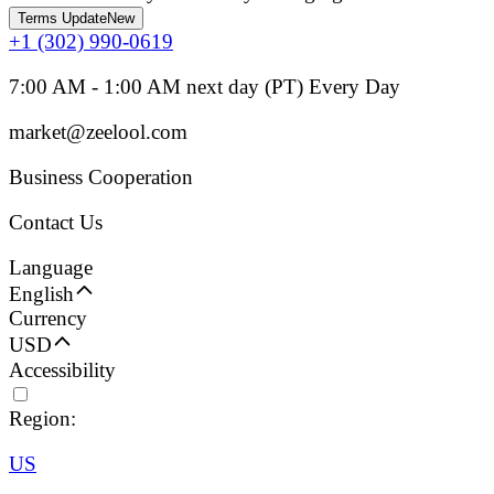
Terms Update
New
+1 (302) 990-0619
7:00 AM - 1:00 AM next day (PT) Every Day
market@zeelool.com
Business Cooperation
Contact Us
Language
English
Currency
USD
Accessibility
Region:
US