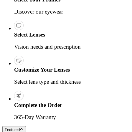
Discover our eyewear
Select Lenses
Vision needs and prescription
Customize Your Lenses
Select lens type and thickness
Complete the Order
365-Day Warranty
Featured