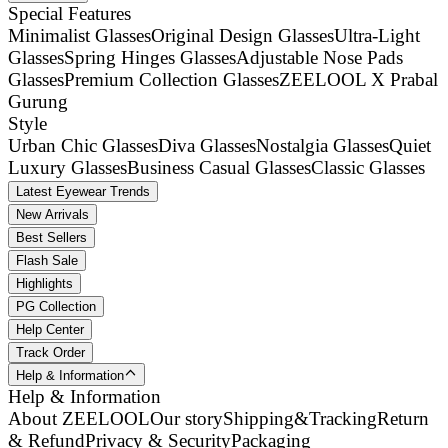
Special Features
Minimalist Glasses
Original Design Glasses
Ultra-Light
Glasses
Spring Hinges Glasses
Adjustable Nose Pads
Glasses
Premium Collection Glasses
ZEELOOL X Prabal
Gurung
Style
Urban Chic Glasses
Diva Glasses
Nostalgia Glasses
Quiet
Luxury Glasses
Business Casual Glasses
Classic Glasses
Latest Eyewear Trends
New Arrivals
Best Sellers
Flash Sale
Highlights
PG Collection
Help Center
Track Order
Help & Information
Help & Information
About ZEELOOL
Our story
Shipping&Tracking
Return
& Refund
Privacy & Security
Packaging