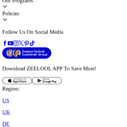
Our Programs
Policies
Follow Us On Social Media
Download ZEELOOL APP
To Save More!
Region:
US
UK
DE