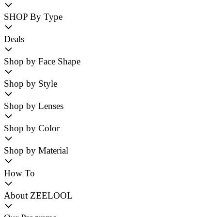
SHOP By Type
Deals
Shop by Face Shape
Shop by Style
Shop by Lenses
Shop by Color
Shop by Material
How To
About ZEELOOL