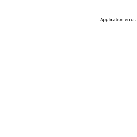
Application error: