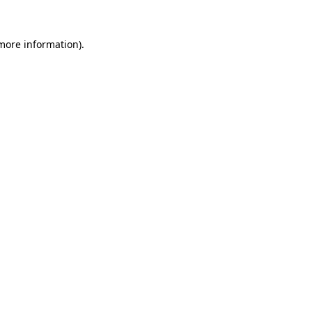
more information)
.