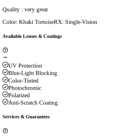
Quality : very great
Color
:
Khaki Tortoise
RX
:
Single-Vision
Available Lenses & Coatings
UV Protection
Blue-Light Blocking
Color-Tinted
Photochromic
Polarized
Anti-Scratch Coating
Services & Guarantees