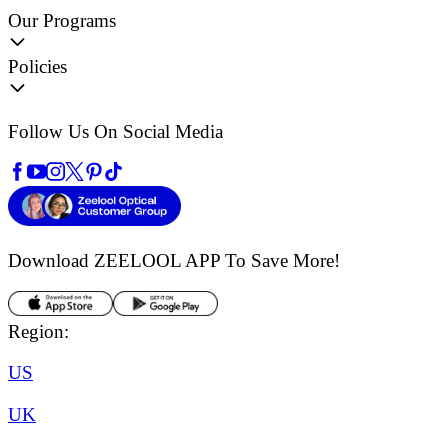
Our Programs
Policies
Follow Us On Social Media
Download ZEELOOL APP
To Save More!
Region:
US
UK