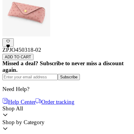
ZPJO450318-02
ADD TO CART
Missed a deal? Subscribe to never miss a discount
again.
Subscribe
Need Help?
Help Center
Order tracking
Shop All
Shop by Category