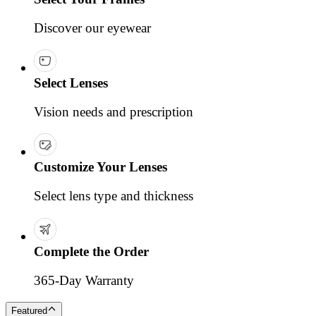
Discover our eyewear
Select Lenses
Vision needs and prescription
Customize Your Lenses
Select lens type and thickness
Complete the Order
365-Day Warranty
Featured