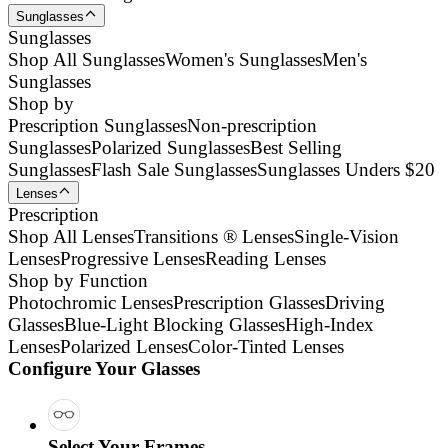
Sunglasses
Sunglasses
Shop All Sunglasses
Women's Sunglasses
Men's
Sunglasses
Shop by
Prescription Sunglasses
Non-prescription
Sunglasses
Polarized Sunglasses
Best Selling
Sunglasses
Flash Sale Sunglasses
Sunglasses Unders $20
Lenses
Prescription
Shop All Lenses
Transitions ® Lenses
Single-Vision
Lenses
Progressive Lenses
Reading Lenses
Shop by Function
Photochromic Lenses
Prescription Glasses
Driving
Glasses
Blue-Light Blocking Glasses
High-Index
Lenses
Polarized Lenses
Color-Tinted Lenses
Configure Your Glasses
Select Your Frames