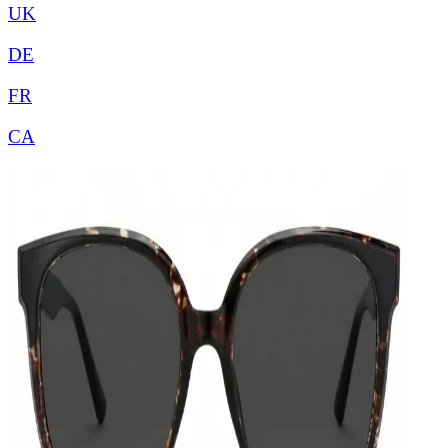
UK
DE
FR
CA