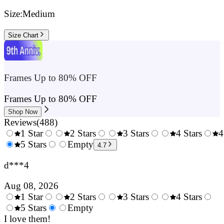
Size:
Medium
Size Chart
Frames Up to 80% OFF
Frames Up to 80% OFF
Shop Now
Reviews
(
488
)
1 Star
2 Stars
3 Stars
4 Stars
4
0.5
5 Stars
1.5
Empty
2.5
3.5
4.7
Stars
Stars
Stars
Stars
d***4
Aug 08, 2026
1 Star
2 Stars
3 Stars
4 Stars
0.5
5 Stars
1.5
Empty
2.5
3.5
4.
Stars
I love them!
Stars
Stars
Stars
Sta