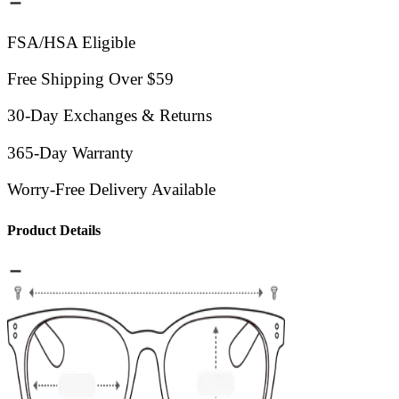
FSA/HSA Eligible
Free Shipping Over $59
30-Day Exchanges & Returns
365-Day Warranty
Worry-Free Delivery Available
Product Details