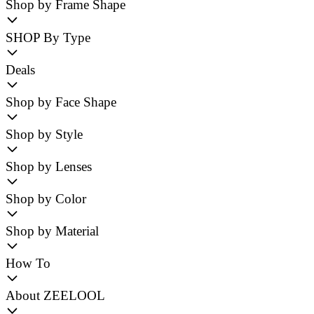
Shop by Frame Shape
SHOP By Type
Deals
Shop by Face Shape
Shop by Style
Shop by Lenses
Shop by Color
Shop by Material
How To
About ZEELOOL