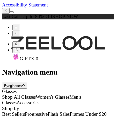
Accessibility Statement
Last Call: Up to 80% Off
SHOP NOW
GIFT
X
0
Navigation menu
Eyeglasses
Glasses
Shop All Glasses
Women's Glasses
Men's
Glasses
Accessories
Shop by
Best Sellers
Progressive
Flash Sales
Frames Under $20