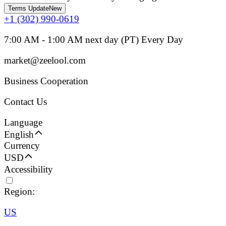
Terms Update
New
+1 (302) 990-0619
7:00 AM - 1:00 AM next day (PT) Every Day
market@zeelool.com
Business Cooperation
Contact Us
Language
English
Currency
USD
Accessibility
Region:
US