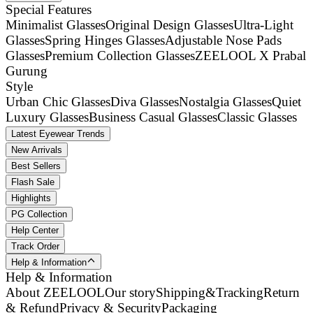
Special Features
Minimalist Glasses
Original Design Glasses
Ultra-Light
Glasses
Spring Hinges Glasses
Adjustable Nose Pads
Glasses
Premium Collection Glasses
ZEELOOL X Prabal
Gurung
Style
Urban Chic Glasses
Diva Glasses
Nostalgia Glasses
Quiet
Luxury Glasses
Business Casual Glasses
Classic Glasses
Latest Eyewear Trends
New Arrivals
Best Sellers
Flash Sale
Highlights
PG Collection
Help Center
Track Order
Help & Information
Help & Information
About ZEELOOL
Our story
Shipping&Tracking
Return
& Refund
Privacy & Security
Packaging