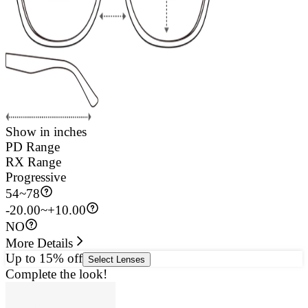
Show in inches
PD Range
RX Range
Progressive
54
~
78
-20.00~+10.00
NO
More Details
Up to 15% off
Select Lenses
Complete the look!