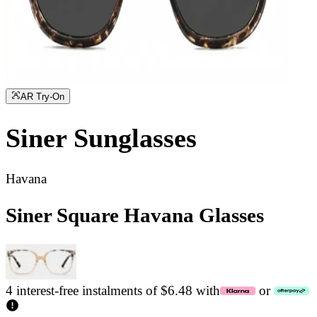
AR Try-On
Siner
Sunglasses
Havana
Siner Square Havana Glasses
4 interest-free instalments of $6.48 with
or