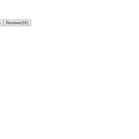
s
Reviews(1K)