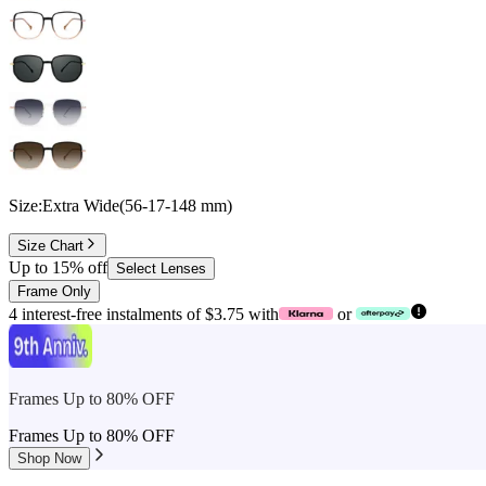
Size:
Extra Wide
(
56
-
17
-
148
mm
)
Size Chart
Up to 15% off
Select Lenses
Frame Only
4 interest-free instalments of $3.75 with
or
Frames Up to 80% OFF
Frames Up to 80% OFF
Shop Now