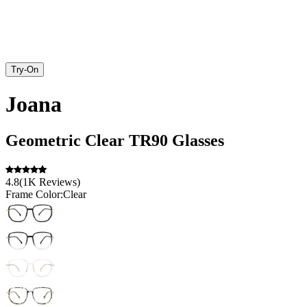
Try-On
Joana
Geometric
Clear
TR90
Glasses
4.8
(
1K
Reviews
)
Frame Color:
Clear