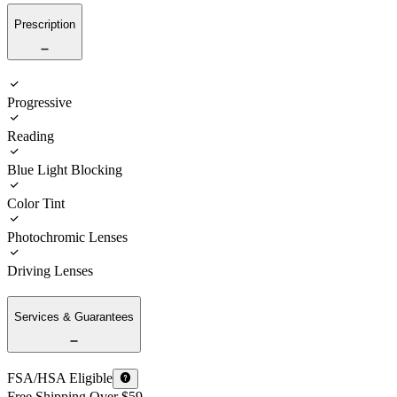
Prescription
Progressive
Reading
Blue Light Blocking
Color Tint
Photochromic Lenses
Driving Lenses
Services & Guarantees
FSA/HSA Eligible
Free Shipping Over $59