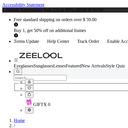
Accessibility Statement
Celebrate Anniversary Sale: Up to 80% off
SHOP NOW
Free standard shipping on orders over $ 59.00
Buy 1, get 50% off on additional frames
Terms Update
Help Center
Track Order
Enable Acce
Eyeglasses
Sunglasses
Lenses
Featured
New Arrivals
Style Quiz
GIFT
X
0
Home
/