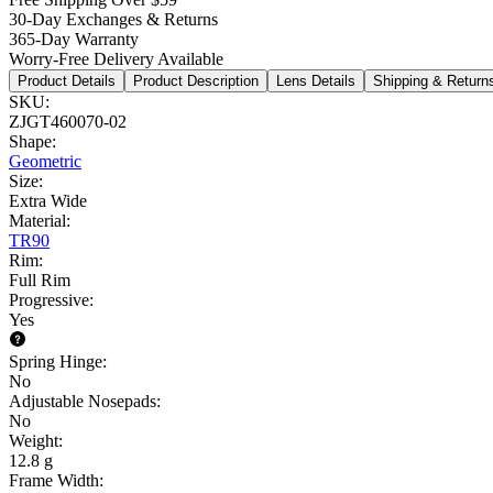
30-Day Exchanges & Returns
365-Day Warranty
Worry-Free Delivery Available
Product Details
Product Description
Lens Details
Shipping & Return
SKU
:
ZJGT460070-02
Shape
:
Geometric
Size
:
Extra Wide
Material
:
TR90
Rim
:
Full Rim
Progressive
:
Yes
Spring Hinge
:
No
Adjustable Nosepads
:
No
Weight
:
12.8 g
Frame Width
: