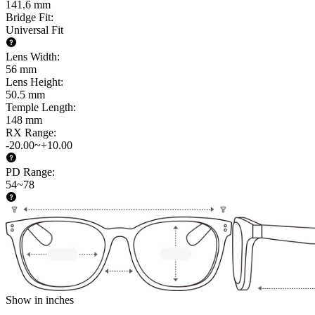
141.6 mm
Bridge Fit
:
Universal Fit
Lens Width
:
56 mm
Lens Height
:
50.5 mm
Temple Length
:
148 mm
RX Range
:
-20.00~+10.00
PD Range
:
54~78
Show in inches