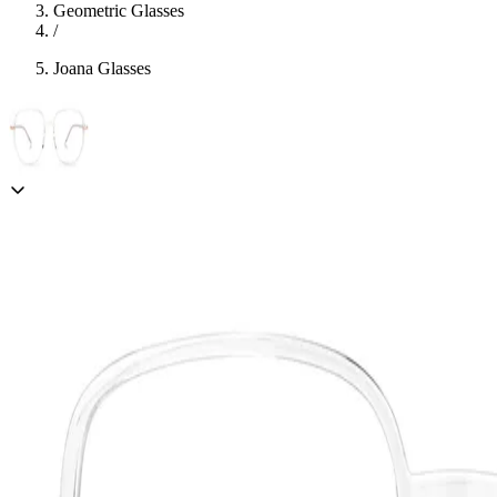
Geometric Glasses
/
Joana Glasses