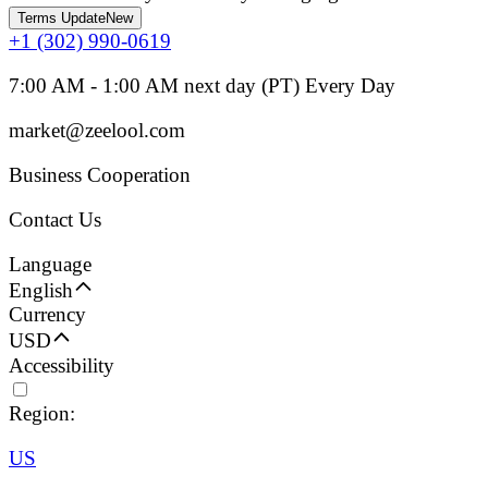
Terms Update
New
+1 (302) 990-0619
7:00 AM - 1:00 AM next day (PT) Every Day
market@zeelool.com
Business Cooperation
Contact Us
Language
English
Currency
USD
Accessibility
Region:
US