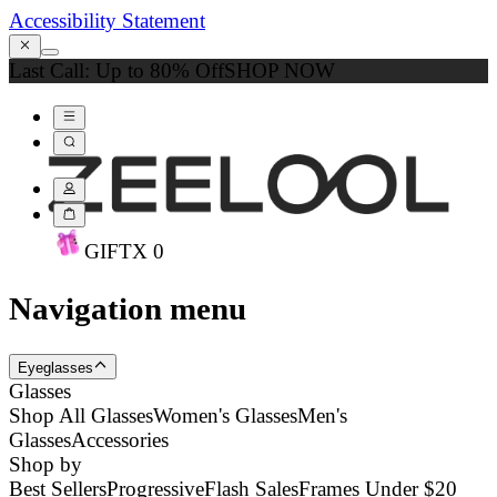
Accessibility Statement
Last Call: Up to 80% Off
SHOP NOW
GIFT
X
0
Navigation menu
Eyeglasses
Glasses
Shop All Glasses
Women's Glasses
Men's
Glasses
Accessories
Shop by
Best Sellers
Progressive
Flash Sales
Frames Under $20