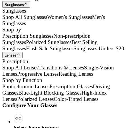
Sunglasses
Sunglasses
Shop All Sunglasses
Women's Sunglasses
Men's
Sunglasses
Shop by
Prescription Sunglasses
Non-prescription
Sunglasses
Polarized Sunglasses
Best Selling
Sunglasses
Flash Sale Sunglasses
Sunglasses Unders $20
Lenses
Prescription
Shop All Lenses
Transitions ® Lenses
Single-Vision
Lenses
Progressive Lenses
Reading Lenses
Shop by Function
Photochromic Lenses
Prescription Glasses
Driving
Glasses
Blue-Light Blocking Glasses
High-Index
Lenses
Polarized Lenses
Color-Tinted Lenses
Configure Your Glasses
Select Your Frames