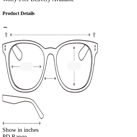
Product Details
Show in inches
PD Range