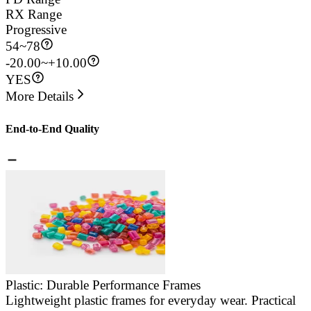
RX Range
Progressive
54
~
78
-20.00~+10.00
YES
More Details
End-to-End Quality
Plastic: Durable Performance Frames
Lightweight plastic frames for everyday wear. Practical
E