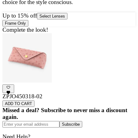
choice for the style conscious.
a
g
Up to 15% off
Select Lenses
Frame Only
Complete the look!
ZPJO450318-02
ADD TO CART
Missed a deal? Subscribe to never miss a discount
again.
Subscribe
Need Help?