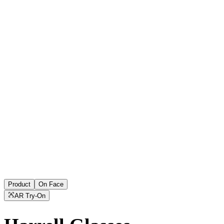
Product
On Face
AR Try-On