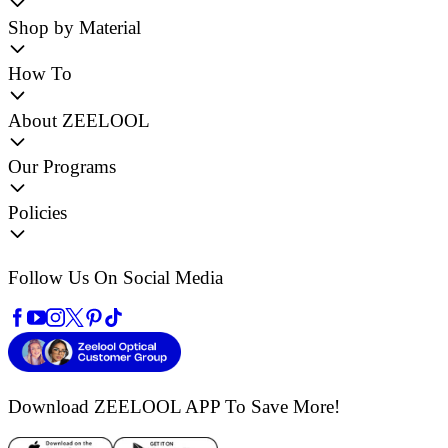
Shop by Material
How To
About ZEELOOL
Our Programs
Policies
Follow Us On Social Media
Download ZEELOOL APP
To Save More!