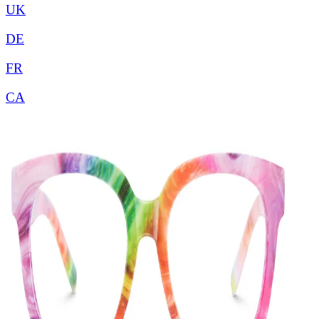
UK
DE
FR
CA