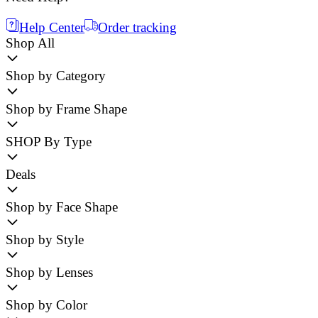
Help Center
Order tracking
Shop All
Shop by Category
Shop by Frame Shape
SHOP By Type
Deals
Shop by Face Shape
Shop by Style
Shop by Lenses
Shop by Color