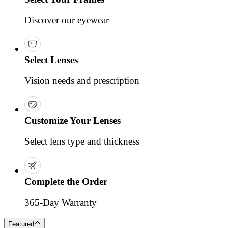
Discover our eyewear
Select Lenses
Vision needs and prescription
Customize Your Lenses
Select lens type and thickness
Complete the Order
365-Day Warranty
Featured