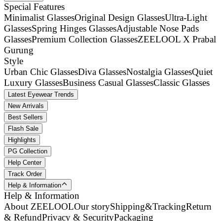
Special Features
Minimalist Glasses
Original Design Glasses
Ultra-Light
Glasses
Spring Hinges Glasses
Adjustable Nose Pads
Glasses
Premium Collection Glasses
ZEELOOL X Prabal
Gurung
Style
Urban Chic Glasses
Diva Glasses
Nostalgia Glasses
Quiet
Luxury Glasses
Business Casual Glasses
Classic Glasses
Latest Eyewear Trends
New Arrivals
Best Sellers
Flash Sale
Highlights
PG Collection
Help Center
Track Order
Help & Information
Help & Information
About ZEELOOL
Our story
Shipping&Tracking
Return
& Refund
Privacy & Security
Packaging