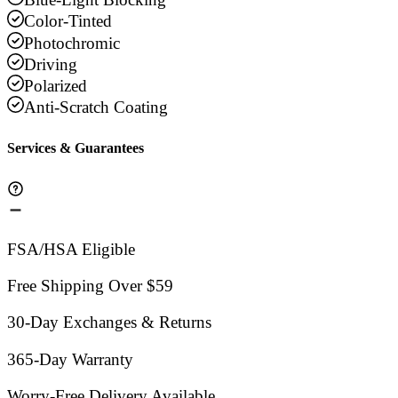
Color-Tinted
Photochromic
Driving
Polarized
Anti-Scratch Coating
Services & Guarantees
FSA/HSA Eligible
Free Shipping Over $59
30-Day Exchanges & Returns
365-Day Warranty
Worry-Free Delivery Available