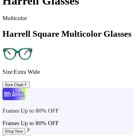
Harrell
Glasses
Multicolor
Harrell Square Multicolor Glasses
Size:
Extra Wide
Size Chart
Frames Up to 80% OFF
Frames Up to 80% OFF
Shop Now