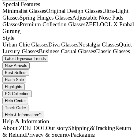
Special Features
Minimalist Glasses
Original Design Glasses
Ultra-Light
Glasses
Spring Hinges Glasses
Adjustable Nose Pads
Glasses
Premium Collection Glasses
ZEELOOL X Prabal
Gurung
Style
Urban Chic Glasses
Diva Glasses
Nostalgia Glasses
Quiet
Luxury Glasses
Business Casual Glasses
Classic Glasses
Latest Eyewear Trends
New Arrivals
Best Sellers
Flash Sale
Highlights
PG Collection
Help Center
Track Order
Help & Information
Help & Information
About ZEELOOL
Our story
Shipping&Tracking
Return
& Refund
Privacy & Security
Packaging