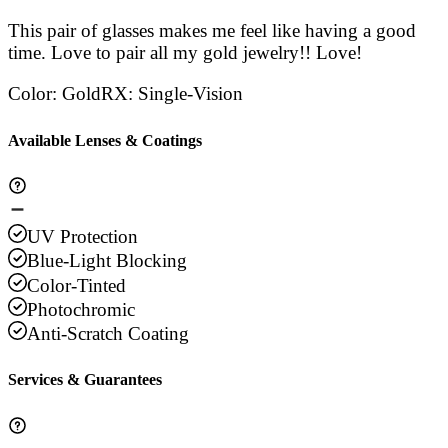
This pair of glasses makes me feel like having a good
time. Love to pair all my gold jewelry!! Love!
Color
:
Gold
RX
:
Single-Vision
Available Lenses & Coatings
UV Protection
Blue-Light Blocking
Color-Tinted
Photochromic
Anti-Scratch Coating
Services & Guarantees