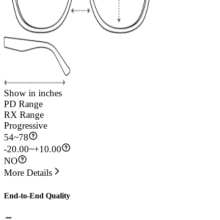
Show in inches
PD Range
RX Range
Progressive
54
~
78
-20.00~+10.00
NO
More Details
End-to-End Quality