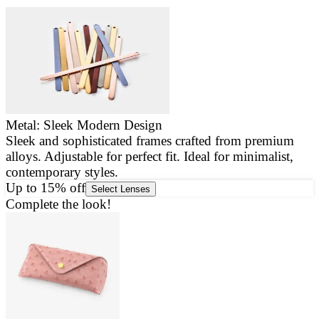
Metal: Sleek Modern Design
Sleek and sophisticated frames crafted from premium
E
alloys. Adjustable for perfect fit. Ideal for minimalist,
a
contemporary styles.
g
Up to 15% off
Select Lenses
Complete the look!