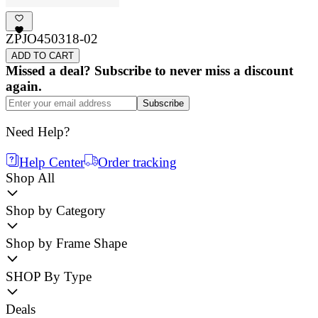
ZPJO450318-02
ADD TO CART
Missed a deal? Subscribe to never miss a discount
again.
Subscribe
Need Help?
Help Center
Order tracking
Shop All
Shop by Category
Shop by Frame Shape
SHOP By Type
Deals