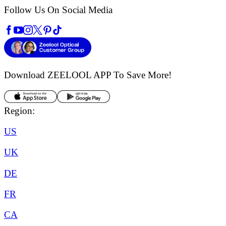
Follow Us On Social Media
Download ZEELOOL APP
To Save More!
Region:
US
UK
DE
FR
CA