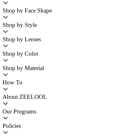
Shop by Face Shape
Shop by Style
Shop by Lenses
Shop by Color
Shop by Material
How To
About ZEELOOL
Our Programs
Policies