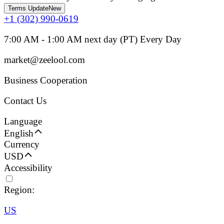
Terms Update
New
+1 (302) 990-0619
7:00 AM - 1:00 AM next day (PT) Every Day
market@zeelool.com
Business Cooperation
Contact Us
Language
English
Currency
USD
Accessibility
Region:
US