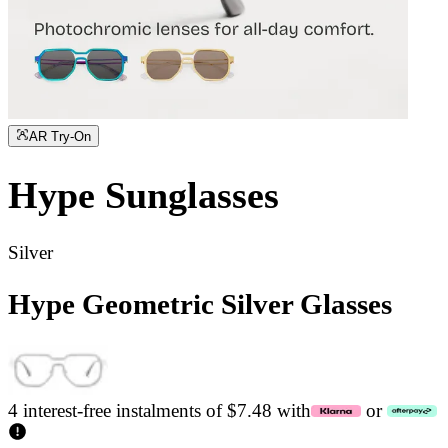
AR Try-On
Hype
Sunglasses
Silver
Hype Geometric Silver Glasses
4 interest-free instalments of $7.48 with
or