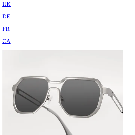
UK
DE
FR
CA