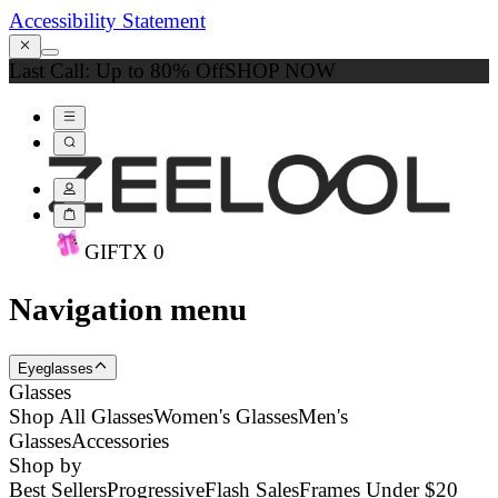
Accessibility Statement
Last Call: Up to 80% Off
SHOP NOW
GIFT
X
0
Navigation menu
Eyeglasses
Glasses
Shop All Glasses
Women's Glasses
Men's
Glasses
Accessories
Shop by
Best Sellers
Progressive
Flash Sales
Frames Under $20