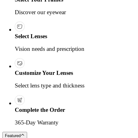
Discover our eyewear
Select Lenses
Vision needs and prescription
Customize Your Lenses
Select lens type and thickness
Complete the Order
365-Day Warranty
Featured