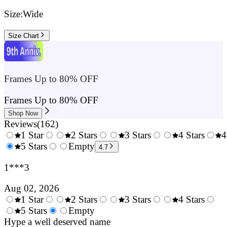
Size:
Wide
Size Chart
Frames Up to 80% OFF
Frames Up to 80% OFF
Shop Now
Reviews
(
162
)
1 Star
2 Stars
3 Stars
4 Stars
4
0.5
5 Stars
1.5
Empty
2.5
3.5
4.7
Stars
Stars
Stars
Stars
1***3
Aug 02, 2026
1 Star
2 Stars
3 Stars
4 Stars
0.5
5 Stars
1.5
Empty
2.5
3.5
4.
Stars
Hype a well deserved name
Stars
Stars
Stars
Sta