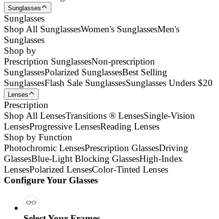
Sunglasses
Sunglasses
Shop All Sunglasses
Women's Sunglasses
Men's
Sunglasses
Shop by
Prescription Sunglasses
Non-prescription
Sunglasses
Polarized Sunglasses
Best Selling
Sunglasses
Flash Sale Sunglasses
Sunglasses Unders $20
Lenses
Prescription
Shop All Lenses
Transitions ® Lenses
Single-Vision
Lenses
Progressive Lenses
Reading Lenses
Shop by Function
Photochromic Lenses
Prescription Glasses
Driving
Glasses
Blue-Light Blocking Glasses
High-Index
Lenses
Polarized Lenses
Color-Tinted Lenses
Configure Your Glasses
Select Your Frames