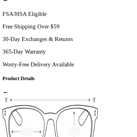
FSA/HSA Eligible
Free Shipping Over $59
30-Day Exchanges & Returns
365-Day Warranty
Worry-Free Delivery Available
Product Details