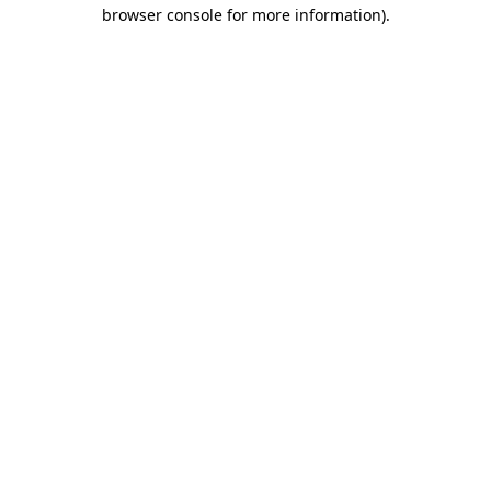
browser console for more information)
.