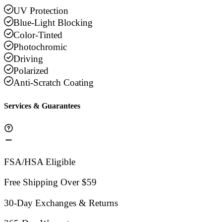
UV Protection
Blue-Light Blocking
Color-Tinted
Photochromic
Driving
Polarized
Anti-Scratch Coating
Services & Guarantees
FSA/HSA Eligible
Free Shipping Over $59
30-Day Exchanges & Returns