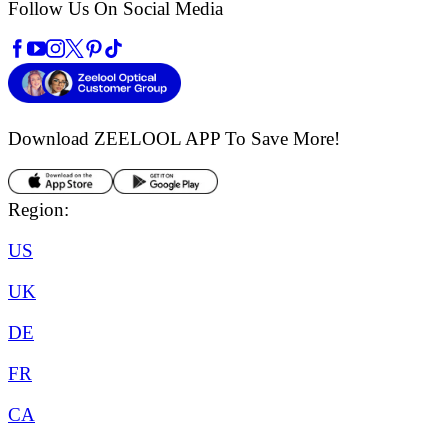
Follow Us On Social Media
Download ZEELOOL APP
To Save More!
Region:
US
UK
DE
FR
CA