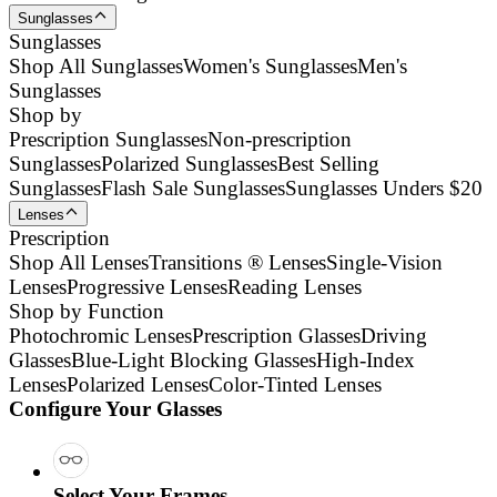
Sunglasses
Sunglasses
Shop All Sunglasses
Women's Sunglasses
Men's
Sunglasses
Shop by
Prescription Sunglasses
Non-prescription
Sunglasses
Polarized Sunglasses
Best Selling
Sunglasses
Flash Sale Sunglasses
Sunglasses Unders $20
Lenses
Prescription
Shop All Lenses
Transitions ® Lenses
Single-Vision
Lenses
Progressive Lenses
Reading Lenses
Shop by Function
Photochromic Lenses
Prescription Glasses
Driving
Glasses
Blue-Light Blocking Glasses
High-Index
Lenses
Polarized Lenses
Color-Tinted Lenses
Configure Your Glasses
Select Your Frames