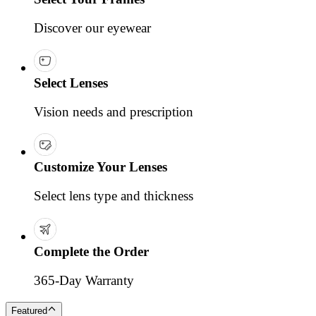
Discover our eyewear
Select Lenses
Vision needs and prescription
Customize Your Lenses
Select lens type and thickness
Complete the Order
365-Day Warranty
Featured