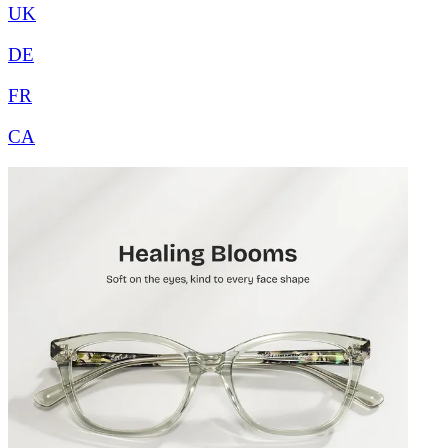
UK
DE
FR
CA