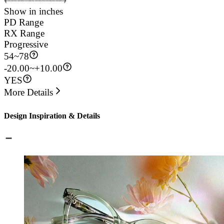
Show in inches
PD Range
RX Range
Progressive
54
~
78
-20.00~+10.00
YES
More Details
Design Inspiration & Details