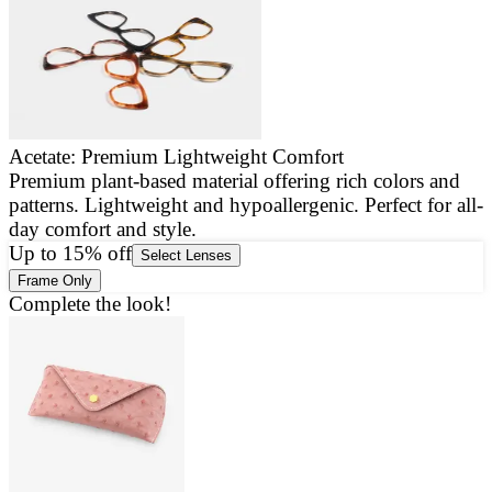
Acetate: Premium Lightweight Comfort
Premium plant-based material offering rich colors and
E
patterns. Lightweight and hypoallergenic. Perfect for all-
a
day comfort and style.
g
Up to 15% off
Select Lenses
Frame Only
Complete the look!