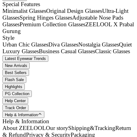
Special Features
Minimalist Glasses
Original Design Glasses
Ultra-Light
Glasses
Spring Hinges Glasses
Adjustable Nose Pads
Glasses
Premium Collection Glasses
ZEELOOL X Prabal
Gurung
Style
Urban Chic Glasses
Diva Glasses
Nostalgia Glasses
Quiet
Luxury Glasses
Business Casual Glasses
Classic Glasses
Latest Eyewear Trends
New Arrivals
Best Sellers
Flash Sale
Highlights
PG Collection
Help Center
Track Order
Help & Information
Help & Information
About ZEELOOL
Our story
Shipping&Tracking
Return
& Refund
Privacy & Security
Packaging