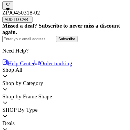
ZPJO450318-02
ADD TO CART
Missed a deal? Subscribe to never miss a discount
again.
Subscribe
Need Help?
Help Center
Order tracking
Shop All
Shop by Category
Shop by Frame Shape
SHOP By Type
Deals