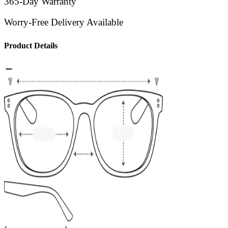
365-Day Warranty
Worry-Free Delivery Available
Product Details