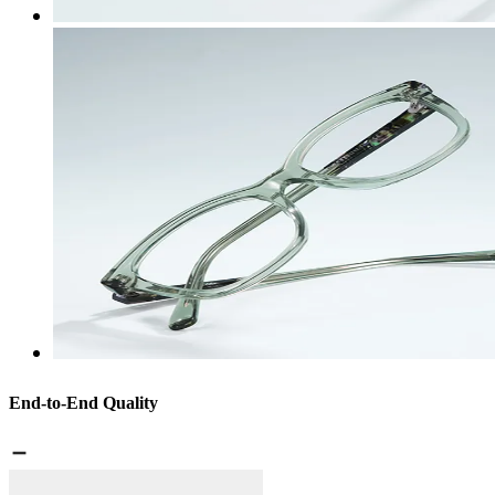
End-to-End Quality