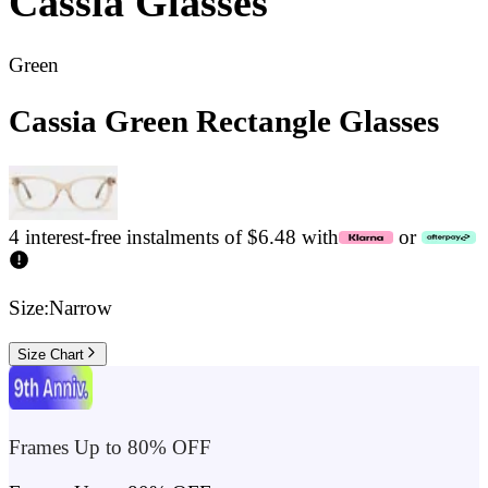
Cassia
Glasses
Green
Cassia Green Rectangle Glasses
4 interest-free instalments of $6.48 with
or
Size:
Narrow
Size Chart
Frames Up to 80% OFF