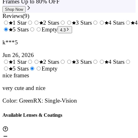
Frames Up to 80% OFF
Shop Now
Reviews
(
9
)
1 Star
2 Stars
3 Stars
4 Stars
4
0.5
5 Stars
1.5
Empty
2.5
3.5
4.3
Stars
Stars
Stars
Stars
k***5
Jun 26, 2026
1 Star
2 Stars
3 Stars
4 Stars
0.5
5 Stars
1.5
Empty
2.5
3.5
4.
Stars
nice frames
Stars
Stars
Stars
Sta
very cute and nice
Color
:
Green
RX
:
Single-Vision
Available Lenses & Coatings