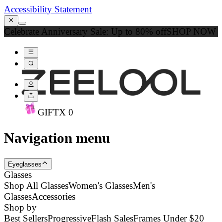
Accessibility Statement
Celebrate Anniversary Sale: Up to 80% off
SHOP NOW
GIFT
X
0
Navigation menu
Eyeglasses
Glasses
Shop All Glasses
Women's Glasses
Men's
Glasses
Accessories
Shop by
Best Sellers
Progressive
Flash Sales
Frames Under $20