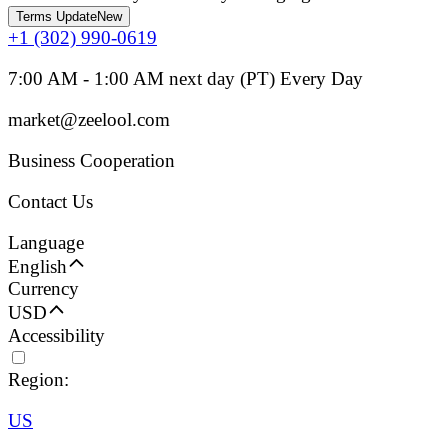
Terms Update
New
+1 (302) 990-0619
7:00 AM - 1:00 AM next day (PT) Every Day
market@zeelool.com
Business Cooperation
Contact Us
Language
English
Currency
USD
Accessibility
Region:
US