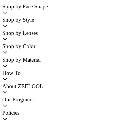
Shop by Face Shape
Shop by Style
Shop by Lenses
Shop by Color
Shop by Material
How To
About ZEELOOL
Our Programs
Policies