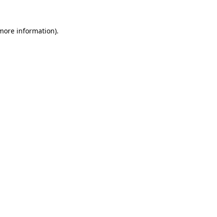
more information)
.