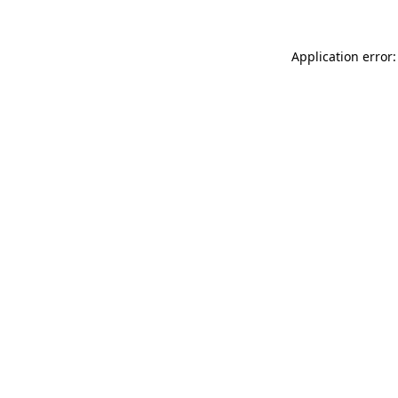
Application error: