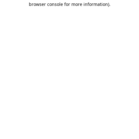
browser console for more information)
.