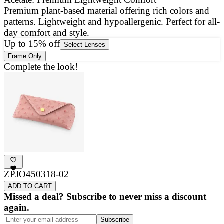
Premium plant-based material offering rich colors and
E
patterns. Lightweight and hypoallergenic. Perfect for all-
a
day comfort and style.
g
Up to 15% off
Select Lenses
Frame Only
Complete the look!
ZPJO450318-02
ADD TO CART
Missed a deal? Subscribe to never miss a discount
again.
Subscribe