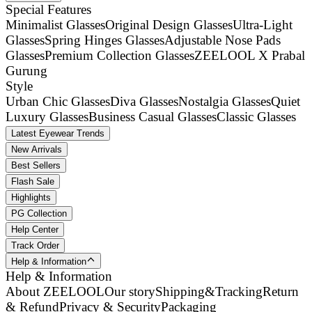
Special Features
Minimalist Glasses
Original Design Glasses
Ultra-Light
Glasses
Spring Hinges Glasses
Adjustable Nose Pads
Glasses
Premium Collection Glasses
ZEELOOL X Prabal
Gurung
Style
Urban Chic Glasses
Diva Glasses
Nostalgia Glasses
Quiet
Luxury Glasses
Business Casual Glasses
Classic Glasses
Latest Eyewear Trends
New Arrivals
Best Sellers
Flash Sale
Highlights
PG Collection
Help Center
Track Order
Help & Information
Help & Information
About ZEELOOL
Our story
Shipping&Tracking
Return
& Refund
Privacy & Security
Packaging