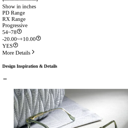
Show in inches
PD Range
RX Range
Progressive
54
~
78
-20.00~+10.00
YES
More Details
Design Inspiration & Details