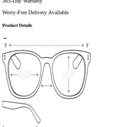
365-Day Warranty
Worry-Free Delivery Available
Product Details