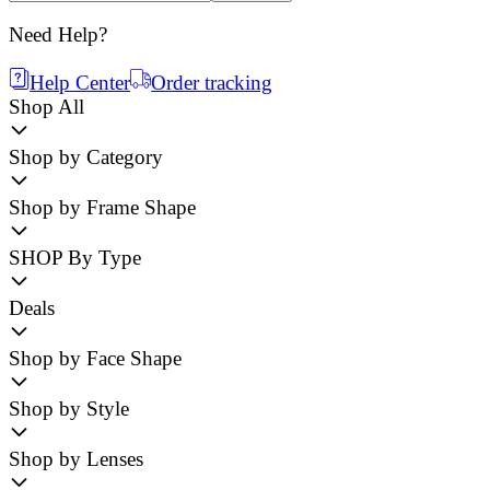
Need Help?
Help Center
Order tracking
Shop All
Shop by Category
Shop by Frame Shape
SHOP By Type
Deals
Shop by Face Shape
Shop by Style
Shop by Lenses