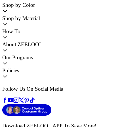
Shop by Color
Shop by Material
How To
About ZEELOOL
Our Programs
Policies
Follow Us On Social Media
Download ZEELOOL APP
To Save More!