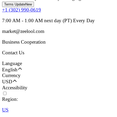
Terms Update
New
+1 (302) 990-0619
7:00 AM - 1:00 AM next day (PT) Every Day
market@zeelool.com
Business Cooperation
Contact Us
Language
English
Currency
USD
Accessibility
Region:
US