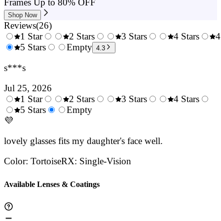
Frames Up to 80% OFF
Shop Now
Reviews
(
26
)
1 Star
2 Stars
3 Stars
4 Stars
4
0.5
5 Stars
1.5
Empty
2.5
3.5
4.3
Stars
Stars
Stars
Stars
s***s
Jul 25, 2026
1 Star
2 Stars
3 Stars
4 Stars
0.5
5 Stars
1.5
Empty
2.5
3.5
4.
Stars
💜
Stars
Stars
Stars
Sta
lovely glasses fits my daughter's face well.
Color
:
Tortoise
RX
:
Single-Vision
Available Lenses & Coatings