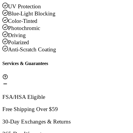
UV Protection
Blue-Light Blocking
Color-Tinted
Photochromic
Driving
Polarized
Anti-Scratch Coating
Services & Guarantees
FSA/HSA Eligible
Free Shipping Over $59
30-Day Exchanges & Returns