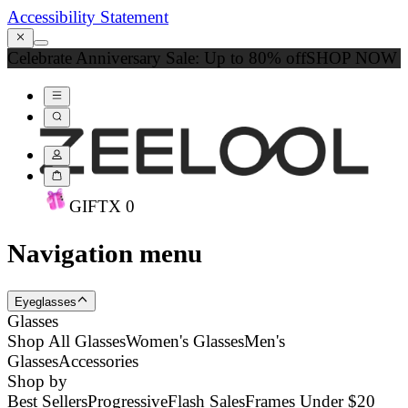
Accessibility Statement
Celebrate Anniversary Sale: Up to 80% off
SHOP NOW
GIFT
X
0
Navigation menu
Eyeglasses
Glasses
Shop All Glasses
Women's Glasses
Men's
Glasses
Accessories
Shop by
Best Sellers
Progressive
Flash Sales
Frames Under $20