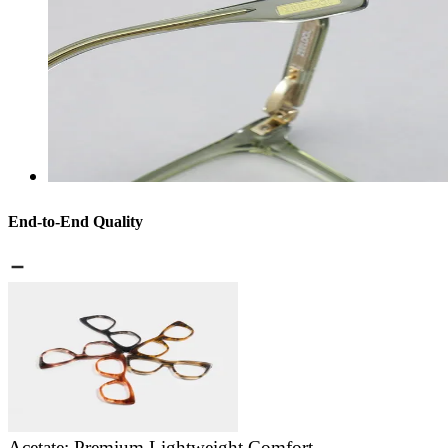
End-to-End Quality
Acetate: Premium Lightweight Comfort