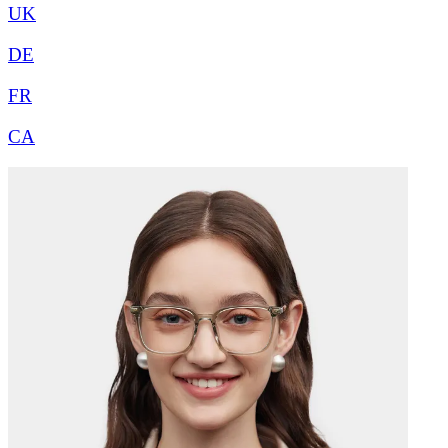
UK
DE
FR
CA