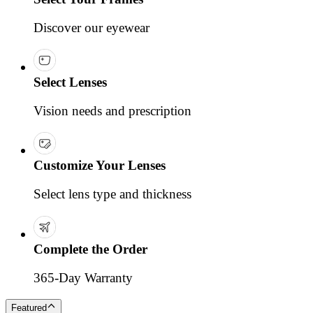
Discover our eyewear
Select Lenses
Vision needs and prescription
Customize Your Lenses
Select lens type and thickness
Complete the Order
365-Day Warranty
Featured