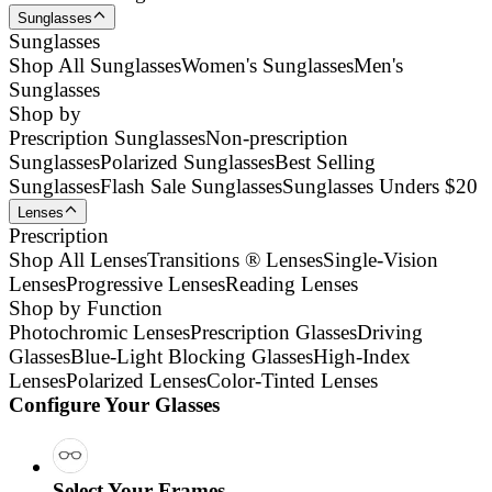
Sunglasses
Sunglasses
Shop All Sunglasses
Women's Sunglasses
Men's
Sunglasses
Shop by
Prescription Sunglasses
Non-prescription
Sunglasses
Polarized Sunglasses
Best Selling
Sunglasses
Flash Sale Sunglasses
Sunglasses Unders $20
Lenses
Prescription
Shop All Lenses
Transitions ® Lenses
Single-Vision
Lenses
Progressive Lenses
Reading Lenses
Shop by Function
Photochromic Lenses
Prescription Glasses
Driving
Glasses
Blue-Light Blocking Glasses
High-Index
Lenses
Polarized Lenses
Color-Tinted Lenses
Configure Your Glasses
Select Your Frames