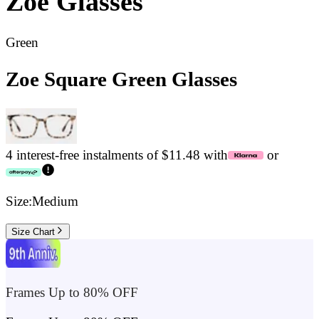
Zoe
Glasses
Green
Zoe Square Green Glasses
4 interest-free instalments of $11.48 with
or
Size:
Medium
Size Chart
Frames Up to 80% OFF