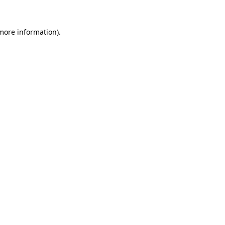
more information)
.