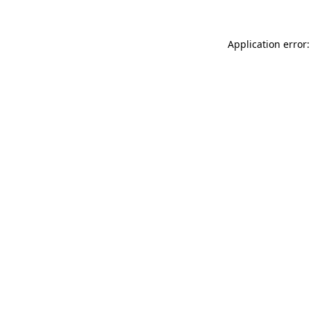
Application error: