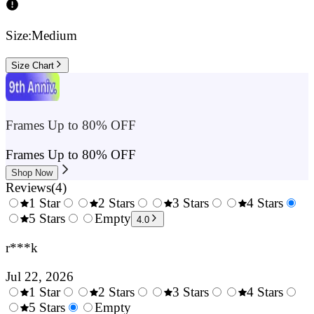
Size:
Medium
Size Chart
Frames Up to 80% OFF
Frames Up to 80% OFF
Shop Now
Reviews
(
4
)
1 Star
2 Stars
3 Stars
4 Stars
0.5
5 Stars
1.5
Empty
2.5
3.5
4.
4.0
Stars
Stars
Stars
Stars
Sta
r***k
Jul 22, 2026
1 Star
2 Stars
3 Stars
4 Stars
0.5
5 Stars
1.5
Empty
2.5
3.5
4.