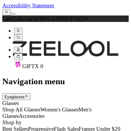
Accessibility Statement
Last Call: Up to 80% Off
SHOP NOW
GIFT
X
0
Navigation menu
Eyeglasses
Glasses
Shop All Glasses
Women's Glasses
Men's
Glasses
Accessories
Shop by
Best Sellers
Progressive
Flash Sales
Frames Under $20