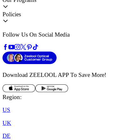
Policies
Follow Us On Social Media
Download ZEELOOL APP
To Save More!
Region:
US
UK
DE