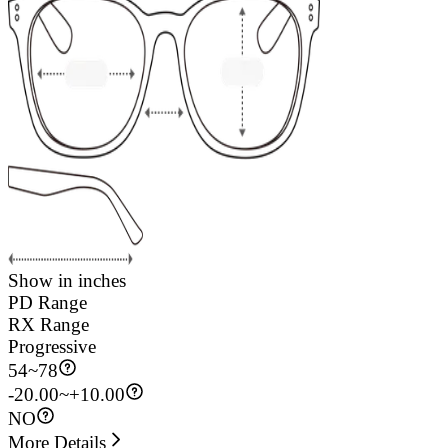
Show in inches
PD Range
RX Range
Progressive
54
~
78
-20.00~+10.00
NO
More Details