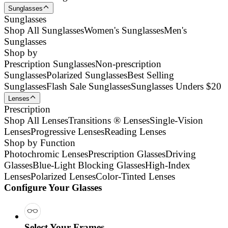
Sunglasses
Sunglasses
Shop All Sunglasses
Women's Sunglasses
Men's
Sunglasses
Shop by
Prescription Sunglasses
Non-prescription
Sunglasses
Polarized Sunglasses
Best Selling
Sunglasses
Flash Sale Sunglasses
Sunglasses Unders $20
Lenses
Prescription
Shop All Lenses
Transitions ® Lenses
Single-Vision
Lenses
Progressive Lenses
Reading Lenses
Shop by Function
Photochromic Lenses
Prescription Glasses
Driving
Glasses
Blue-Light Blocking Glasses
High-Index
Lenses
Polarized Lenses
Color-Tinted Lenses
Configure Your Glasses
Select Your Frames