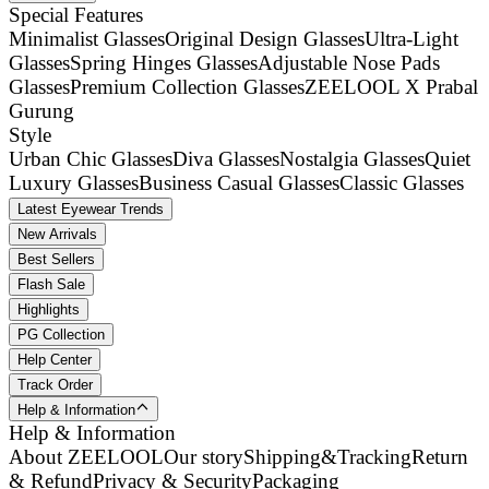
Special Features
Minimalist Glasses
Original Design Glasses
Ultra-Light
Glasses
Spring Hinges Glasses
Adjustable Nose Pads
Glasses
Premium Collection Glasses
ZEELOOL X Prabal
Gurung
Style
Urban Chic Glasses
Diva Glasses
Nostalgia Glasses
Quiet
Luxury Glasses
Business Casual Glasses
Classic Glasses
Latest Eyewear Trends
New Arrivals
Best Sellers
Flash Sale
Highlights
PG Collection
Help Center
Track Order
Help & Information
Help & Information
About ZEELOOL
Our story
Shipping&Tracking
Return
& Refund
Privacy & Security
Packaging