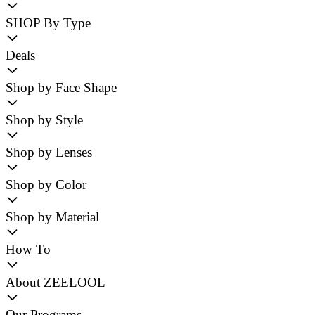
SHOP By Type
Deals
Shop by Face Shape
Shop by Style
Shop by Lenses
Shop by Color
Shop by Material
How To
About ZEELOOL
Our Programs