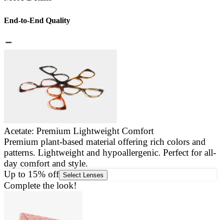
End-to-End Quality
Acetate: Premium Lightweight Comfort
Premium plant-based material offering rich colors and
E
patterns. Lightweight and hypoallergenic. Perfect for all-
a
day comfort and style.
g
Up to 15% off
Select Lenses
Complete the look!