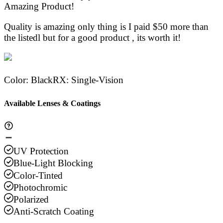
Stars
Amazing Product!
Stars
Stars
Stars
Sta
Quality is amazing only thing is I paid $50 more than
the listedl but for a good product , its worth it!
Color
:
Black
RX
:
Single-Vision
Available Lenses & Coatings
UV Protection
Blue-Light Blocking
Color-Tinted
Photochromic
Polarized
Anti-Scratch Coating