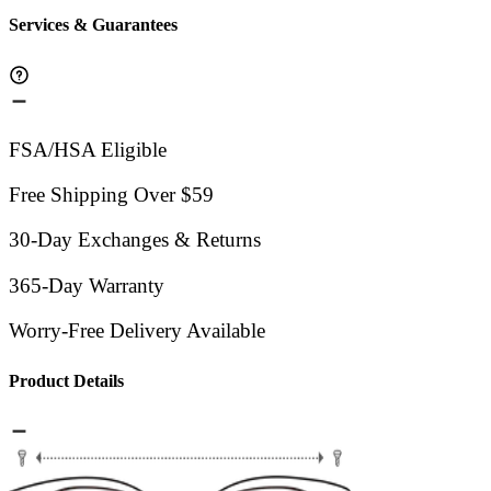
Services & Guarantees
FSA/HSA Eligible
Free Shipping Over $59
30-Day Exchanges & Returns
365-Day Warranty
Worry-Free Delivery Available
Product Details