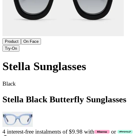
Product
On Face
Try-On
Stella
Sunglasses
Black
Stella Black Butterfly Sunglasses
4 interest-free instalments of $9.98 with
or