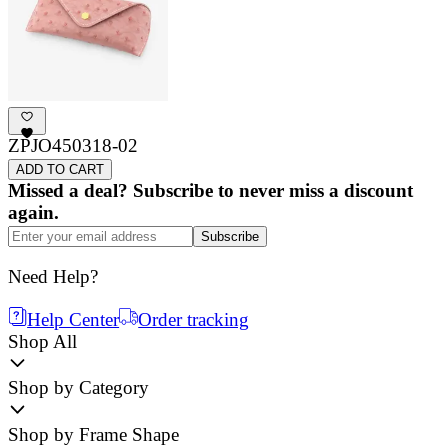
ZPJO450318-02
ADD TO CART
Missed a deal? Subscribe to never miss a discount
again.
Subscribe
Need Help?
Help Center
Order tracking
Shop All
Shop by Category
Shop by Frame Shape