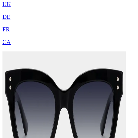
UK
DE
FR
CA