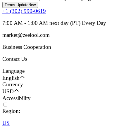
Terms Update
New
+1 (302) 990-0619
7:00 AM - 1:00 AM next day (PT) Every Day
market@zeelool.com
Business Cooperation
Contact Us
Language
English
Currency
USD
Accessibility
Region:
US