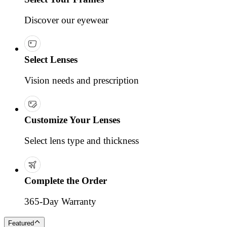
Discover our eyewear
Select Lenses
Vision needs and prescription
Customize Your Lenses
Select lens type and thickness
Complete the Order
365-Day Warranty
Featured