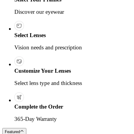
Discover our eyewear
Select Lenses
Vision needs and prescription
Customize Your Lenses
Select lens type and thickness
Complete the Order
365-Day Warranty
Featured