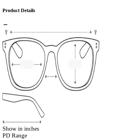
Product Details
Show in inches
PD Range