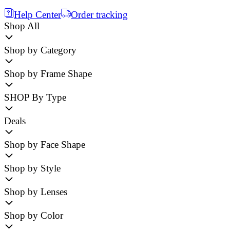
Help Center
Order tracking
Shop All
Shop by Category
Shop by Frame Shape
SHOP By Type
Deals
Shop by Face Shape
Shop by Style
Shop by Lenses
Shop by Color