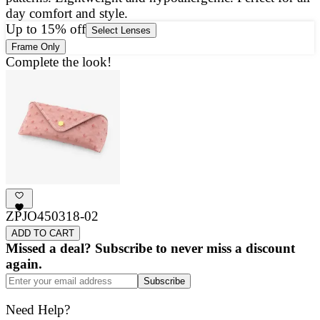
day comfort and style.
g
Up to 15% off
Select Lenses
Frame Only
Complete the look!
ZPJO450318-02
ADD TO CART
Missed a deal? Subscribe to never miss a discount
again.
Subscribe
Need Help?