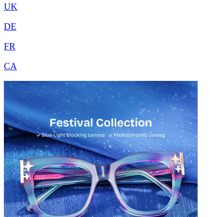
UK
DE
FR
CA