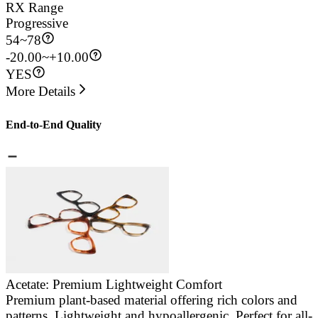
RX Range
Progressive
54
~
78
-20.00~+10.00
YES
More Details
End-to-End Quality
Acetate: Premium Lightweight Comfort
Premium plant-based material offering rich colors and
E
patterns. Lightweight and hypoallergenic. Perfect for all-
a