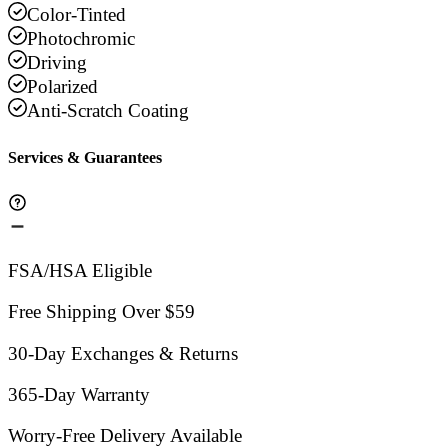
Color-Tinted
Photochromic
Driving
Polarized
Anti-Scratch Coating
Services & Guarantees
FSA/HSA Eligible
Free Shipping Over $59
30-Day Exchanges & Returns
365-Day Warranty
Worry-Free Delivery Available