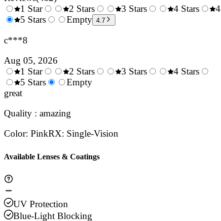
1 Star
2 Stars
3 Stars
4 Stars
4
0.5
5 Stars
1.5
Empty
2.5
3.5
4.7
Stars
Stars
Stars
Stars
c***8
Aug 05, 2026
1 Star
2 Stars
3 Stars
4 Stars
0.5
5 Stars
1.5
Empty
2.5
3.5
4.
Stars
great
Stars
Stars
Stars
Sta
Quality : amazing
Color
:
Pink
RX
:
Single-Vision
Available Lenses & Coatings
UV Protection
Blue-Light Blocking