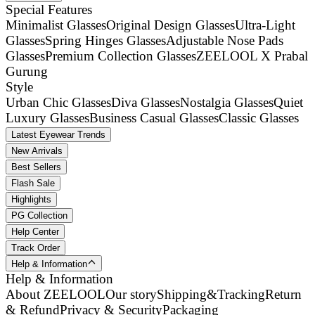
Special Features
Minimalist Glasses
Original Design Glasses
Ultra-Light
Glasses
Spring Hinges Glasses
Adjustable Nose Pads
Glasses
Premium Collection Glasses
ZEELOOL X Prabal
Gurung
Style
Urban Chic Glasses
Diva Glasses
Nostalgia Glasses
Quiet
Luxury Glasses
Business Casual Glasses
Classic Glasses
Latest Eyewear Trends
New Arrivals
Best Sellers
Flash Sale
Highlights
PG Collection
Help Center
Track Order
Help & Information
Help & Information
About ZEELOOL
Our story
Shipping&Tracking
Return
& Refund
Privacy & Security
Packaging