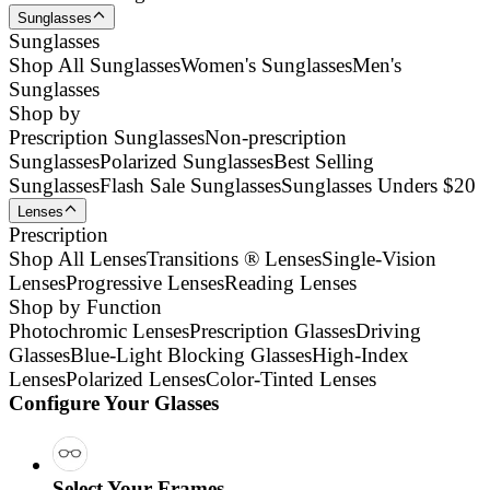
Sunglasses
Sunglasses
Shop All Sunglasses
Women's Sunglasses
Men's
Sunglasses
Shop by
Prescription Sunglasses
Non-prescription
Sunglasses
Polarized Sunglasses
Best Selling
Sunglasses
Flash Sale Sunglasses
Sunglasses Unders $20
Lenses
Prescription
Shop All Lenses
Transitions ® Lenses
Single-Vision
Lenses
Progressive Lenses
Reading Lenses
Shop by Function
Photochromic Lenses
Prescription Glasses
Driving
Glasses
Blue-Light Blocking Glasses
High-Index
Lenses
Polarized Lenses
Color-Tinted Lenses
Configure Your Glasses
Select Your Frames