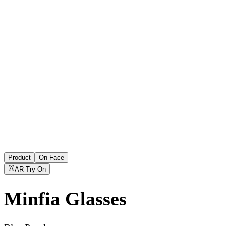
Product
On Face
AR Try-On
Minfia
Glasses