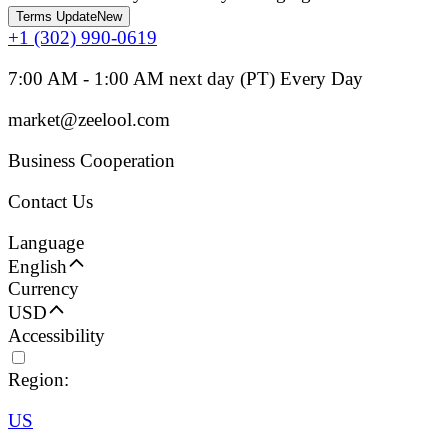
Terms Update
New
+1 (302) 990-0619
7:00 AM - 1:00 AM next day (PT) Every Day
market@zeelool.com
Business Cooperation
Contact Us
Language
English
Currency
USD
Accessibility
Region:
US