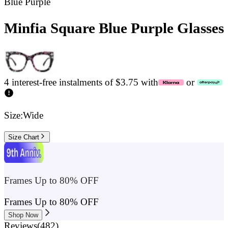
Blue Purple
Minfia Square Blue Purple Glasses
4 interest-free instalments of $3.75 with
or
Size:
Wide
Size Chart
Frames Up to 80% OFF
Frames Up to 80% OFF
Shop Now
Reviews
(
482
)