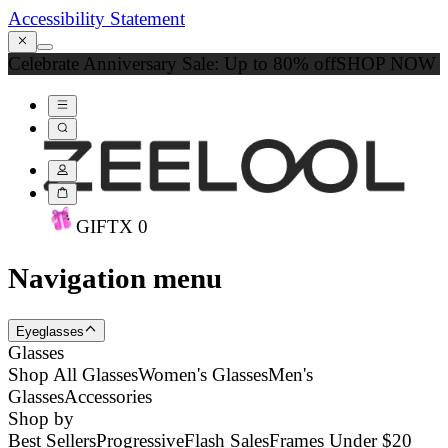
Accessibility Statement
Celebrate Anniversary Sale: Up to 80% off
SHOP NOW
GIFT
X
0
Navigation menu
Eyeglasses
Glasses
Shop All Glasses
Women's Glasses
Men's
Glasses
Accessories
Shop by
Best Sellers
Progressive
Flash Sales
Frames Under $20