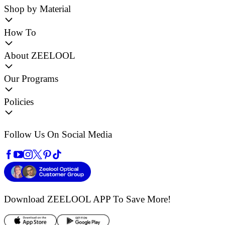
Shop by Material
How To
About ZEELOOL
Our Programs
Policies
Follow Us On Social Media
Download ZEELOOL APP
To Save More!