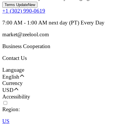
Terms Update
New
+1 (302) 990-0619
7:00 AM - 1:00 AM next day (PT) Every Day
market@zeelool.com
Business Cooperation
Contact Us
Language
English
Currency
USD
Accessibility
Region:
US