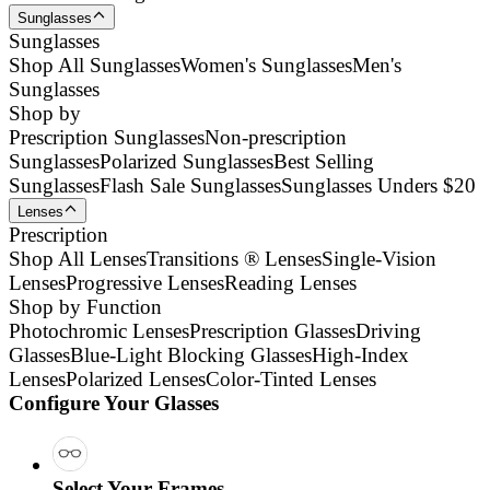
Sunglasses
Sunglasses
Shop All Sunglasses
Women's Sunglasses
Men's
Sunglasses
Shop by
Prescription Sunglasses
Non-prescription
Sunglasses
Polarized Sunglasses
Best Selling
Sunglasses
Flash Sale Sunglasses
Sunglasses Unders $20
Lenses
Prescription
Shop All Lenses
Transitions ® Lenses
Single-Vision
Lenses
Progressive Lenses
Reading Lenses
Shop by Function
Photochromic Lenses
Prescription Glasses
Driving
Glasses
Blue-Light Blocking Glasses
High-Index
Lenses
Polarized Lenses
Color-Tinted Lenses
Configure Your Glasses
Select Your Frames