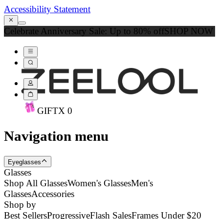
Accessibility Statement
Celebrate Anniversary Sale: Up to 80% off
SHOP NOW
GIFT
X
0
Navigation menu
Eyeglasses
Glasses
Shop All Glasses
Women's Glasses
Men's
Glasses
Accessories
Shop by
Best Sellers
Progressive
Flash Sales
Frames Under $20