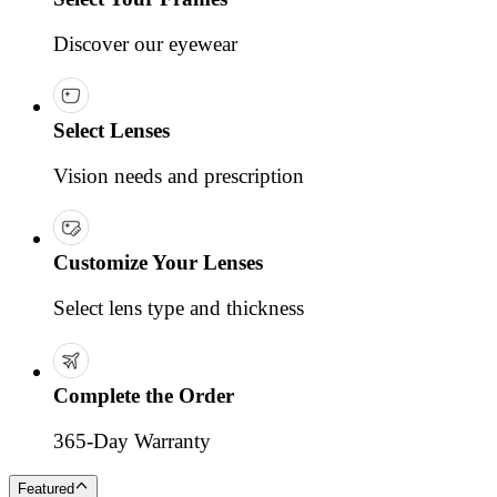
Discover our eyewear
Select Lenses
Vision needs and prescription
Customize Your Lenses
Select lens type and thickness
Complete the Order
365-Day Warranty
Featured