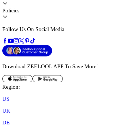
Policies
Follow Us On Social Media
Download ZEELOOL APP
To Save More!
Region:
US
UK
DE