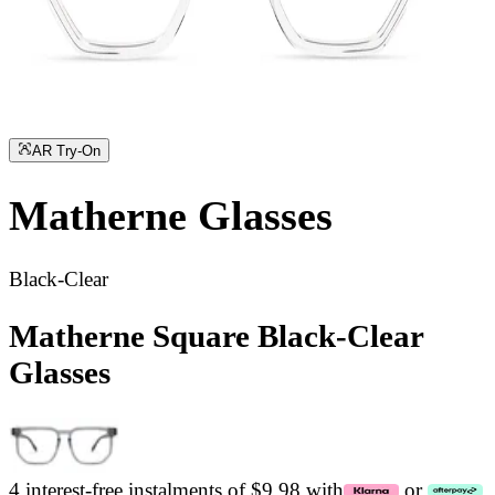
AR Try-On
Matherne
Glasses
Black-Clear
Matherne Square Black-Clear
Glasses
4 interest-free instalments of $9.98 with
or