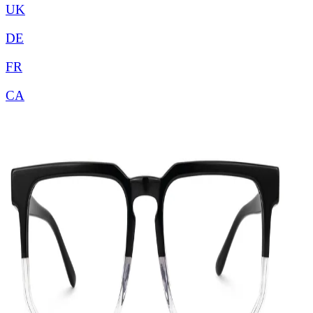
UK
DE
FR
CA