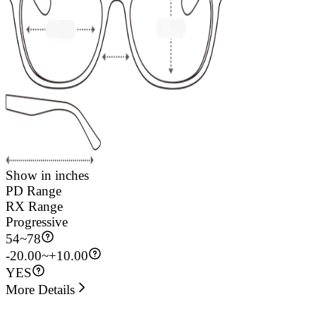
Show in inches
PD Range
RX Range
Progressive
54
~
78
-20.00~+10.00
YES
More Details