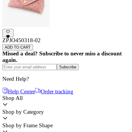
ZPJO450318-02
ADD TO CART
Missed a deal? Subscribe to never miss a discount
again.
Subscribe
Need Help?
Help Center
Order tracking
Shop All
Shop by Category
Shop by Frame Shape