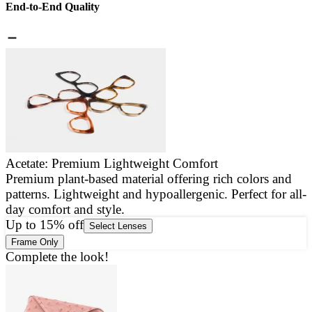
End-to-End Quality
Acetate: Premium Lightweight Comfort
Premium plant-based material offering rich colors and
E
patterns. Lightweight and hypoallergenic. Perfect for all-
a
day comfort and style.
g
Up to 15% off
Select Lenses
Frame Only
Complete the look!