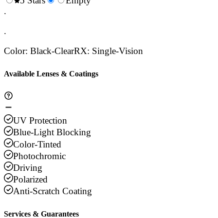
0.5
5 Stars
1.5
Empty
2.5
3.5
4.
Stars
.
Stars
Stars
Stars
Sta
.
Color
:
Black-Clear
RX
:
Single-Vision
Available Lenses & Coatings
UV Protection
Blue-Light Blocking
Color-Tinted
Photochromic
Driving
Polarized
Anti-Scratch Coating
Services & Guarantees