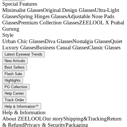
Special Features
Minimalist Glasses
Original Design Glasses
Ultra-Light
Glasses
Spring Hinges Glasses
Adjustable Nose Pads
Glasses
Premium Collection Glasses
ZEELOOL X Prabal
Gurung
Style
Urban Chic Glasses
Diva Glasses
Nostalgia Glasses
Quiet
Luxury Glasses
Business Casual Glasses
Classic Glasses
Latest Eyewear Trends
New Arrivals
Best Sellers
Flash Sale
Highlights
PG Collection
Help Center
Track Order
Help & Information
Help & Information
About ZEELOOL
Our story
Shipping&Tracking
Return
& Refund
Privacy & Security
Packaging