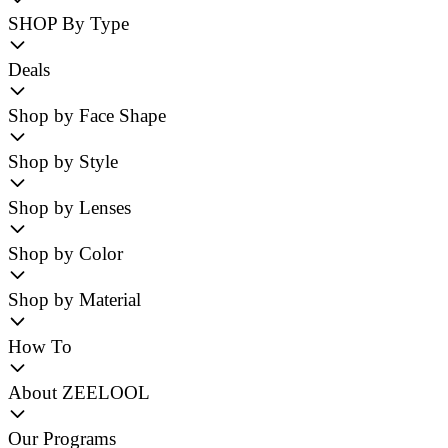
SHOP By Type
Deals
Shop by Face Shape
Shop by Style
Shop by Lenses
Shop by Color
Shop by Material
How To
About ZEELOOL
Our Programs