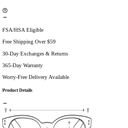
FSA/HSA Eligible
Free Shipping Over $59
30-Day Exchanges & Returns
365-Day Warranty
Worry-Free Delivery Available
Product Details