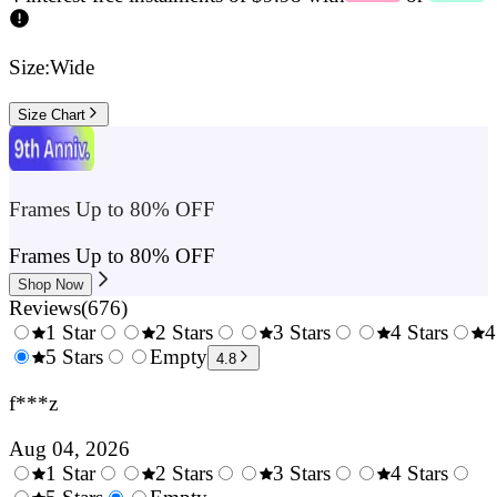
Size:
Wide
Size Chart
Frames Up to 80% OFF
Frames Up to 80% OFF
Shop Now
Reviews
(
676
)
1 Star
2 Stars
3 Stars
4 Stars
4
0.5
5 Stars
1.5
Empty
2.5
3.5
4.8
Stars
Stars
Stars
Stars
f***z
Aug 04, 2026
1 Star
2 Stars
3 Stars
4 Stars