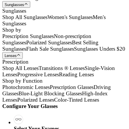
Sunglasses
Sunglasses
Shop All Sunglasses
Women's Sunglasses
Men's
Sunglasses
Shop by
Prescription Sunglasses
Non-prescription
Sunglasses
Polarized Sunglasses
Best Selling
Sunglasses
Flash Sale Sunglasses
Sunglasses Unders $20
Lenses
Prescription
Shop All Lenses
Transitions ® Lenses
Single-Vision
Lenses
Progressive Lenses
Reading Lenses
Shop by Function
Photochromic Lenses
Prescription Glasses
Driving
Glasses
Blue-Light Blocking Glasses
High-Index
Lenses
Polarized Lenses
Color-Tinted Lenses
Configure Your Glasses
Select Your Frames