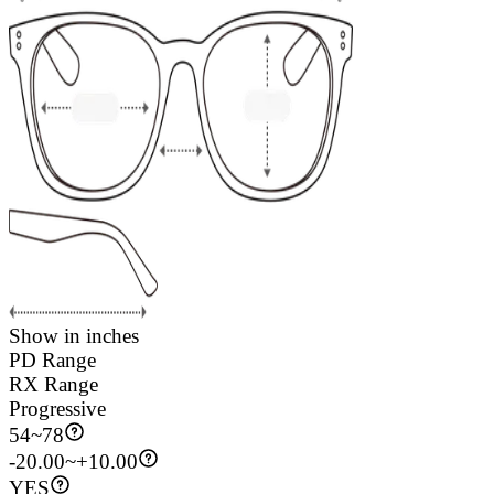
Show in inches
PD Range
RX Range
Progressive
54
~
78
-20.00~+10.00
YES