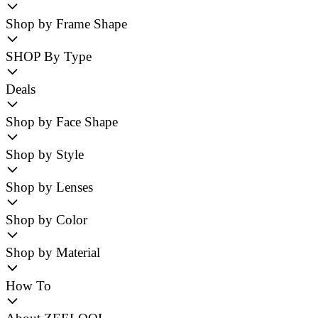
Shop by Frame Shape
SHOP By Type
Deals
Shop by Face Shape
Shop by Style
Shop by Lenses
Shop by Color
Shop by Material
How To