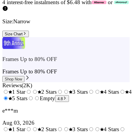
4 interest-free instalments of $6.48 with
or
Size:
Narrow
Size Chart
Frames Up to 80% OFF
Frames Up to 80% OFF
Shop Now
Reviews
(
2K
)
1 Star
2 Stars
3 Stars
4 Stars
4
0.5
5 Stars
1.5
Empty
2.5
3.5
4.8
Stars
Stars
Stars
Stars
e***m
Aug 03, 2026
1 Star
2 Stars
3 Stars
4 Stars