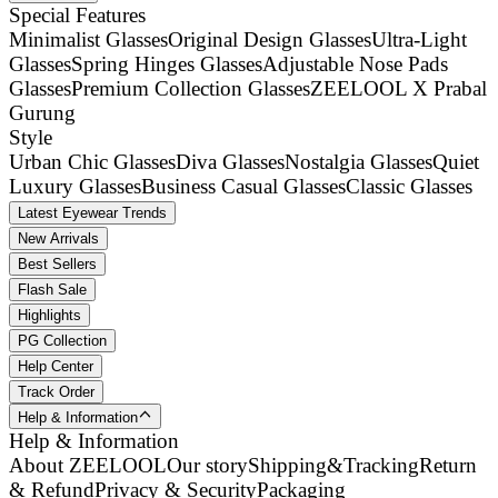
Special Features
Minimalist Glasses
Original Design Glasses
Ultra-Light
Glasses
Spring Hinges Glasses
Adjustable Nose Pads
Glasses
Premium Collection Glasses
ZEELOOL X Prabal
Gurung
Style
Urban Chic Glasses
Diva Glasses
Nostalgia Glasses
Quiet
Luxury Glasses
Business Casual Glasses
Classic Glasses
Latest Eyewear Trends
New Arrivals
Best Sellers
Flash Sale
Highlights
PG Collection
Help Center
Track Order
Help & Information
Help & Information
About ZEELOOL
Our story
Shipping&Tracking
Return
& Refund
Privacy & Security
Packaging