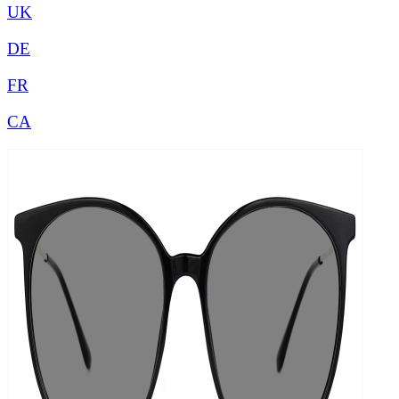
UK
DE
FR
CA