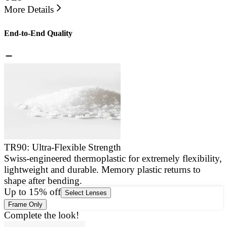
More Details
End-to-End Quality
TR90: Ultra-Flexible Strength
Swiss-engineered thermoplastic for extremely flexibility,
E
lightweight and durable. Memory plastic returns to
a
shape after bending.
g
Up to 15% off
Select Lenses
Frame Only
Complete the look!