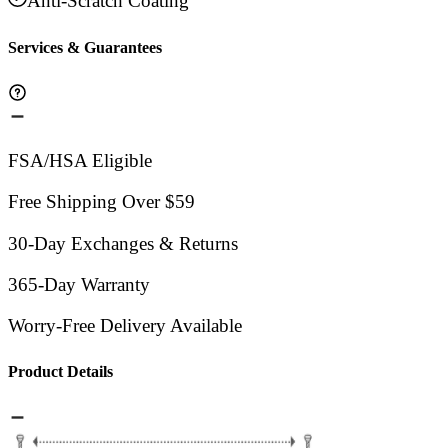
Anti-Scratch Coating
Services & Guarantees
FSA/HSA Eligible
Free Shipping Over $59
30-Day Exchanges & Returns
365-Day Warranty
Worry-Free Delivery Available
Product Details