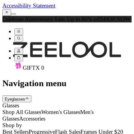
Accessibility Statement
Celebrate Anniversary Sale: Up to 80% off
SHOP NOW
GIFT
X
0
Navigation menu
Eyeglasses
Glasses
Shop All Glasses
Women's Glasses
Men's
Glasses
Accessories
Shop by
Best Sellers
Progressive
Flash Sales
Frames Under $20