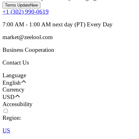
Terms Update
New
+1 (302) 990-0619
7:00 AM - 1:00 AM next day (PT) Every Day
market@zeelool.com
Business Cooperation
Contact Us
Language
English
Currency
USD
Accessibility
Region:
US