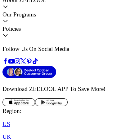
About ZEELOOL
Our Programs
Policies
Follow Us On Social Media
Download ZEELOOL APP
To Save More!
Region:
US
UK