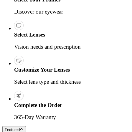
Discover our eyewear
Select Lenses
Vision needs and prescription
Customize Your Lenses
Select lens type and thickness
Complete the Order
365-Day Warranty
Featured