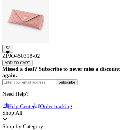
ZPJO450318-02
ADD TO CART
Missed a deal? Subscribe to never miss a discount
again.
Subscribe
Need Help?
Help Center
Order tracking
Shop All
Shop by Category