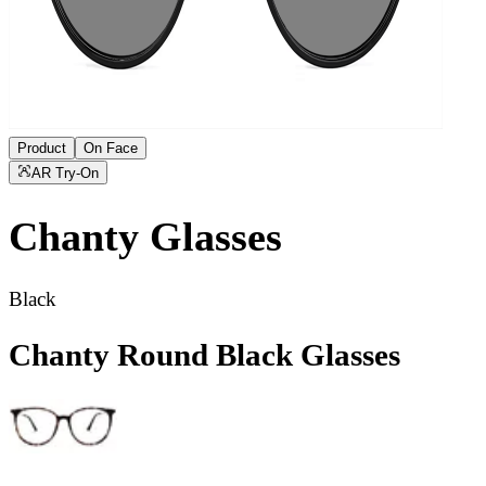
Product
On Face
AR Try-On
Chanty
Glasses
Black
Chanty Round Black Glasses