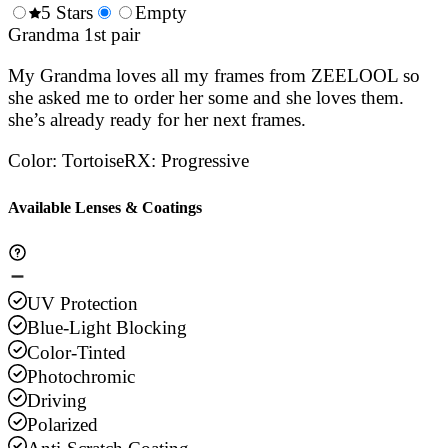
0.5
5 Stars
1.5
Empty
2.5
3.5
4.
Stars
Grandma 1st pair
Stars
Stars
Stars
Sta
My Grandma loves all my frames from ZEELOOL so
she asked me to order her some and she loves them.
she’s already ready for her next frames.
Color
:
Tortoise
RX
:
Progressive
Available Lenses & Coatings
UV Protection
Blue-Light Blocking
Color-Tinted
Photochromic
Driving
Polarized