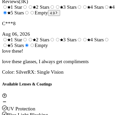
Reviews
(
3K
)
1 Star
2 Stars
3 Stars
4 Stars
4
0.5
5 Stars
1.5
Empty
2.5
3.5
4.9
Stars
Stars
Stars
Stars
C***8
Aug 06, 2026
1 Star
2 Stars
3 Stars
4 Stars
0.5
5 Stars
1.5
Empty
2.5
3.5
4.
Stars
love these!
Stars
Stars
Stars
Sta
love these glasses, I always get compliments
Color
:
Silver
RX
:
Single Vision
Available Lenses & Coatings
UV Protection
Blue-Light Blocking