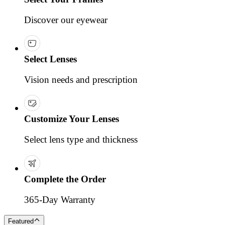
Discover our eyewear
Select Lenses
Vision needs and prescription
Customize Your Lenses
Select lens type and thickness
Complete the Order
365-Day Warranty
Featured