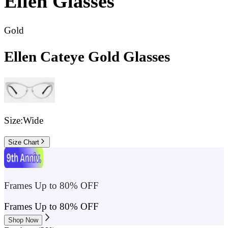
Ellen
Glasses
Gold
Ellen Cateye Gold Glasses
Size:
Wide
Size Chart
Frames Up to 80% OFF
Frames Up to 80% OFF
Shop Now