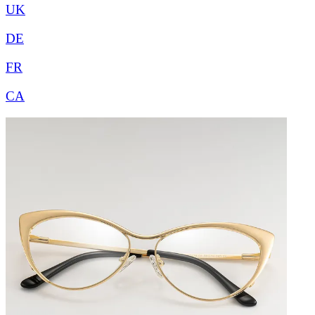
UK
DE
FR
CA