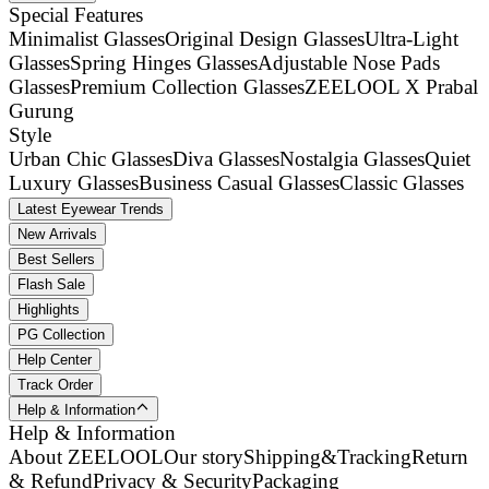
Special Features
Minimalist Glasses
Original Design Glasses
Ultra-Light
Glasses
Spring Hinges Glasses
Adjustable Nose Pads
Glasses
Premium Collection Glasses
ZEELOOL X Prabal
Gurung
Style
Urban Chic Glasses
Diva Glasses
Nostalgia Glasses
Quiet
Luxury Glasses
Business Casual Glasses
Classic Glasses
Latest Eyewear Trends
New Arrivals
Best Sellers
Flash Sale
Highlights
PG Collection
Help Center
Track Order
Help & Information
Help & Information
About ZEELOOL
Our story
Shipping&Tracking
Return
& Refund
Privacy & Security
Packaging