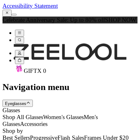
Accessibility Statement
Celebrate Anniversary Sale: Up to 80% off
SHOP NOW
GIFT
X
0
Navigation menu
Eyeglasses
Glasses
Shop All Glasses
Women's Glasses
Men's
Glasses
Accessories
Shop by
Best Sellers
Progressive
Flash Sales
Frames Under $20