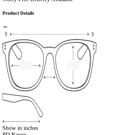
Product Details
Show in inches
PD Range