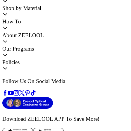
Shop by Material
How To
About ZEELOOL
Our Programs
Policies
Follow Us On Social Media
Download ZEELOOL APP
To Save More!