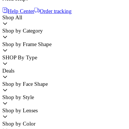
Help Center
Order tracking
Shop All
Shop by Category
Shop by Frame Shape
SHOP By Type
Deals
Shop by Face Shape
Shop by Style
Shop by Lenses
Shop by Color