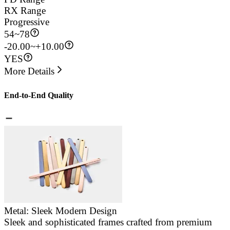
RX Range
Progressive
54
~
78
-20.00~+10.00
YES
More Details
End-to-End Quality
Metal: Sleek Modern Design
Sleek and sophisticated frames crafted from premium
E