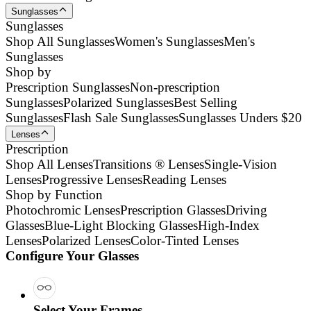
Sunglasses
Sunglasses
Shop All Sunglasses
Women's Sunglasses
Men's
Sunglasses
Shop by
Prescription Sunglasses
Non-prescription
Sunglasses
Polarized Sunglasses
Best Selling
Sunglasses
Flash Sale Sunglasses
Sunglasses Unders $20
Lenses
Prescription
Shop All Lenses
Transitions ® Lenses
Single-Vision
Lenses
Progressive Lenses
Reading Lenses
Shop by Function
Photochromic Lenses
Prescription Glasses
Driving
Glasses
Blue-Light Blocking Glasses
High-Index
Lenses
Polarized Lenses
Color-Tinted Lenses
Configure Your Glasses
Select Your Frames