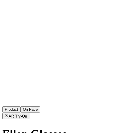
Product
On Face
AR Try-On