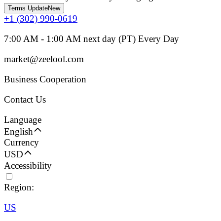
Terms Update
New
+1 (302) 990-0619
7:00 AM - 1:00 AM next day (PT) Every Day
market@zeelool.com
Business Cooperation
Contact Us
Language
English
Currency
USD
Accessibility
Region:
US