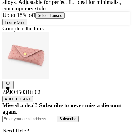
alloys. Adjustable for perfect fit. Ideal for minimalist,
a
contemporary styles.
g
Up to 15% off
Select Lenses
Frame Only
Complete the look!
ZPJO450318-02
ADD TO CART
Missed a deal? Subscribe to never miss a discount
again.
Subscribe
Need Help?