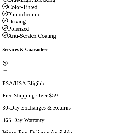
Color-Tinted
Photochromic
Driving
Polarized
Anti-Scratch Coating
Services & Guarantees
FSA/HSA Eligible
Free Shipping Over $59
30-Day Exchanges & Returns
365-Day Warranty
Worry-Free Delivery Available