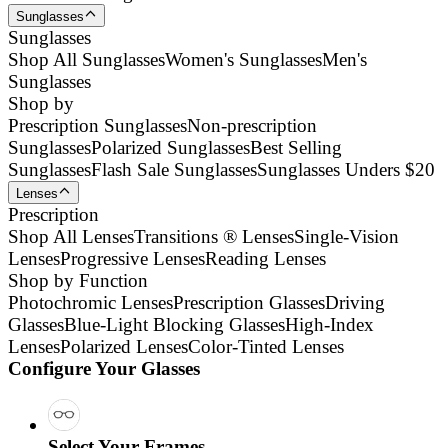
Sunglasses
Sunglasses
Shop All Sunglasses
Women's Sunglasses
Men's
Sunglasses
Shop by
Prescription Sunglasses
Non-prescription
Sunglasses
Polarized Sunglasses
Best Selling
Sunglasses
Flash Sale Sunglasses
Sunglasses Unders $20
Lenses
Prescription
Shop All Lenses
Transitions ® Lenses
Single-Vision
Lenses
Progressive Lenses
Reading Lenses
Shop by Function
Photochromic Lenses
Prescription Glasses
Driving
Glasses
Blue-Light Blocking Glasses
High-Index
Lenses
Polarized Lenses
Color-Tinted Lenses
Configure Your Glasses
Select Your Frames