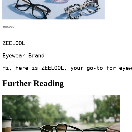
ZEELOOL
Eyewear Brand
Hi, here is ZEELOOL, your go-to for eyew
Further Reading