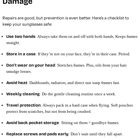
Damage
Repairs are good, but prevention is even better. Here’s a checklist to
keep your sunglasses safe:
Use two hands
: Always take them on and off with both hands. Keeps frames
straight.
Store in a case
: If they’re not on your face, they’re in their case. Period.
Don’t wear on your head
: Stretches frames. Plus, oils from your hair
smudge lenses.
Avoid heat
: Dashboards, radiators, and direct sun warp frames fast.
Weekly cleaning
: Do the gentle cleaning routine once a week.
Travel protection
: Always pack in a hard case when flying. Soft pouches
protect from scratches, but not from being crushed.
Avoid back pocket storage
: Sitting on them = goodbye frames.
Replace screws and pads early
: Don’t wait until they fall apart.