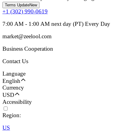
Terms Update
New
+1 (302) 990-0619
7:00 AM - 1:00 AM next day (PT) Every Day
market@zeelool.com
Business Cooperation
Contact Us
Language
English
Currency
USD
Accessibility
Region:
US