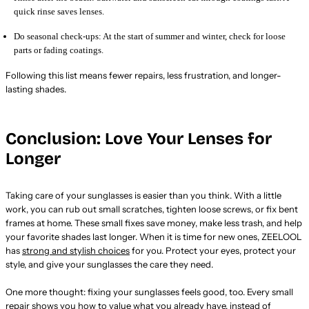
quick rinse saves lenses.
Do seasonal check-ups: At the start of summer and winter, check for loose
parts or fading coatings.
Following this list means fewer repairs, less frustration, and longer-
lasting shades.
Conclusion: Love Your Lenses for
Longer
Taking care of your sunglasses is easier than you think. With a little
work, you can rub out small scratches, tighten loose screws, or fix bent
frames at home. These small fixes save money, make less trash, and help
your favorite shades last longer. When it is time for new ones, ZEELOOL
has
strong and stylish choices
for you. Protect your eyes, protect your
style, and give your sunglasses the care they need.
One more thought: fixing your sunglasses feels good, too. Every small
repair shows you how to value what you already have, instead of