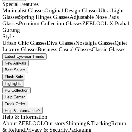
Special Features
Minimalist Glasses
Original Design Glasses
Ultra-Light
Glasses
Spring Hinges Glasses
Adjustable Nose Pads
Glasses
Premium Collection Glasses
ZEELOOL X Prabal
Gurung
Style
Urban Chic Glasses
Diva Glasses
Nostalgia Glasses
Quiet
Luxury Glasses
Business Casual Glasses
Classic Glasses
Latest Eyewear Trends
New Arrivals
Best Sellers
Flash Sale
Highlights
PG Collection
Help Center
Track Order
Help & Information
Help & Information
About ZEELOOL
Our story
Shipping&Tracking
Return
& Refund
Privacy & Security
Packaging