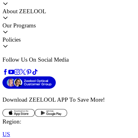
About ZEELOOL
Our Programs
Policies
Follow Us On Social Media
Download ZEELOOL APP
To Save More!
Region:
US