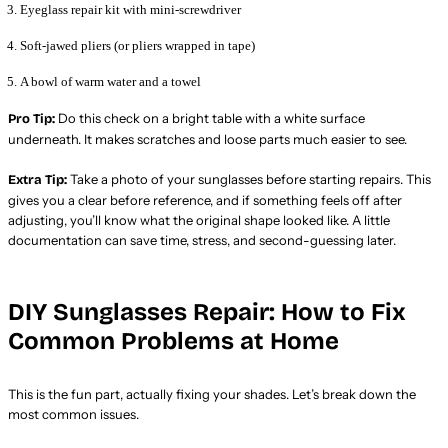
Eyeglass repair kit with mini-screwdriver
Soft-jawed pliers (or pliers wrapped in tape)
A bowl of warm water and a towel
Do this check on a bright table with a white surface
Pro Tip:
underneath. It makes scratches and loose parts much easier to see.
Take a photo of your sunglasses before starting repairs. This
Extra Tip:
gives you a clear before reference, and if something feels off after
adjusting, you’ll know what the original shape looked like. A little
documentation can save time, stress, and second-guessing later.
DIY Sunglasses Repair: How to Fix
Common Problems at Home
This is the fun part, actually fixing your shades. Let’s break down the
most common issues.