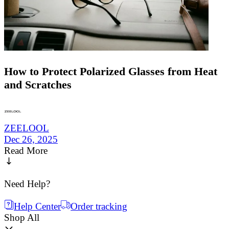
How to Protect Polarized Glasses from Heat
and Scratches
ZEELOOL
Dec 26, 2025
Read More
Need Help?
Help Center
Order tracking
Shop All