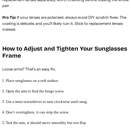
pair.
If your lenses are polarized, always avoid DIY scratch fixes. The
Pro Tip:
coating is delicate, and you’ll likely ruin it. Stick to replacement lenses
instead.
How to Adjust and Tighten Your Sunglasses
Frame
Loose arms? That’s an easy fix.
Place sunglasses on a soft surface.
Open the arm to find the hinge screw.
Use a mini-screwdriver to turn clockwise until snug.
Don’t overtighten; it can strip the screw.
Test the arm; it should move smoothly but not flop.