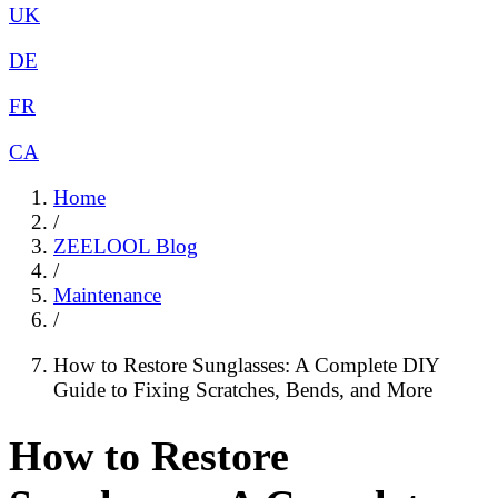
UK
DE
FR
CA
Home
/
ZEELOOL Blog
/
Maintenance
/
How to Restore Sunglasses: A Complete DIY
Guide to Fixing Scratches, Bends, and More
How to Restore