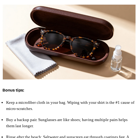
Bonus tips:
Keep a microfiber cloth in your bag. Wiping with your shirt is the #1 cause of
micro-scratches.
Buy a backup pair. Sunglasses are like shoes; having multiple pairs helps
them last longer.
Rinse after the beach: Saltwater and sunscreen eat through coatings fast. A