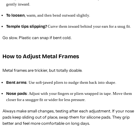
gently inward.
To loosen
, warm, and then bend outward slightly.
Temple tips slipping?
Curve them inward behind your ears for a snug fit.
Go slow. Plastic can snap if bent cold.
How to Adjust Metal Frames
Metal frames are trickier, but totally doable.
Bent arms
: Use soft-jawed pliers to nudge them back into shape.
Nose pads
: Adjust with your fingers or pliers wrapped in tape. Move them
closer for a snugger fit or wider for less pressure.
Always make small changes, testing after each adjustment. If your nose
pads keep sliding out of place, swap them for silicone pads. They grip
better and feel more comfortable on long days.