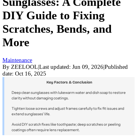
Sunglasses: A Complete
DIY Guide to Fixing
Scratches, Bends, and
More
Maintenance
By
ZEELOOL
|
Last updated:
Jun 09, 2026
|
Published
date:
Oct 16, 2025
Key Factors & Conclusion
Deep clean sunglasses with lukewarm water and dish soap to restore
clarity without damaging coatings.
Tighten loose screws and adjust frames carefully to fix fit issues and
extend sunglasses' life.
Avoid DIY scratch fixes like toothpaste; deep scratches or peeling
coatings often require lens replacement.