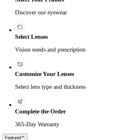
Discover our eyewear
Select Lenses
Vision needs and prescription
Customize Your Lenses
Select lens type and thickness
Complete the Order
365-Day Warranty
Featured