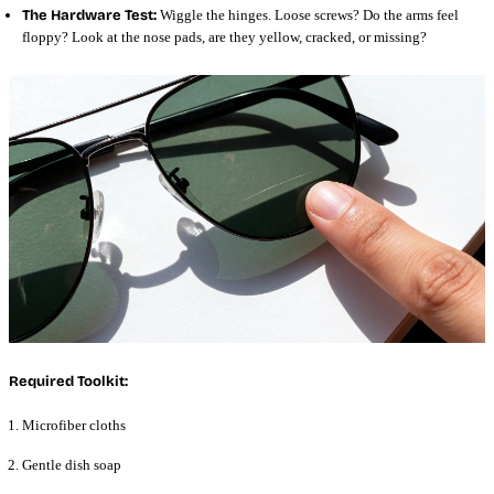
The Hardware Test:
Wiggle the hinges. Loose screws? Do the arms feel
floppy? Look at the nose pads, are they yellow, cracked, or missing?
Required Toolkit:
Microfiber cloths
Gentle dish soap