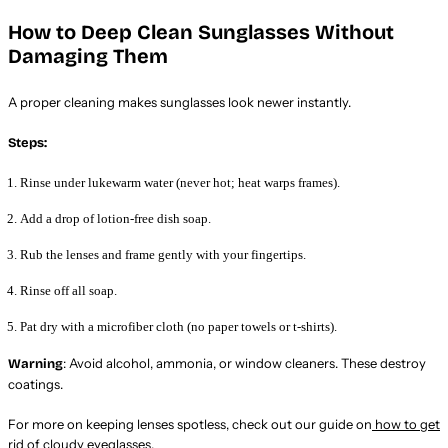
How to Deep Clean Sunglasses Without
Damaging Them
A proper cleaning makes sunglasses look newer instantly.
Steps:
Rinse under lukewarm water (never hot; heat warps frames).
Add a drop of lotion-free dish soap.
Rub the lenses and frame gently with your fingertips.
Rinse off all soap.
Pat dry with a microfiber cloth (no paper towels or t-shirts).
: Avoid alcohol, ammonia, or window cleaners. These destroy
Warning
coatings.
For more on keeping lenses spotless, check out our guide on
how to get
rid of cloudy eyeglasses
.