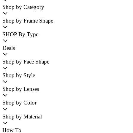
Shop by Category
Shop by Frame Shape
SHOP By Type
Deals
Shop by Face Shape
Shop by Style
Shop by Lenses
Shop by Color
Shop by Material
How To