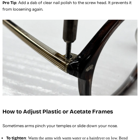
: Add a dab of clear nail polish to the screw head. It prevents it
Pro Tip
from loosening again.
How to Adjust Plastic or Acetate Frames
Sometimes arms pinch your temples or slide down your nose.
To tighten
: Warm the arms with warm water or a hairdryer on low. Bend