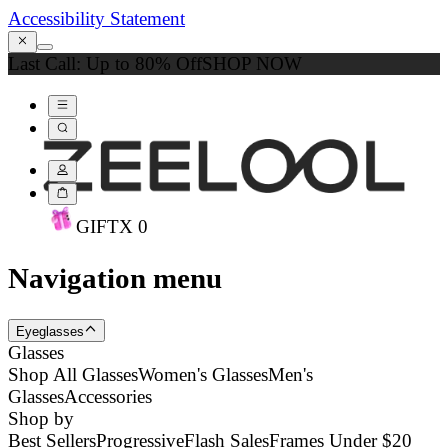
Accessibility Statement
Last Call: Up to 80% Off
SHOP NOW
GIFT
X
0
Navigation menu
Eyeglasses
Glasses
Shop All Glasses
Women's Glasses
Men's
Glasses
Accessories
Shop by
Best Sellers
Progressive
Flash Sales
Frames Under $20