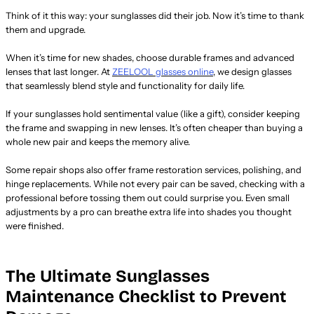
Think of it this way: your sunglasses did their job. Now it’s time to thank
them and upgrade.
When it’s time for new shades, choose durable frames and advanced
lenses that last longer. At
ZEELOOL glasses online
, we design glasses
that seamlessly blend style and functionality for daily life.
If your sunglasses hold sentimental value (like a gift), consider keeping
the frame and swapping in new lenses. It’s often cheaper than buying a
whole new pair and keeps the memory alive.
Some repair shops also offer frame restoration services, polishing, and
hinge replacements. While not every pair can be saved, checking with a
professional before tossing them out could surprise you. Even small
adjustments by a pro can breathe extra life into shades you thought
were finished.
The Ultimate Sunglasses
Maintenance Checklist to Prevent