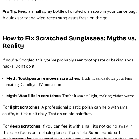
Keep a small spray bottle of diluted dish soap in your car or bag.
Pro Tip:
A quick spritz and wipe keeps sunglasses fresh on the go.
How to Fix Scratched Sunglasses: Myths vs.
Reality
If you’ve Googled this, you’ve probably seen toothpaste or baking soda
hacks. Don’t do it.
Myth: Toothpaste removes scratches.
Truth: It sands down your lens
coating. Goodbye UV protection.
Myth: Wax fills in scratches.
Truth: It smears light, making vision worse.
For
: A professional plastic polish can help with small
light scratches
scuffs, but it's a bit risky. Test on an old pair first.
For
: If you can feel it with a nail, it’s not going away. In
deep scratches
this case, focus on replacing lenses if possible. Some brands sell
replacement lenses separately, worth checking before tossing the whole