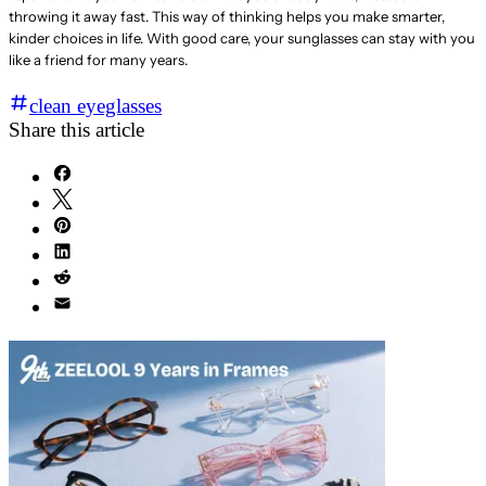
throwing it away fast. This way of thinking helps you make smarter,
kinder choices in life. With good care, your sunglasses can stay with you
like a friend for many years.
clean eyeglasses
Share this article