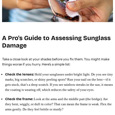
A Pro's Guide to Assessing Sunglass
Damage
Take a close look at your shades before you fix them. You might make
things worse if you hurry. Here's a simple list:
Check the lenses:
Hold your sunglasses under bright light. Do you see tiny
marks, big scratches, or shiny peeling spots? Run your nail on the lens—if it
gets stuck, that’s a deep scratch. If you see rainbow streaks in the sun, it means
the coating is wearing off, which reduces the safety of your eyes.
Check the frame:
Look at the arms and the middle part (the bridge). Are
they bent, wiggly, or dull in color? That can mean the frame is weak. Flex the
arms gently. Do they feel brittle or sturdy?