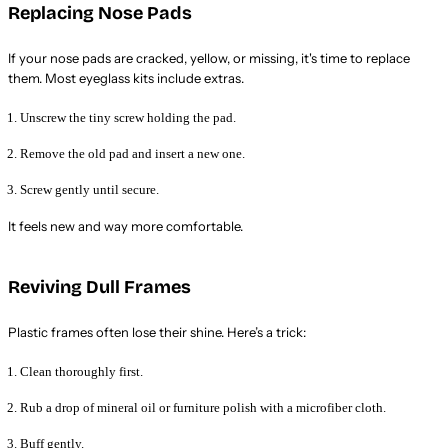
Replacing Nose Pads
If your nose pads are cracked, yellow, or missing, it's time to replace
them. Most eyeglass kits include extras.
Unscrew the tiny screw holding the pad.
Remove the old pad and insert a new one.
Screw gently until secure.
It feels new and way more comfortable.
Reviving Dull Frames
Plastic frames often lose their shine. Here’s a trick:
Clean thoroughly first.
Rub a drop of mineral oil or furniture polish with a microfiber cloth.
Buff gently.