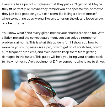
Everyone has a pair of sunglasses that they just can't get rid of. Maybe
they fit perfectly, or maybe they remind you of a specific trip, or maybe
they just look good on you. It can seem like losing a part of oneself
when something goes wrong, like scratches on the glass, a loose screw,
or a bent frame.
You know what? Not every glitch means your shades are done for. With
a little time and the correct equipment, you can solve a number of
problems at home. This is what this guide is for. I'll show you how to
examine your sunglasses like a pro, how to get rid of scratches, how to
cure frequent problems, and even how to keep them from getting
damaged in the future. This guide will help you bring your shades back
to life, whether you're a beginner at DIY or someone who loves to tinker.