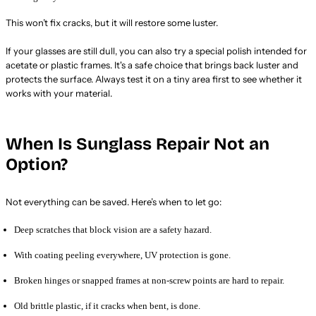
This won’t fix cracks, but it will restore some luster.
If your glasses are still dull, you can also try a special polish intended for
acetate or plastic frames. It's a safe choice that brings back luster and
protects the surface. Always test it on a tiny area first to see whether it
works with your material.
When Is Sunglass Repair Not an
Option?
Not everything can be saved. Here’s when to let go:
Deep scratches that block vision are a safety hazard.
With coating peeling everywhere, UV protection is gone.
Broken hinges or snapped frames at non-screw points are hard to repair.
Old brittle plastic, if it cracks when bent, is done.