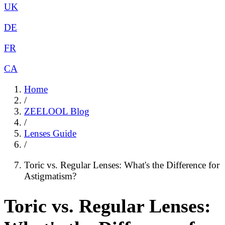
UK
DE
FR
CA
Home
/
ZEELOOL Blog
/
Lenses Guide
/
Toric vs. Regular Lenses: What's the Difference for
Astigmatism?
Toric vs. Regular Lenses: