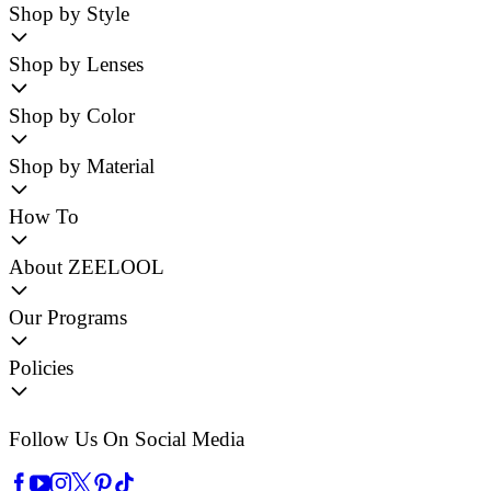
Shop by Style
Shop by Lenses
Shop by Color
Shop by Material
How To
About ZEELOOL
Our Programs
Policies
Follow Us On Social Media