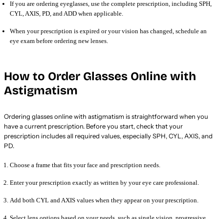
If you are ordering eyeglasses, use the complete prescription, including SPH,
CYL, AXIS, PD, and ADD when applicable.
When your prescription is expired or your vision has changed, schedule an
eye exam before ordering new lenses.
How to Order Glasses Online with
Astigmatism
Ordering glasses online with astigmatism is straightforward when you
have a current prescription. Before you start, check that your
prescription includes all required values, especially SPH, CYL, AXIS, and
PD.
Choose a frame that fits your face and prescription needs.
Enter your prescription exactly as written by your eye care professional.
Add both CYL and AXIS values when they appear on your prescription.
Select lens options based on your needs, such as single vision, progressive