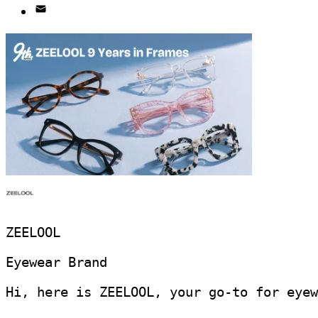
ZEELOOL
Eyewear Brand
Hi, here is ZEELOOL, your go-to for eyew