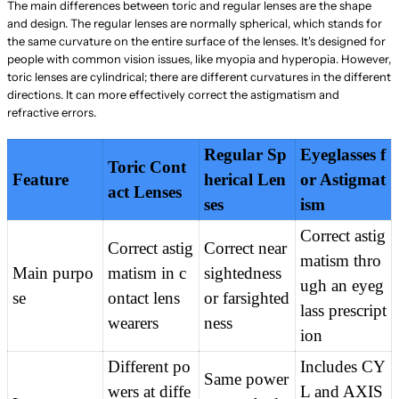
The main differences between toric and regular lenses are the shape
and design. The regular lenses are normally spherical, which stands for
the same curvature on the entire surface of the lenses. It's designed for
people with common vision issues, like myopia and hyperopia. However,
toric lenses are cylindrical; there are different curvatures in the different
directions. It can more effectively correct the astigmatism and
refractive errors.
Regular Sp
Eyeglasses f
Toric Cont
Feature
herical Len
or Astigmat
act Lenses
ses
ism
Correct astig
Correct astig
Correct near
matism thro
Main purpo
matism in c
sightedness 
ugh an eyeg
se
ontact lens 
or farsighted
lass prescript
wearers
ness
ion
Different po
Includes CY
Same power 
wers at diffe
L and AXIS 