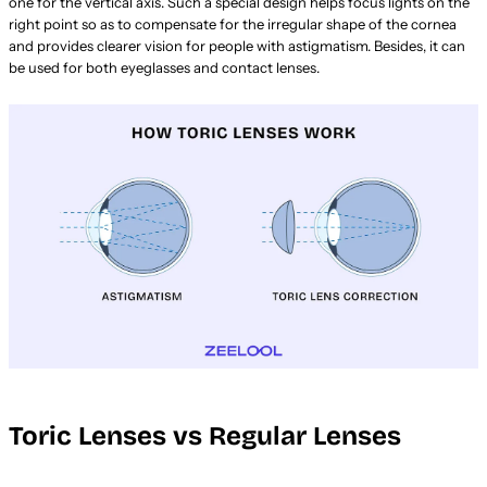
one for the vertical axis. Such a special design helps focus lights on the
right point so as to compensate for the irregular shape of the cornea
and provides clearer vision for people with astigmatism. Besides, it can
be used for both eyeglasses and contact lenses.
Toric Lenses vs Regular Lenses