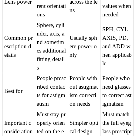
Lens power
across the le
rent orientati
values when 
ns
ons
needed
Sphere, cyli
SPH, CYL, 
nder, axis, a
Common pr
Usually sph
AXIS, PD, 
nd sometim
escription d
ere power o
and ADD w
es additional 
etails
nly
hen applicab
fitting detail
le
s
People presc
People with
People who 
ribed contac
out astigmat
need glasses 
Best for
ts for astigm
ism correcti
to correct ast
atism
on needs
igmatism
Must stay pr
Must match 
Important c
operly orien
Simpler opti
the full eyeg
onsideration
ted on the e
cal design
lass prescript