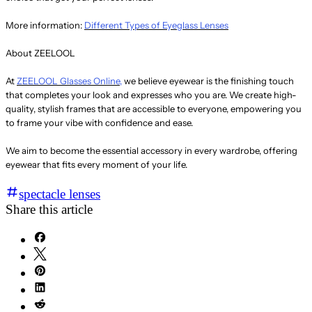
More information:
Different Types of Eyeglass Lenses
About ZEELOOL
At
ZEELOOL Glasses Online,
we believe eyewear is the finishing touch
that completes your look and expresses who you are. We create high-
quality, stylish frames that are accessible to everyone, empowering you
to frame your vibe with confidence and ease.
We aim to become the essential accessory in every wardrobe, offering
eyewear that fits every moment of your life.
spectacle lenses
Share this article