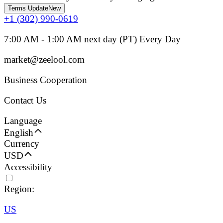
Terms Update
New
+1 (302) 990-0619
7:00 AM - 1:00 AM next day (PT) Every Day
market@zeelool.com
Business Cooperation
Contact Us
Language
English
Currency
USD
Accessibility
Region:
US