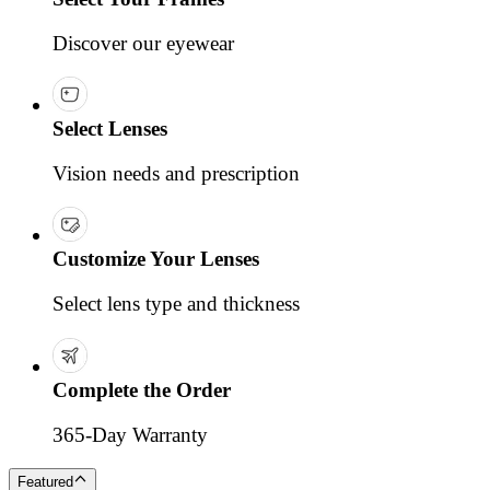
Discover our eyewear
Select Lenses
Vision needs and prescription
Customize Your Lenses
Select lens type and thickness
Complete the Order
365-Day Warranty
Featured