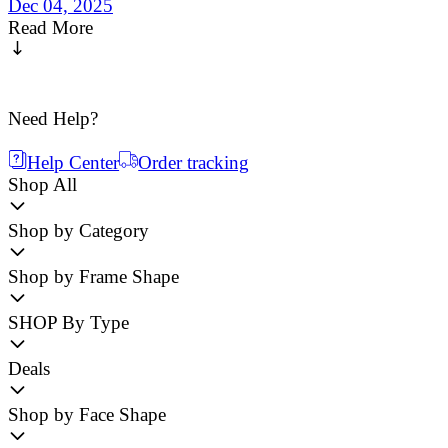
Dec 04, 2025
Read More
Need Help?
Help Center
Order tracking
Shop All
Shop by Category
Shop by Frame Shape
SHOP By Type
Deals
Shop by Face Shape