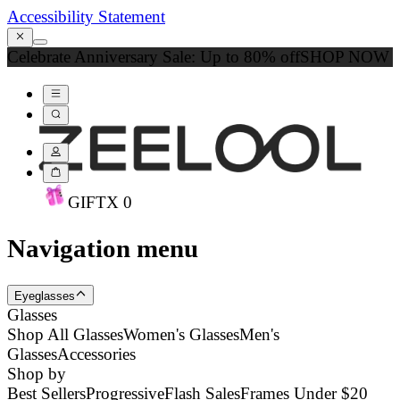
Accessibility Statement
Celebrate Anniversary Sale: Up to 80% off
SHOP NOW
GIFT
X
0
Navigation menu
Eyeglasses
Glasses
Shop All Glasses
Women's Glasses
Men's
Glasses
Accessories
Shop by
Best Sellers
Progressive
Flash Sales
Frames Under $20