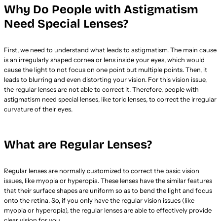
Why Do People with Astigmatism
Need Special Lenses?
First, we need to understand what leads to astigmatism. The main cause
is an irregularly shaped cornea or lens inside your eyes, which would
cause the light to not focus on one point but multiple points. Then, it
leads to blurring and even distorting your vision. For this vision issue,
the regular lenses are not able to correct it. Therefore, people with
astigmatism need special lenses, like toric lenses, to correct the irregular
curvature of their eyes.
What are Regular Lenses?
Regular lenses are normally customized to correct the basic vision
issues, like myopia or hyperopia. These lenses have the similar features
that their surface shapes are uniform so as to bend the light and focus
onto the retina. So, if you only have the regular vision issues (like
myopia or hyperopia), the regular lenses are able to effectively provide
clear vision for you.