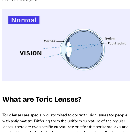
What are Toric Lenses?
Toric lenses are specially customized to correct vision issues for people
with astigmatism. Differing from the uniform curvature of the regular
lenses, there are two specific curvatures: one for the horizontal axis and