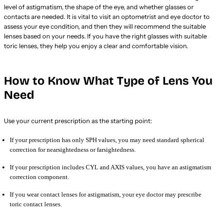
level of astigmatism, the shape of the eye, and whether glasses or
contacts are needed. It is vital to visit an optometrist and eye doctor to
assess your eye condition, and then they will recommend the suitable
lenses based on your needs. If you have the right glasses with suitable
toric lenses, they help you enjoy a clear and comfortable vision.
How to Know What Type of Lens You
Need
Use your current prescription as the starting point:
If your prescription has only SPH values, you may need standard spherical
correction for nearsightedness or farsightedness.
If your prescription includes CYL and AXIS values, you have an astigmatism
correction component.
If you wear contact lenses for astigmatism, your eye doctor may prescribe
toric contact lenses.