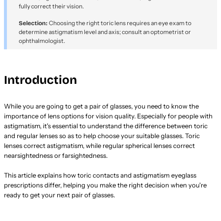
fully correct their vision.
Choosing the right toric lens requires an eye exam to
Selection:
determine astigmatism level and axis; consult an optometrist or
ophthalmologist.
Introduction
While you are going to get a pair of glasses, you need to know the
importance of lens options for vision quality. Especially for people with
astigmatism, it's essential to understand the difference between toric
and regular lenses so as to help choose your suitable glasses. Toric
lenses correct astigmatism, while regular spherical lenses correct
nearsightedness or farsightedness.
This article explains how toric contacts and astigmatism eyeglass
prescriptions differ, helping you make the right decision when you're
ready to get your next pair of glasses.