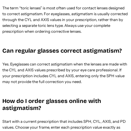
The term “toric lenses” is most often used for contact lenses designed
to correct astigmatism. For eyeglasses, astigmatism is usually corrected
through the CYL and AXIS values in your prescription, rather than by
selecting a separate toric lens type. Always use your complete
prescription when ordering corrective lenses.
Can regular glasses correct astigmatism?
Yes. Eyeglasses can correct astigmatism when the lenses are made with
the CYL and AXIS values prescribed by your eye care professional. If
your prescription includes CYL and AXIS, entering only the SPH value
may not provide the full correction you need.
How do I order glasses online with
astigmatism?
Start with a current prescription that includes SPH, CYL, AXIS, and PD
values. Choose your frame, enter each prescription value exactly as