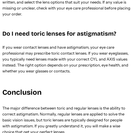
written, and select the lens options that suit your needs. If any value is
missing or unclear, check with your eye care professional before placing
your order.
Do I need toric lenses for astigmatism?
If you wear contact lenses and have astigmatism, your eye care
professional may prescribe toric contact lenses. If you wear eyeglasses,
you typically need lenses made with your correct CYL and AXIS values
instead. The right option depends on your prescription, eye health, and
whether you wear glasses or contacts.
Conclusion
The major difference between toric and regular lenses is the ability to
correct astigmatism. Normally, regular lenses are applied to solve the
basic vision issues, but toric lenses are typically designed for people
with astigmatism. If you greatly understand it, you will make a wise
choice that get your perfect lenses.