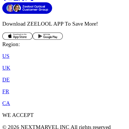
Download ZEELOOL APP
To Save More!
Region:
US
UK
DE
FR
CA
WE ACCEPT
©
2026
NEXTMARVEL INC
All rights reserved