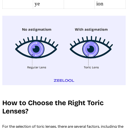
ye
ion
How to Choose the Right Toric
Lenses?
For the selection of toric lenses, there are several factors, including the