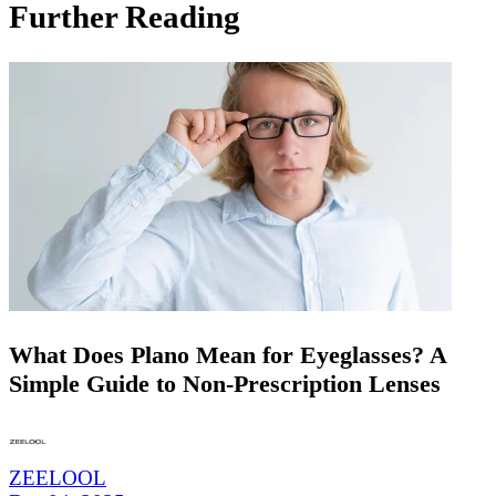
Further Reading
What Does Plano Mean for Eyeglasses? A
Simple Guide to Non-Prescription Lenses
ZEELOOL