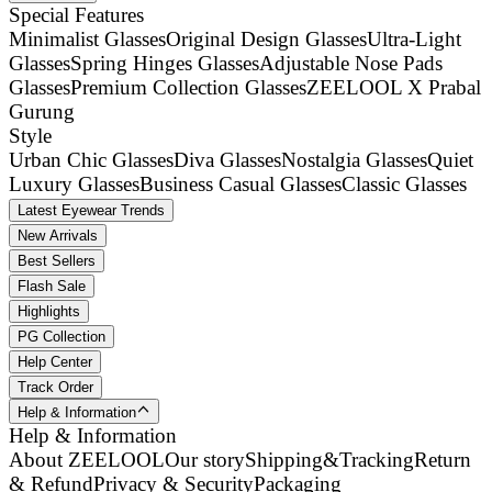
Special Features
Minimalist Glasses
Original Design Glasses
Ultra-Light
Glasses
Spring Hinges Glasses
Adjustable Nose Pads
Glasses
Premium Collection Glasses
ZEELOOL X Prabal
Gurung
Style
Urban Chic Glasses
Diva Glasses
Nostalgia Glasses
Quiet
Luxury Glasses
Business Casual Glasses
Classic Glasses
Latest Eyewear Trends
New Arrivals
Best Sellers
Flash Sale
Highlights
PG Collection
Help Center
Track Order
Help & Information
Help & Information
About ZEELOOL
Our story
Shipping&Tracking
Return
& Refund
Privacy & Security
Packaging