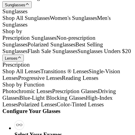
Sunglasses
Sunglasses
Shop All Sunglasses
Women's Sunglasses
Men's
Sunglasses
Shop by
Prescription Sunglasses
Non-prescription
Sunglasses
Polarized Sunglasses
Best Selling
Sunglasses
Flash Sale Sunglasses
Sunglasses Unders $20
Lenses
Prescription
Shop All Lenses
Transitions ® Lenses
Single-Vision
Lenses
Progressive Lenses
Reading Lenses
Shop by Function
Photochromic Lenses
Prescription Glasses
Driving
Glasses
Blue-Light Blocking Glasses
High-Index
Lenses
Polarized Lenses
Color-Tinted Lenses
Configure Your Glasses
Select Your Frames