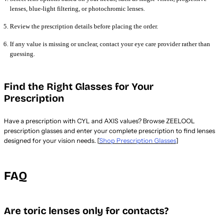
lenses, blue-light filtering, or photochromic lenses.
Review the prescription details before placing the order.
If any value is missing or unclear, contact your eye care provider rather than
guessing.
Find the Right Glasses for Your
Prescription
Have a prescription with CYL and AXIS values? Browse ZEELOOL
prescription glasses and enter your complete prescription to find lenses
designed for your vision needs. [
Shop Prescription Glasses
]
FAQ
Are toric lenses only for contacts?