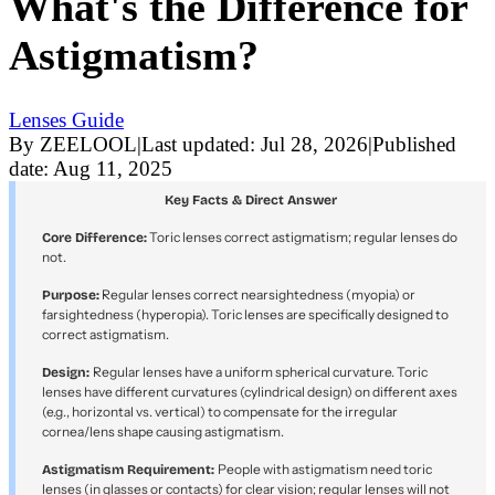
What's the Difference for
Astigmatism?
Lenses Guide
By
ZEELOOL
|
Last updated:
Jul 28, 2026
|
Published
date:
Aug 11, 2025
Key Facts & Direct Answer
Toric lenses correct astigmatism; regular lenses do
Core Difference:
not.
Regular lenses correct nearsightedness (myopia) or
Purpose:
farsightedness (hyperopia). Toric lenses are specifically designed to
correct astigmatism.
Regular lenses have a uniform spherical curvature. Toric
Design:
lenses have different curvatures (cylindrical design) on different axes
(e.g., horizontal vs. vertical) to compensate for the irregular
cornea/lens shape causing astigmatism.
People with astigmatism need toric
Astigmatism Requirement:
lenses (in glasses or contacts) for clear vision; regular lenses will not