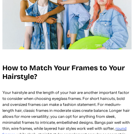
How to Match Your Frames to Your
Hairstyle?
Your hairstyle and the length of your hair are another important factor
to consider when choosing eyeglass frames. For short haircuts, bold
and oversized frames can make a fashion statement. For medium-
length hair, classic frames in moderate sizes create balance. Longer hair
allows for more versatility; you can opt for anything from sleek,
minimalist frames to intricate, embellished designs. Bangs pair well with
thin, wire frames, while layered hair styles work well with softer,
round