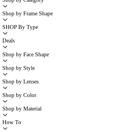
Shop by Frame Shape
SHOP By Type
Deals
Shop by Face Shape
Shop by Style
Shop by Lenses
Shop by Color
Shop by Material
How To