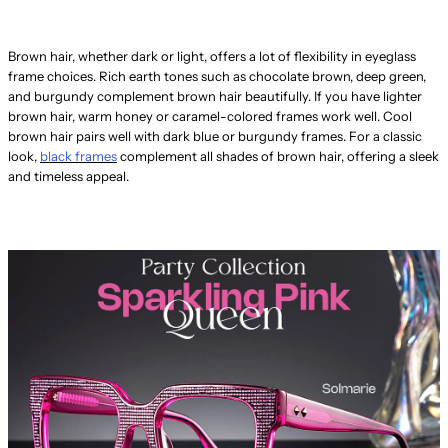
Brown hair, whether dark or light, offers a lot of flexibility in eyeglass
frame choices. Rich earth tones such as chocolate brown, deep green,
and burgundy complement brown hair beautifully. If you have lighter
brown hair, warm honey or caramel-colored frames work well. Cool
brown hair pairs well with dark blue or burgundy frames. For a classic
look,
black frames
complement all shades of brown hair, offering a sleek
and timeless appeal.