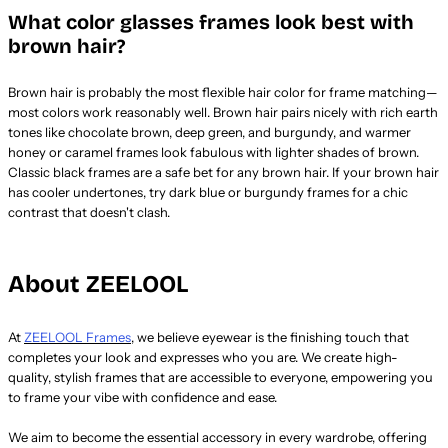
What color glasses frames look best with
brown hair?
Brown hair is probably the most flexible hair color for frame matching—
most colors work reasonably well. Brown hair pairs nicely with rich earth
tones like chocolate brown, deep green, and burgundy, and warmer
honey or caramel frames look fabulous with lighter shades of brown.
Classic black frames are a safe bet for any brown hair. If your brown hair
has cooler undertones, try dark blue or burgundy frames for a chic
contrast that doesn't clash.
About ZEELOOL
At
ZEELOOL Frames
, we believe eyewear is the finishing touch that
completes your look and expresses who you are. We create high-
quality, stylish frames that are accessible to everyone, empowering you
to frame your vibe with confidence and ease.
We aim to become the essential accessory in every wardrobe, offering