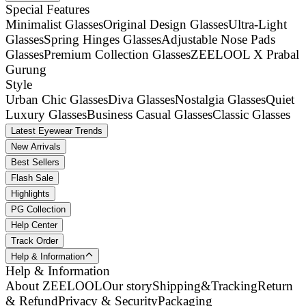
Special Features
Minimalist Glasses
Original Design Glasses
Ultra-Light
Glasses
Spring Hinges Glasses
Adjustable Nose Pads
Glasses
Premium Collection Glasses
ZEELOOL X Prabal
Gurung
Style
Urban Chic Glasses
Diva Glasses
Nostalgia Glasses
Quiet
Luxury Glasses
Business Casual Glasses
Classic Glasses
Latest Eyewear Trends
New Arrivals
Best Sellers
Flash Sale
Highlights
PG Collection
Help Center
Track Order
Help & Information
Help & Information
About ZEELOOL
Our story
Shipping&Tracking
Return
& Refund
Privacy & Security
Packaging