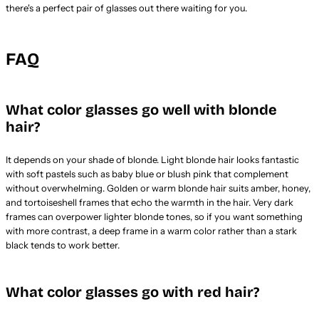
there's a perfect pair of glasses out there waiting for you.
FAQ
What color glasses go well with blonde
hair?
It depends on your shade of blonde. Light blonde hair looks fantastic
with soft pastels such as baby blue or blush pink that complement
without overwhelming. Golden or warm blonde hair suits amber, honey,
and tortoiseshell frames that echo the warmth in the hair. Very dark
frames can overpower lighter blonde tones, so if you want something
with more contrast, a deep frame in a warm color rather than a stark
black tends to work better.
What color glasses go with red hair?