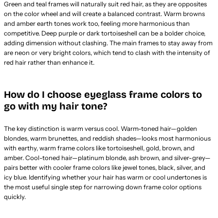
Green and teal frames will naturally suit red hair, as they are opposites
on the color wheel and will create a balanced contrast. Warm browns
and amber earth tones work too, feeling more harmonious than
competitive. Deep purple or dark tortoiseshell can be a bolder choice,
adding dimension without clashing. The main frames to stay away from
are neon or very bright colors, which tend to clash with the intensity of
red hair rather than enhance it.
How do I choose eyeglass frame colors to
go with my hair tone?
The key distinction is warm versus cool. Warm-toned hair—golden
blondes, warm brunettes, and reddish shades—looks most harmonious
with earthy, warm frame colors like tortoiseshell, gold, brown, and
amber. Cool-toned hair—platinum blonde, ash brown, and silver-grey—
pairs better with cooler frame colors like jewel tones, black, silver, and
icy blue. Identifying whether your hair has warm or cool undertones is
the most useful single step for narrowing down frame color options
quickly.