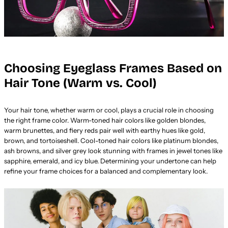
Choosing Eyeglass Frames Based on
Hair Tone (Warm vs. Cool)
Your hair tone, whether warm or cool, plays a crucial role in choosing
the right frame color. Warm-toned hair colors like golden blondes,
warm brunettes, and fiery reds pair well with earthy hues like gold,
brown, and tortoiseshell. Cool-toned hair colors like platinum blondes,
ash browns, and silver grey look stunning with frames in jewel tones like
sapphire, emerald, and icy blue. Determining your undertone can help
refine your frame choices for a balanced and complementary look.