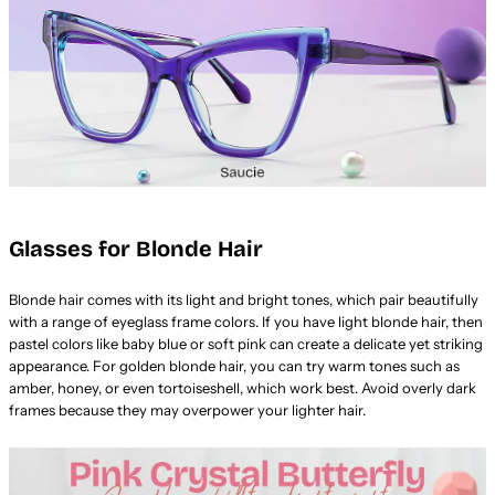
Glasses for Blonde Hair
Blonde hair comes with its light and bright tones, which pair beautifully
with a range of eyeglass frame colors. If you have light blonde hair, then
pastel colors like baby blue or soft pink can create a delicate yet striking
appearance. For golden blonde hair, you can try warm tones such as
amber, honey, or even tortoiseshell, which work best. Avoid overly dark
frames because they may overpower your lighter hair.