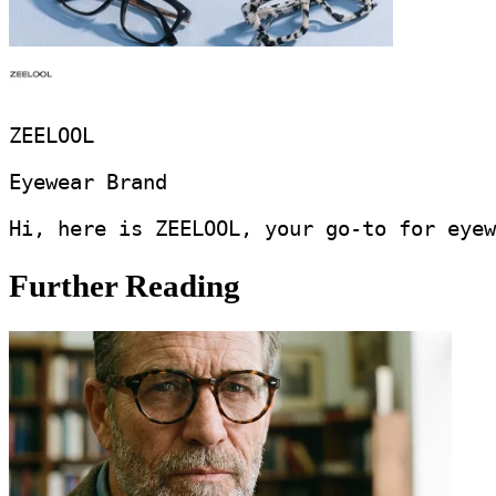
ZEELOOL
Eyewear Brand
Hi, here is ZEELOOL, your go-to for eyew
Further Reading