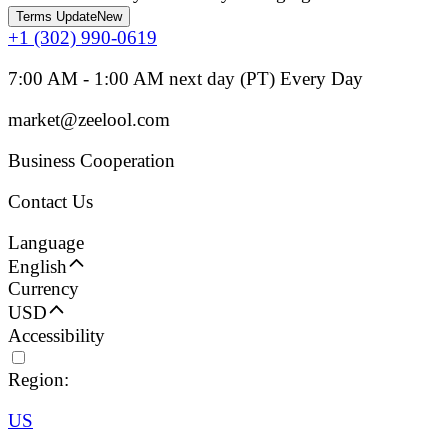
Terms Update
New
+1 (302) 990-0619
7:00 AM - 1:00 AM next day (PT) Every Day
market@zeelool.com
Business Cooperation
Contact Us
Language
English
Currency
USD
Accessibility
Region:
US