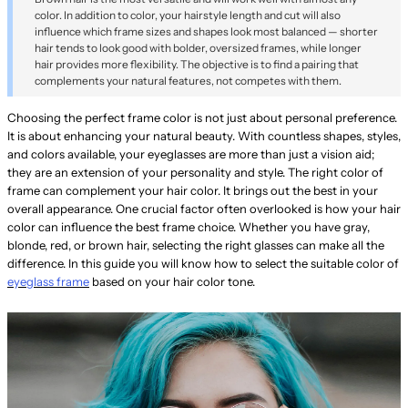
color. In addition to color, your hairstyle length and cut will also
influence which frame sizes and shapes look most balanced — shorter
hair tends to look good with bolder, oversized frames, while longer
hair provides more flexibility. The objective is to find a pairing that
complements your natural features, not competes with them.
Choosing the perfect frame color is not just about personal preference.
It is about enhancing your natural beauty. With countless shapes, styles,
and colors available, your eyeglasses are more than just a vision aid;
they are an extension of your personality and style. The right color of
frame can complement your hair color. It brings out the best in your
overall appearance. One crucial factor often overlooked is how your hair
color can influence the best frame choice. Whether you have gray,
blonde, red, or brown hair, selecting the right glasses can make all the
difference. In this guide you will know how to select the suitable color of
eyeglass frame
based on your hair color tone.