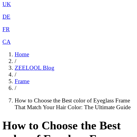
UK
DE
FR
CA
Home
/
ZEELOOL Blog
/
Frame
/
How to Choose the Best color of Eyeglass Frame
That Match Your Hair Color: The Ultimate Guide
How to Choose the Best