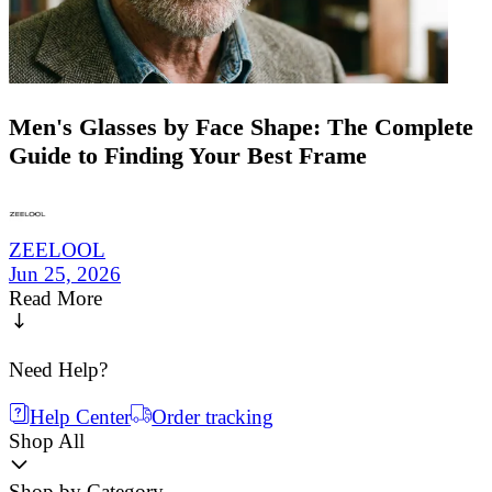
Men's Glasses by Face Shape: The Complete
Guide to Finding Your Best Frame
ZEELOOL
Jun 25, 2026
Read More
Need Help?
Help Center
Order tracking
Shop All
Shop by Category