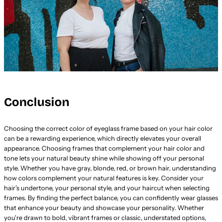
Conclusion
Choosing the correct color of eyeglass frame based on your hair color
can be a rewarding experience, which directly elevates your overall
appearance. Choosing frames that complement your hair color and
tone lets your natural beauty shine while showing off your personal
style. Whether you have gray, blonde, red, or brown hair, understanding
how colors complement your natural features is key. Consider your
hair’s undertone, your personal style, and your haircut when selecting
frames. By finding the perfect balance, you can confidently wear glasses
that enhance your beauty and showcase your personality. Whether
you're drawn to bold, vibrant frames or classic, understated options,