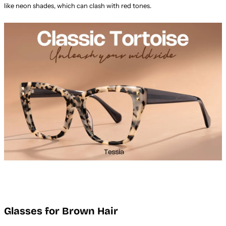
like neon shades, which can clash with red tones.
Glasses for Brown Hair