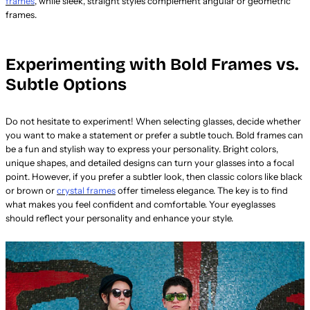
frames
, while sleek, straight styles complement angular or geometric
frames.
Experimenting with Bold Frames vs.
Subtle Options
Do not hesitate to experiment! When selecting glasses, decide whether
you want to make a statement or prefer a subtle touch. Bold frames can
be a fun and stylish way to express your personality. Bright colors,
unique shapes, and detailed designs can turn your glasses into a focal
point. However, if you prefer a subtler look, then classic colors like black
or brown or
crystal frames
offer timeless elegance. The key is to find
what makes you feel confident and comfortable. Your eyeglasses
should reflect your personality and enhance your style.