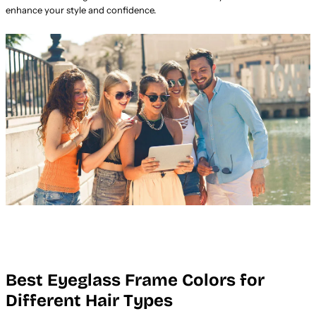
enhance your style and confidence.
Best Eyeglass Frame Colors for
Different Hair Types