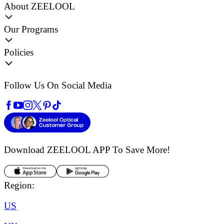
About ZEELOOL
Our Programs
Policies
Follow Us On Social Media
Download ZEELOOL APP
To Save More!
Region:
US