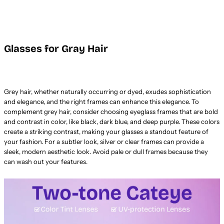
Glasses for Gray Hair
Grey hair, whether naturally occurring or dyed, exudes sophistication
and elegance, and the right frames can enhance this elegance. To
complement grey hair, consider choosing eyeglass frames that are bold
and contrast in color, like black, dark blue, and deep purple. These colors
create a striking contrast, making your glasses a standout feature of
your fashion. For a subtler look, silver or clear frames can provide a
sleek, modern aesthetic look. Avoid pale or dull frames because they
can wash out your features.