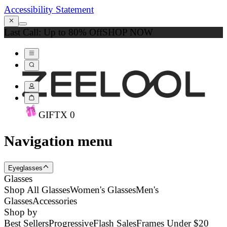
Accessibility Statement
Last Call: Up to 80% Off
SHOP NOW
GIFT
X
0
Navigation menu
Eyeglasses
Glasses
Shop All Glasses
Women's Glasses
Men's
Glasses
Accessories
Shop by
Best Sellers
Progressive
Flash Sales
Frames Under $20