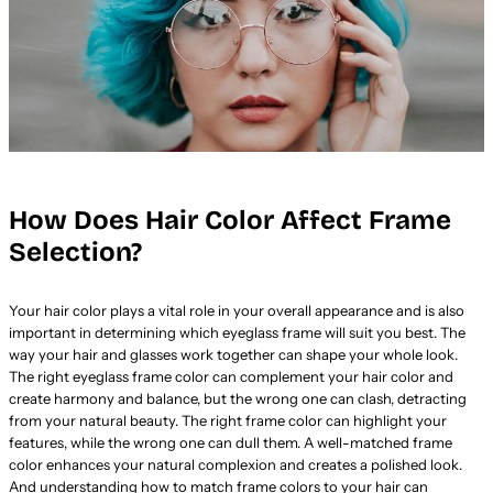
How Does Hair Color Affect Frame
Selection?
Your hair color plays a vital role in your overall appearance and is also
important in determining which eyeglass frame will suit you best. The
way your hair and glasses work together can shape your whole look.
The right eyeglass frame color can complement your hair color and
create harmony and balance, but the wrong one can clash, detracting
from your natural beauty. The right frame color can highlight your
features, while the wrong one can dull them. A well-matched frame
color enhances your natural complexion and creates a polished look.
And understanding how to match frame colors to your hair can