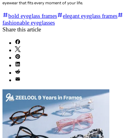
eyewear that fits every moment of your life.
bold eyeglass frames
elegant eyeglass frames
fashionable eyeglasses
Share this article