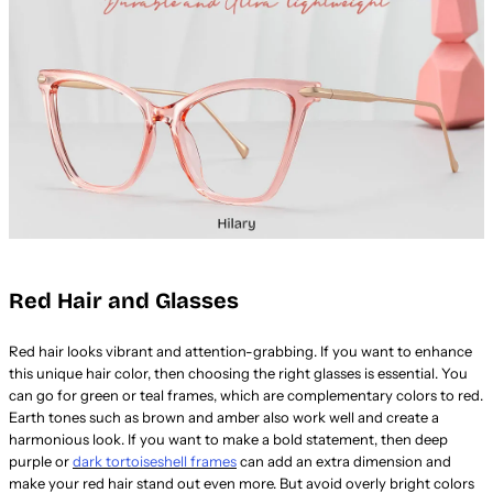
Red Hair and Glasses
Red hair looks vibrant and attention-grabbing. If you want to enhance
this unique hair color, then choosing the right glasses is essential. You
can go for green or teal frames, which are complementary colors to red.
Earth tones such as brown and amber also work well and create a
harmonious look. If you want to make a bold statement, then deep
purple or
dark tortoiseshell frames
can add an extra dimension and
make your red hair stand out even more. But avoid overly bright colors