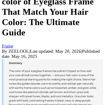
color of Eyeglass Frame
That Match Your Hair
Color: The Ultimate
Guide
Frame
By
ZEELOOL
|
Last updated:
May 20, 2026
|
Published
date:
May 16, 2025
Summary
The color of your eyeglass frames has a direct impact on how well
your overall look comes together — and your hair color is one of the
most practical starting points for making the right choice. Warm hair
tones like golden blonde, warm brunette, and red hair pair naturally
with earthy frame colors such as tortoiseshell, amber, and gold, while
cool tones like platinum blonde, ash brown, and silver-grey look
sharper with jewel tones, blacks, and cool metallics. Grey hair looks
great with bold, contrasting frames in black, navy, or deep purple.
Brown hair is the most versatile and will work well with almost any