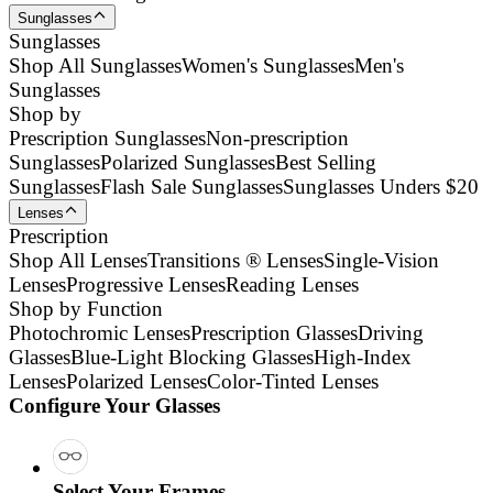
Sunglasses
Sunglasses
Shop All Sunglasses
Women's Sunglasses
Men's
Sunglasses
Shop by
Prescription Sunglasses
Non-prescription
Sunglasses
Polarized Sunglasses
Best Selling
Sunglasses
Flash Sale Sunglasses
Sunglasses Unders $20
Lenses
Prescription
Shop All Lenses
Transitions ® Lenses
Single-Vision
Lenses
Progressive Lenses
Reading Lenses
Shop by Function
Photochromic Lenses
Prescription Glasses
Driving
Glasses
Blue-Light Blocking Glasses
High-Index
Lenses
Polarized Lenses
Color-Tinted Lenses
Configure Your Glasses
Select Your Frames