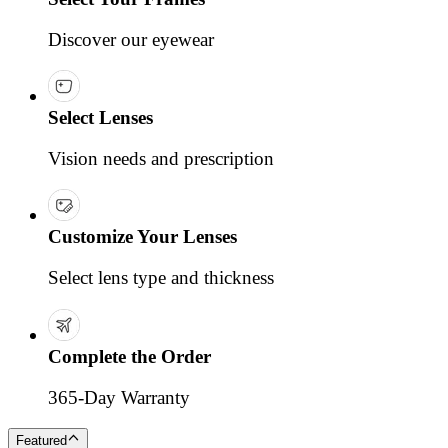
Discover our eyewear
Select Lenses
Vision needs and prescription
Customize Your Lenses
Select lens type and thickness
Complete the Order
365-Day Warranty
Featured