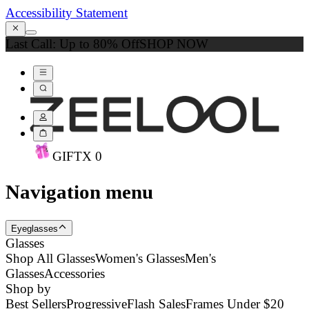
Accessibility Statement
Last Call: Up to 80% Off
SHOP NOW
GIFT
X
0
Navigation menu
Eyeglasses
Glasses
Shop All Glasses
Women's Glasses
Men's
Glasses
Accessories
Shop by
Best Sellers
Progressive
Flash Sales
Frames Under $20