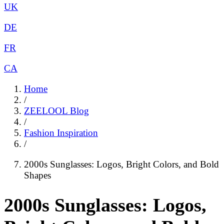
UK
DE
FR
CA
Home
/
ZEELOOL Blog
/
Fashion Inspiration
/
2000s Sunglasses: Logos, Bright Colors, and Bold
Shapes
2000s Sunglasses: Logos,