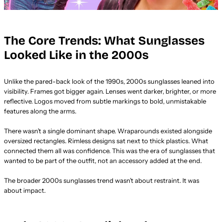
The Core Trends: What Sunglasses
Looked Like in the 2000s
Unlike the pared-back look of the 1990s, 2000s sunglasses leaned into
visibility. Frames got bigger again. Lenses went darker, brighter, or more
reflective. Logos moved from subtle markings to bold, unmistakable
features along the arms.
There wasn’t a single dominant shape. Wraparounds existed alongside
oversized rectangles. Rimless designs sat next to thick plastics. What
connected them all was confidence. This was the era of sunglasses that
wanted to be part of the outfit, not an accessory added at the end.
The broader 2000s sunglasses trend wasn’t about restraint. It was
about impact.