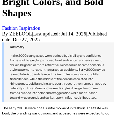
Bright Colors, and Bold
Shapes
Fashion Inspiration
By
ZEELOOL
|
Last updated:
Jul 14, 2026
|
Published
date:
Dec 27, 2025
Summary
In the 2000s sunglasses were defined by visibility and confidence:
frames got bigger, logos moved front and center, and lenses went
darker, brighter, or more reflective. Accessories became conscious
style statements rather than practical additions. Early 2000s styles
leaned futuristic and clean, with slim rimless designs and lightly
tinted lenses, while the middle of the decade escalated into
rhinestones, bold branding, and overtly decorative frames shaped by
celebrity culture. Men's and women's styles diverged—women's
frames pushed into color and exaggeration while men's leaned
toward wraparounds and darker, sport-influenced silhouettes.
The early 2000s were not a subtle moment in fashion. The taste was
loud, the branding was obvious, and accessories were expected to do