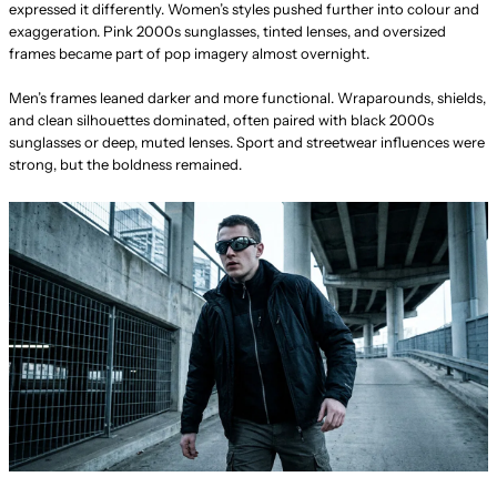
expressed it differently. Women’s styles pushed further into colour and
exaggeration. Pink 2000s sunglasses, tinted lenses, and oversized
frames became part of pop imagery almost overnight.
Men’s frames leaned darker and more functional. Wraparounds, shields,
and clean silhouettes dominated, often paired with black 2000s
sunglasses or deep, muted lenses. Sport and streetwear influences were
strong, but the boldness remained.