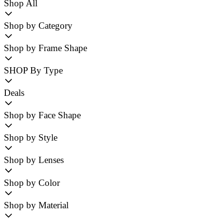
Shop All
Shop by Category
Shop by Frame Shape
SHOP By Type
Deals
Shop by Face Shape
Shop by Style
Shop by Lenses
Shop by Color
Shop by Material