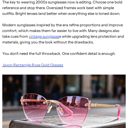
The key to wearing 2000s sunglasses now is editing. Choose one bold
reference and stop there. Oversized frames work best with simple
outfits. Bright lenses land better when everything else is toned down.
Modern sunglasses inspired by the era refine proportions and improve
comfort, which makes them far easier to live with. Many designs also
take cues from
vintage sunglasse
s while upgrading lens protection and
materials, giving you the look without the drawbacks.
You don’t need the full throwback. One confident detail is enough.
Jaxon Rectangle Rose Gold Glasses