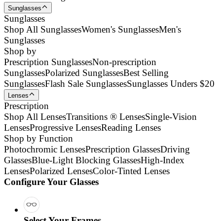
Sunglasses
Sunglasses
Shop All Sunglasses
Women's Sunglasses
Men's
Sunglasses
Shop by
Prescription Sunglasses
Non-prescription
Sunglasses
Polarized Sunglasses
Best Selling
Sunglasses
Flash Sale Sunglasses
Sunglasses Unders $20
Lenses
Prescription
Shop All Lenses
Transitions ® Lenses
Single-Vision
Lenses
Progressive Lenses
Reading Lenses
Shop by Function
Photochromic Lenses
Prescription Glasses
Driving
Glasses
Blue-Light Blocking Glasses
High-Index
Lenses
Polarized Lenses
Color-Tinted Lenses
Configure Your Glasses
Select Your Frames