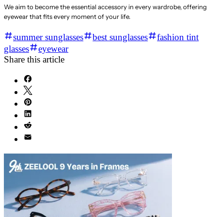
We aim to become the essential accessory in every wardrobe, offering
eyewear that fits every moment of your life.
summer sunglasses
best sunglasses
fashion tint
glasses
eyewear
Share this article