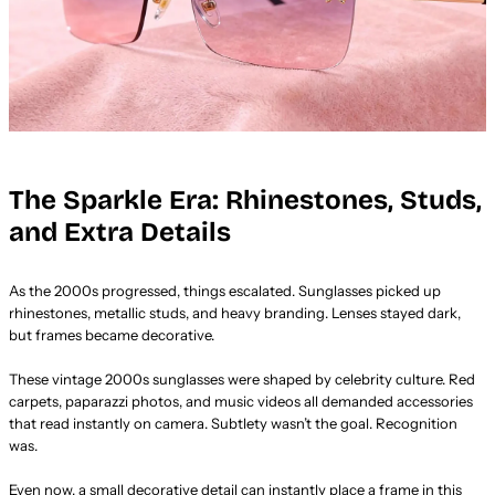
The Sparkle Era: Rhinestones, Studs,
and Extra Details
As the 2000s progressed, things escalated. Sunglasses picked up
rhinestones, metallic studs, and heavy branding. Lenses stayed dark,
but frames became decorative.
These vintage 2000s sunglasses were shaped by celebrity culture. Red
carpets, paparazzi photos, and music videos all demanded accessories
that read instantly on camera. Subtlety wasn’t the goal. Recognition
was.
Even now, a small decorative detail can instantly place a frame in this