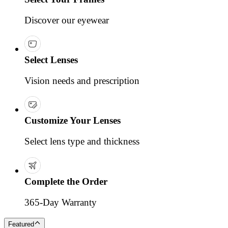
Discover our eyewear
Select Lenses
Vision needs and prescription
Customize Your Lenses
Select lens type and thickness
Complete the Order
365-Day Warranty
Featured