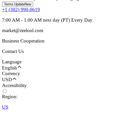
Terms Update
New
+1 (302) 990-0619
7:00 AM - 1:00 AM next day (PT) Every Day
market@zeelool.com
Business Cooperation
Contact Us
Language
English
Currency
USD
Accessibility
Region:
US