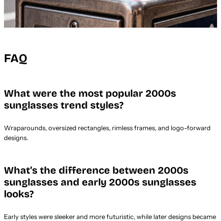
FAQ
What were the most popular 2000s
sunglasses trend styles?
Wraparounds, oversized rectangles, rimless frames, and logo-forward
designs.
What’s the difference between 2000s
sunglasses and early 2000s sunglasses
looks?
Early styles were sleeker and more futuristic, while later designs became