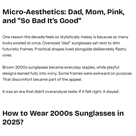
Micro-Aesthetics: Dad, Mom, Pink,
and “So Bad It’s Good”
One reason the decade feels so stylistically messy is because so many
looks existed at once. Oversized “dad” sunglasses sat next to slim
futuristic frames. Practical shapes lived alongside deliberately flashy
ones.
Brown 2000s sunglasses became everyday staples, while playful
designs leaned fully into irony. Some frames were awkward on purpose.
That discomfort became part of the appeal.
It was an era that didn’t overanalyze taste. If it felt right, it stayed.
How to Wear 2000s Sunglasses in
2025?