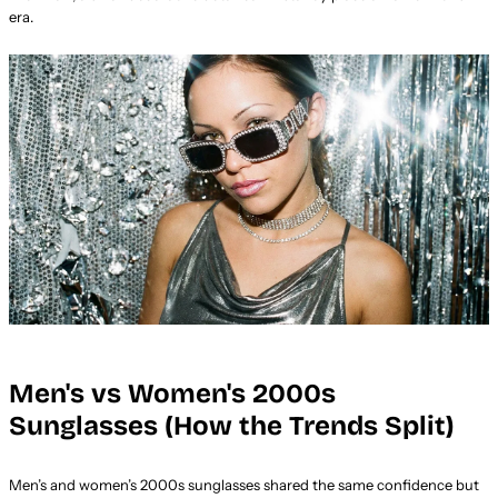
era.
Men's vs Women's 2000s
Sunglasses (How the Trends Split)
Men’s and women’s 2000s sunglasses shared the same confidence but