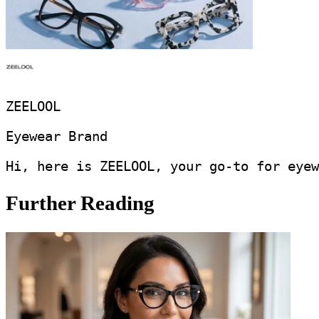
ZEELOOL
Eyewear Brand
Hi, here is ZEELOOL, your go-to for eyew
Further Reading