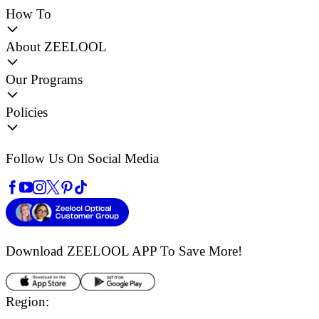
How To
About ZEELOOL
Our Programs
Policies
Follow Us On Social Media
Download ZEELOOL APP
To Save More!
Region: