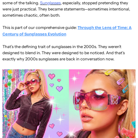
some of the talking.
Sunglasses
, especially, stopped pretending they
were just practical. They became statements—sometimes intentional,
sometimes chaotic, often both.
This is part of our comprehensive guide:
Through the Lens of Time: A
Century of Sunglasses Evolution
That’s the defining trait of sunglasses in the 2000s. They weren’t
designed to blend in. They were designed to be noticed. And that’s
exactly why 2000s sunglasses are back in conversation now.