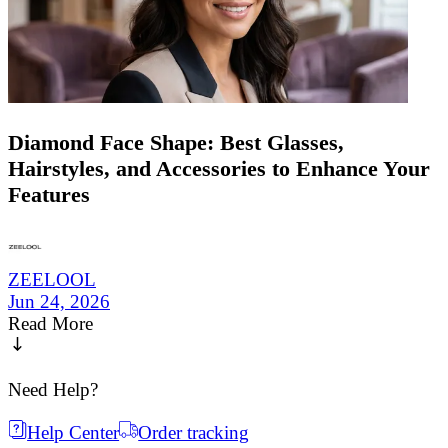
Diamond Face Shape: Best Glasses,
Hairstyles, and Accessories to Enhance Your
Features
ZEELOOL
Jun 24, 2026
Read More
Need Help?
Help Center
Order tracking