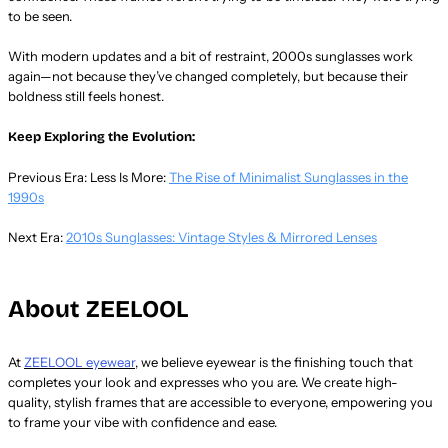
to be seen.
With modern updates and a bit of restraint, 2000s sunglasses work
again—not because they’ve changed completely, but because their
boldness still feels honest.
Keep Exploring the Evolution:
Previous Era: Less Is More:
The Rise of Minimalist Sunglasses in the
1990s
Next Era:
2010s Sunglasses: Vintage Styles & Mirrored Lenses
About ZEELOOL
At
ZEELOOL eyewear
, we believe eyewear is the finishing touch that
completes your look and expresses who you are. We create high-
quality, stylish frames that are accessible to everyone, empowering you
to frame your vibe with confidence and ease.