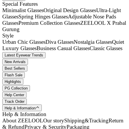
Special Features
Minimalist Glasses
Original Design Glasses
Ultra-Light
Glasses
Spring Hinges Glasses
Adjustable Nose Pads
Glasses
Premium Collection Glasses
ZEELOOL X Prabal
Gurung
Style
Urban Chic Glasses
Diva Glasses
Nostalgia Glasses
Quiet
Luxury Glasses
Business Casual Glasses
Classic Glasses
Latest Eyewear Trends
New Arrivals
Best Sellers
Flash Sale
Highlights
PG Collection
Help Center
Track Order
Help & Information
Help & Information
About ZEELOOL
Our story
Shipping&Tracking
Return
& Refund
Privacy & Security
Packaging