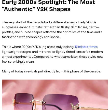
Early 2000s Spotlight: The Most
“Authentic” Y2K Shapes
The very start of the decade had a different energy. Early 2000s
sunglasses leaned futuristic rather than flashy. Slim lenses, narrow
profiles, and curved shapes reflected the optimism of the time and a
fascination with technology and speed.
This is where 2000s Y2K sunglasses truly belong.
Rimless frames
,
lightweight designs, and mirrored or lightly tinted lenses felt modern,
almost experimental. Compared to what came later, these styles now
feel surprisingly clean.
Many of today’s revivals pull directly from this phase of the decade.