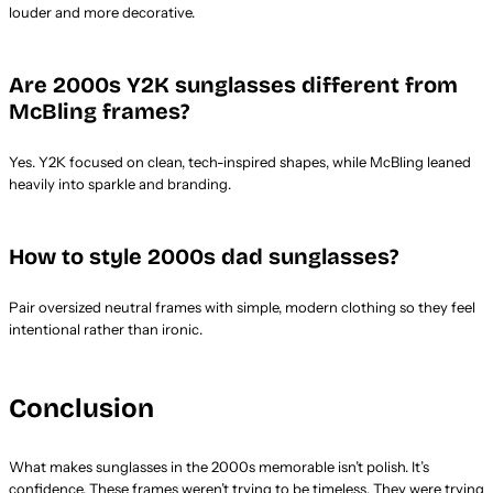
louder and more decorative.
Are 2000s Y2K sunglasses different from
McBling frames?
Yes. Y2K focused on clean, tech-inspired shapes, while McBling leaned
heavily into sparkle and branding.
How to style 2000s dad sunglasses?
Pair oversized neutral frames with simple, modern clothing so they feel
intentional rather than ironic.
Conclusion
What makes sunglasses in the 2000s memorable isn’t polish. It’s
confidence. These frames weren’t trying to be timeless. They were trying