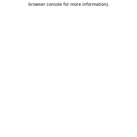
browser console for more information)
.