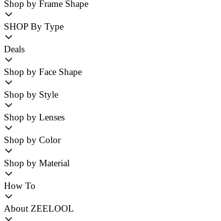
Shop by Frame Shape
SHOP By Type
Deals
Shop by Face Shape
Shop by Style
Shop by Lenses
Shop by Color
Shop by Material
How To
About ZEELOOL