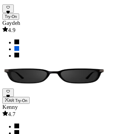
Try-On
Gaydeh
4.9
AR Try-On
Kenny
4.7