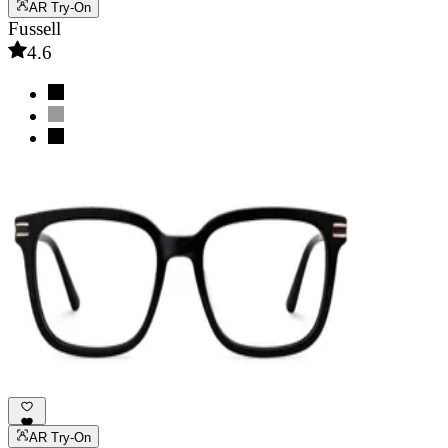
AR Try-On
Fussell
4.6
AR Try-On