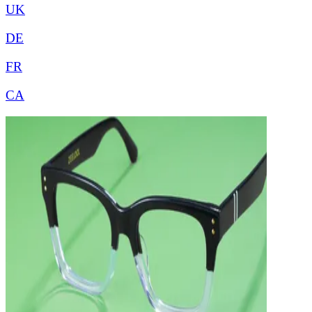
UK
DE
FR
CA