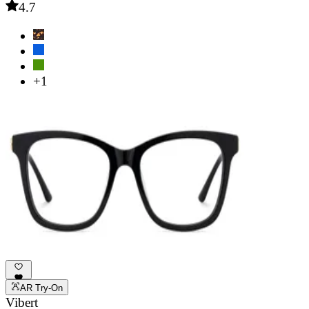
4.7
+1
AR Try-On
Vibert