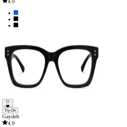
4.9
Try-On
Gaydeh
4.9