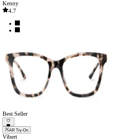
Kenny
4.7
Best Seller
AR Try-On
Vibert