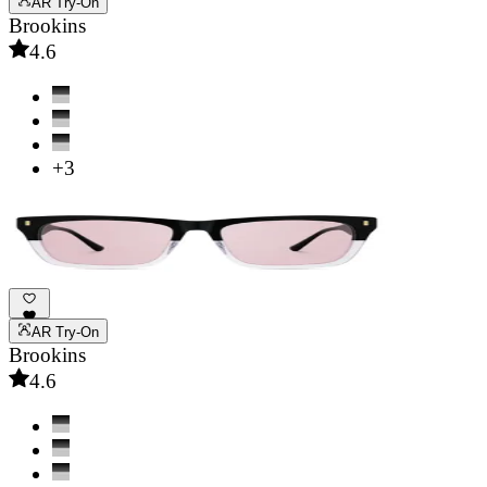
AR Try-On
Brookins
4.6
+3
AR Try-On
Brookins
4.6