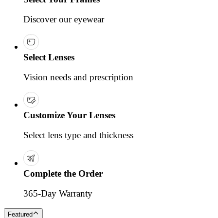
Discover our eyewear
Select Lenses
Vision needs and prescription
Customize Your Lenses
Select lens type and thickness
Complete the Order
365-Day Warranty
Featured