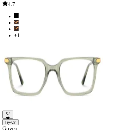
4.7
+1
Try-On
Goveo