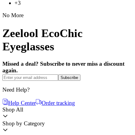
+3
No More
Zeelool EcoChic
Eyeglasses
Missed a deal? Subscribe to never miss a discount
again.
Subscribe
Need Help?
Help Center
Order tracking
Shop All
Shop by Category