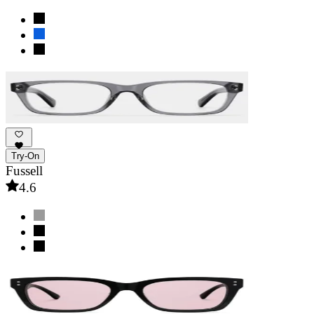
Try-On
Fussell
4.6