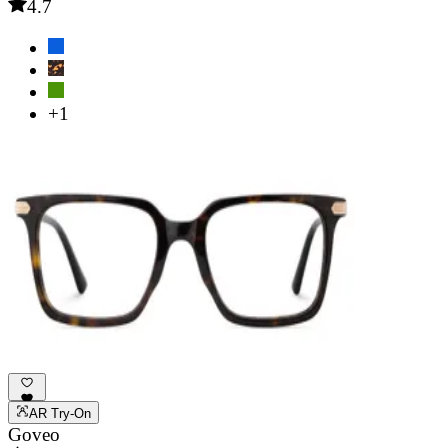
4.7
+1
AR Try-On
Goveo