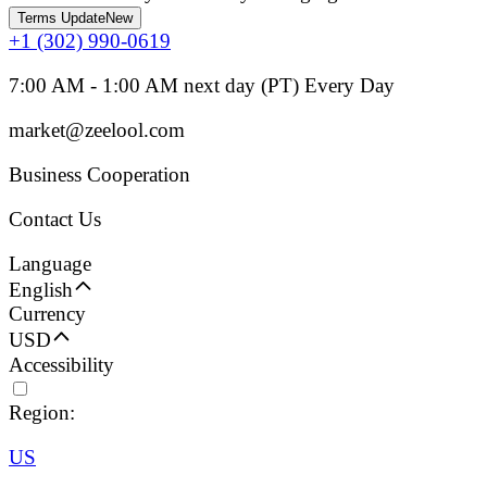
Terms Update
New
+1 (302) 990-0619
7:00 AM - 1:00 AM next day (PT) Every Day
market@zeelool.com
Business Cooperation
Contact Us
Language
English
Currency
USD
Accessibility
Region:
US