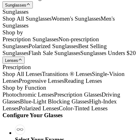
Sunglasses
Sunglasses
Shop All Sunglasses
Women's Sunglasses
Men's
Sunglasses
Shop by
Prescription Sunglasses
Non-prescription
Sunglasses
Polarized Sunglasses
Best Selling
Sunglasses
Flash Sale Sunglasses
Sunglasses Unders $20
Lenses
Prescription
Shop All Lenses
Transitions ® Lenses
Single-Vision
Lenses
Progressive Lenses
Reading Lenses
Shop by Function
Photochromic Lenses
Prescription Glasses
Driving
Glasses
Blue-Light Blocking Glasses
High-Index
Lenses
Polarized Lenses
Color-Tinted Lenses
Configure Your Glasses
Select Your Frames