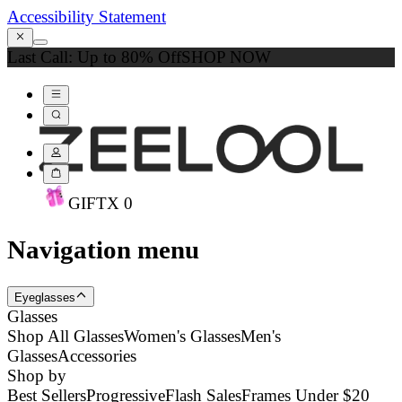
Accessibility Statement
Last Call: Up to 80% Off
SHOP NOW
GIFT
X
0
Navigation menu
Eyeglasses
Glasses
Shop All Glasses
Women's Glasses
Men's
Glasses
Accessories
Shop by
Best Sellers
Progressive
Flash Sales
Frames Under $20