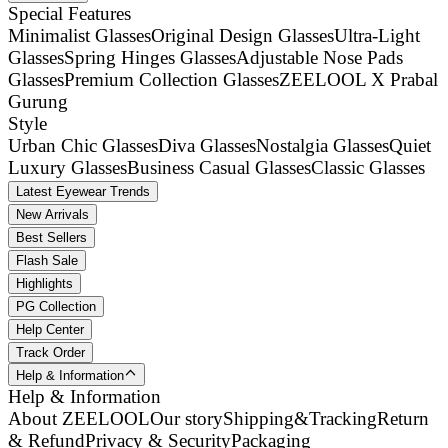
Special Features
Minimalist Glasses
Original Design Glasses
Ultra-Light
Glasses
Spring Hinges Glasses
Adjustable Nose Pads
Glasses
Premium Collection Glasses
ZEELOOL X Prabal
Gurung
Style
Urban Chic Glasses
Diva Glasses
Nostalgia Glasses
Quiet
Luxury Glasses
Business Casual Glasses
Classic Glasses
Latest Eyewear Trends
New Arrivals
Best Sellers
Flash Sale
Highlights
PG Collection
Help Center
Track Order
Help & Information
Help & Information
About ZEELOOL
Our story
Shipping&Tracking
Return
& Refund
Privacy & Security
Packaging