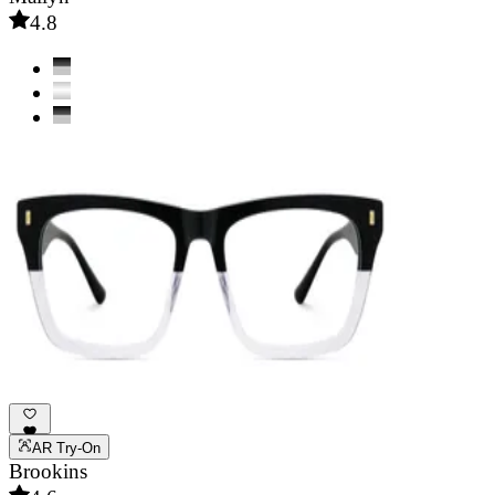
4.8
AR Try-On
Brookins