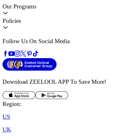
Our Programs
Policies
Follow Us On Social Media
Download ZEELOOL APP
To Save More!
Region:
US
UK