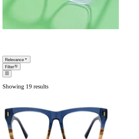
ECO
Relevance
Filter
Showing 19 results