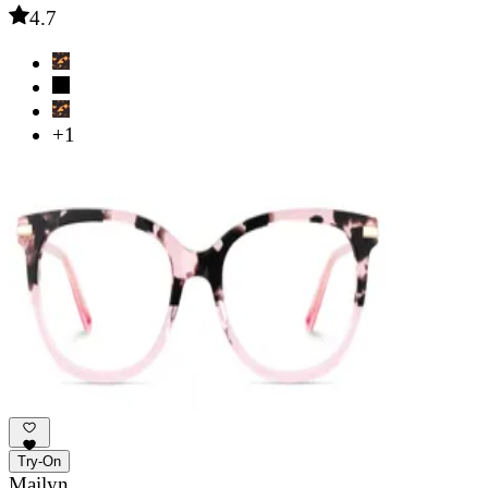
4.7
+1
Try-On
Mailyn