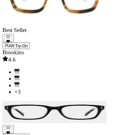
Best Seller
AR Try-On
Brookins
4.6
+3