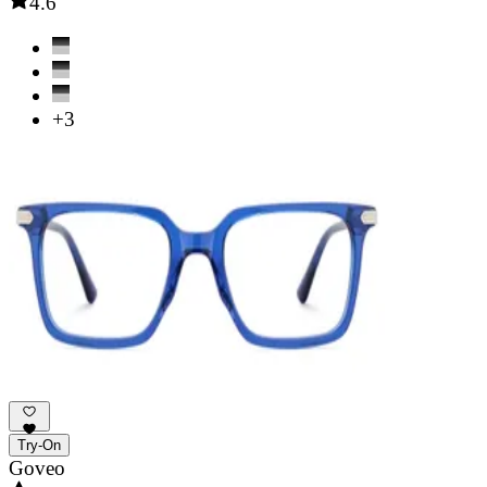
4.6
+3
Try-On
Goveo