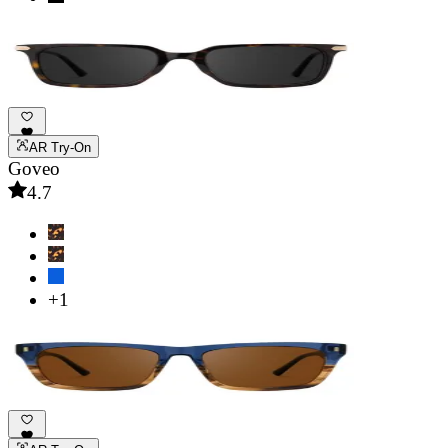
AR Try-On
Goveo
4.7
+1