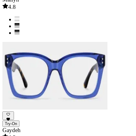
4.8
Try-On
Gaydeh