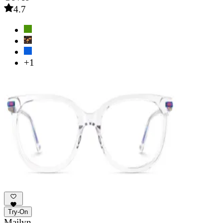
4.7
+1
Try-On
Mailyn