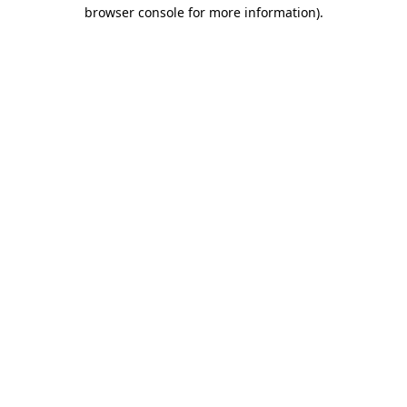
browser console for more information)
.