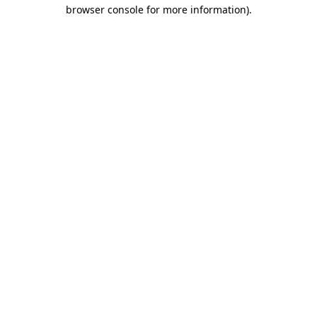
browser console for more information)
.