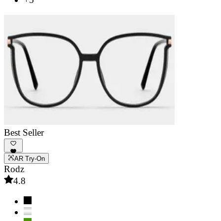
Best Seller
AR Try-On
Rodz
4.8