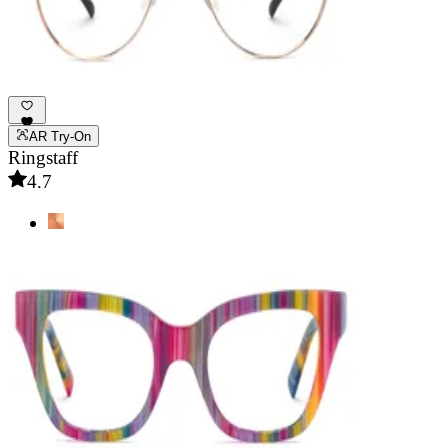
AR Try-On
Ringstaff
4.7