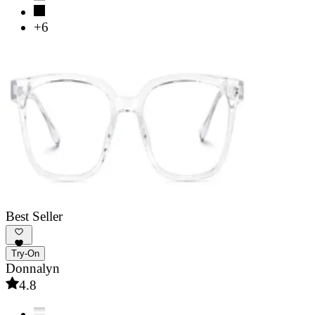
+6
Best Seller
Try-On
Donnalyn
4.8