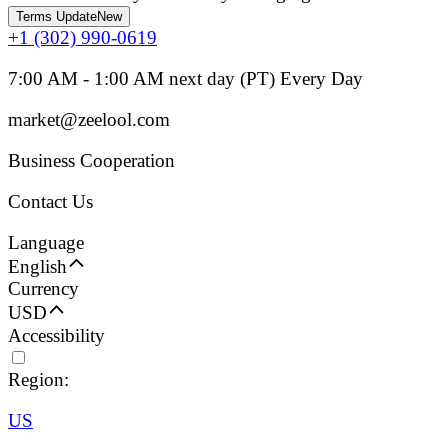
Terms Update
New
+1 (302) 990-0619
7:00 AM - 1:00 AM next day (PT) Every Day
market@zeelool.com
Business Cooperation
Contact Us
Language
English
Currency
USD
Accessibility
Region:
US