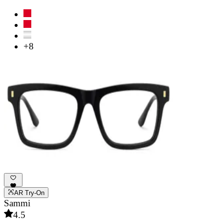
+8
AR Try-On
Sammi
4.5