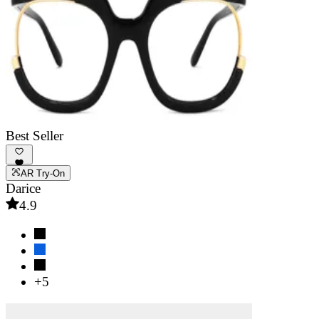
Best Seller
AR Try-On
Darice
4.9
+5