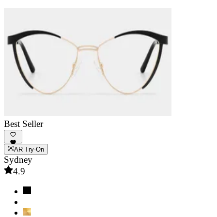
Best Seller
AR Try-On
Sydney
4.9