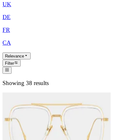
UK
DE
FR
CA
Relevance
Filter
Showing 38 results