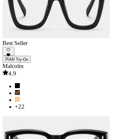
Best Seller
AR Try-On
Malcolm
4.9
+22