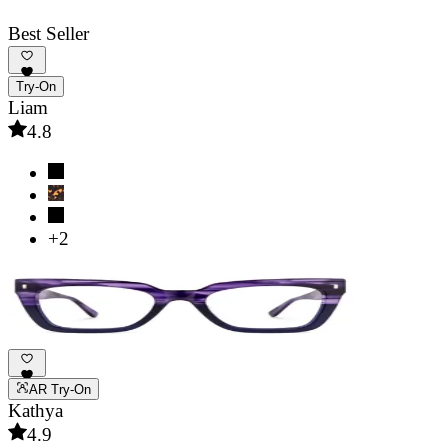
Best Seller
Try-On
Liam
4.8
+2
AR Try-On
Kathya
4.9