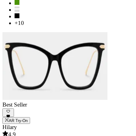
+10
Best Seller
AR Try-On
Hilary
4.9