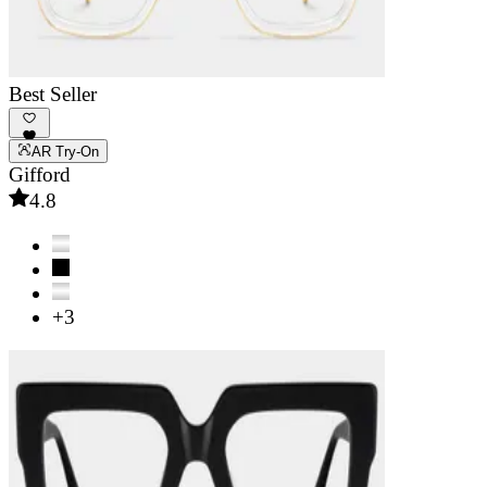
Best Seller
AR Try-On
Gifford
4.8
+3