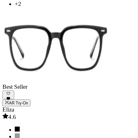
+2
Best Seller
AR Try-On
Eliza
4.6