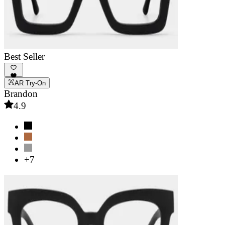
Best Seller
AR Try-On
Brandon
4.9
+7