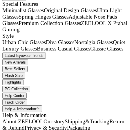
Special Features
Minimalist Glasses
Original Design Glasses
Ultra-Light
Glasses
Spring Hinges Glasses
Adjustable Nose Pads
Glasses
Premium Collection Glasses
ZEELOOL X Prabal
Gurung
Style
Urban Chic Glasses
Diva Glasses
Nostalgia Glasses
Quiet
Luxury Glasses
Business Casual Glasses
Classic Glasses
Latest Eyewear Trends
New Arrivals
Best Sellers
Flash Sale
Highlights
PG Collection
Help Center
Track Order
Help & Information
Help & Information
About ZEELOOL
Our story
Shipping&Tracking
Return
& Refund
Privacy & Security
Packaging