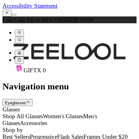
Accessibility Statement
Last Call: Up to 80% Off
SHOP NOW
GIFT
X
0
Navigation menu
Eyeglasses
Glasses
Shop All Glasses
Women's Glasses
Men's
Glasses
Accessories
Shop by
Best Sellers
Progressive
Flash Sales
Frames Under $20