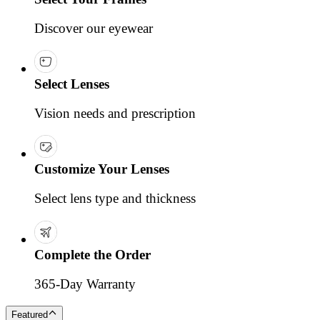
Discover our eyewear
Select Lenses
Vision needs and prescription
Customize Your Lenses
Select lens type and thickness
Complete the Order
365-Day Warranty
Featured