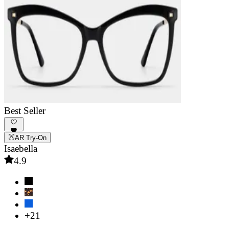
Best Seller
AR Try-On
Isaebella
4.9
+21