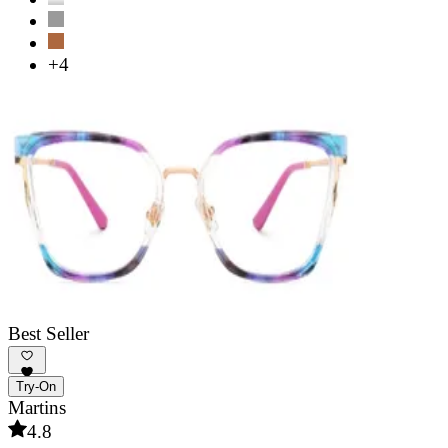
+4
Best Seller
Try-On
Martins
4.8