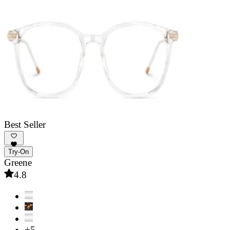
Best Seller
Try-On
Greene
4.8
+5