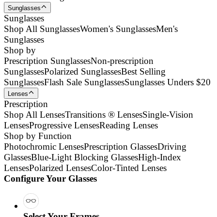
Sunglasses
Sunglasses
Shop All Sunglasses
Women's Sunglasses
Men's
Sunglasses
Shop by
Prescription Sunglasses
Non-prescription
Sunglasses
Polarized Sunglasses
Best Selling
Sunglasses
Flash Sale Sunglasses
Sunglasses Unders $20
Lenses
Prescription
Shop All Lenses
Transitions ® Lenses
Single-Vision
Lenses
Progressive Lenses
Reading Lenses
Shop by Function
Photochromic Lenses
Prescription Glasses
Driving
Glasses
Blue-Light Blocking Glasses
High-Index
Lenses
Polarized Lenses
Color-Tinted Lenses
Configure Your Glasses
Select Your Frames