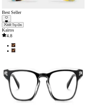
Best Seller
AR Try-On
Kairos
4.8