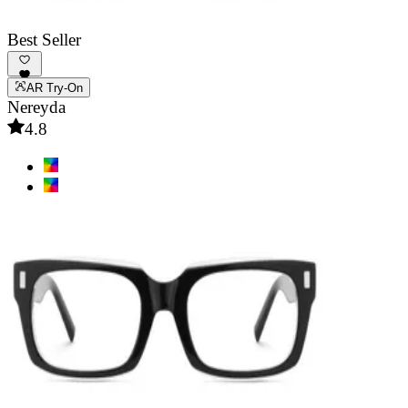
Best Seller
AR Try-On
Nereyda
4.8