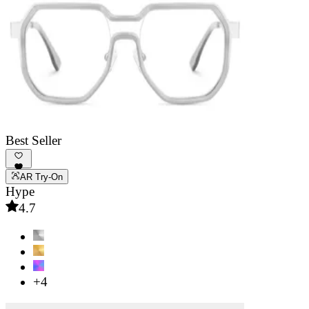
Best Seller
AR Try-On
Hype
4.7
+4