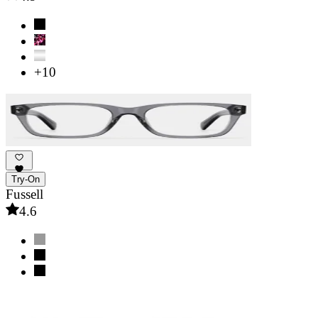
+10
Try-On
Fussell
4.6