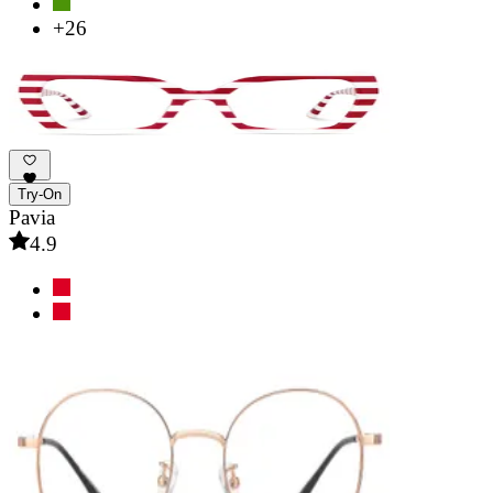
+26
Try-On
Pavia
4.9