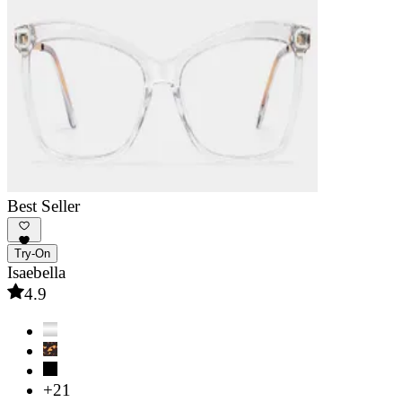
Best Seller
Try-On
Isaebella
4.9
+21