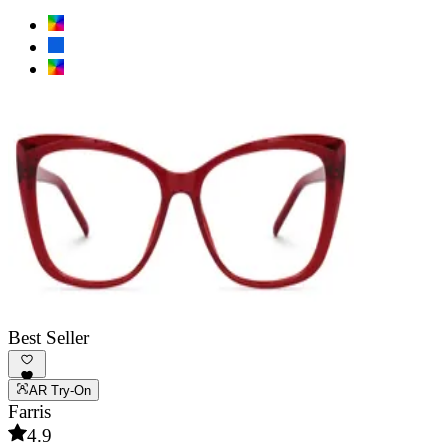
Best Seller
AR Try-On
Farris
4.9