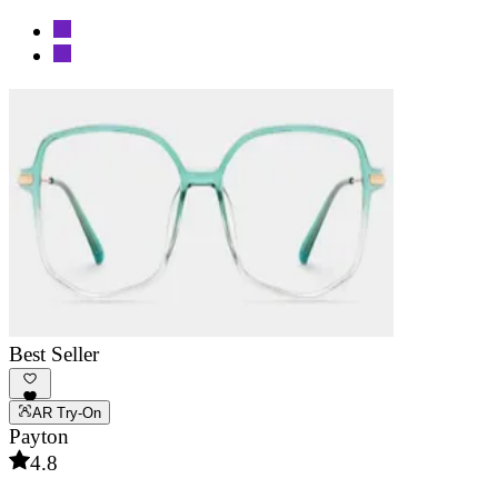
Best Seller
AR Try-On
Payton
4.8