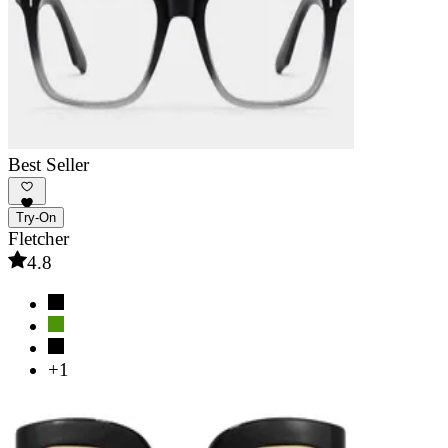
Best Seller
Try-On
Fletcher
4.8
+1