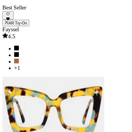
Best Seller
AR Try-On
Fayssel
4.5
+1