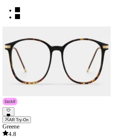
AR Try-On
Greene
4.8