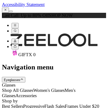
Accessibility Statement
Last Call: Up to 80% Off
SHOP NOW
GIFT
X
0
Navigation menu
Eyeglasses
Glasses
Shop All Glasses
Women's Glasses
Men's
Glasses
Accessories
Shop by
Best Sellers
Progressive
Flash Sales
Frames Under $20