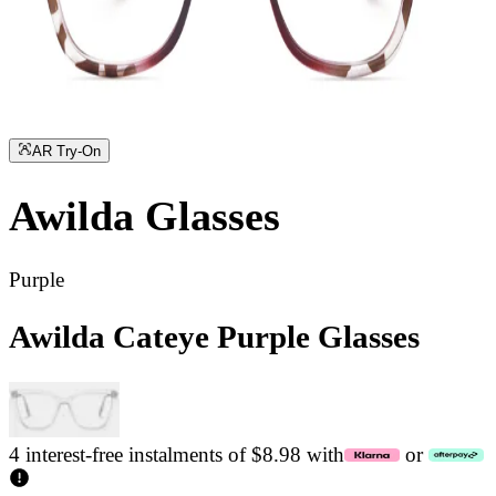
AR Try-On
Awilda
Glasses
Purple
Awilda Cateye Purple Glasses
4 interest-free instalments of $8.98 with
or