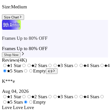
Size:
Medium
Size Chart
Frames Up to 80% OFF
Frames Up to 80% OFF
Shop Now
Reviews
(
4K
)
1 Star
2 Stars
3 Stars
4 Stars
4
0.5
5 Stars
1.5
Empty
2.5
3.5
4.9
Stars
Stars
Stars
Stars
K***e
Aug 04, 2026
1 Star
2 Stars
3 Stars
4 Stars
0.5
5 Stars
1.5
Empty
2.5
3.5
4.
Stars
Love Love Love
Stars
Stars
Stars
Sta