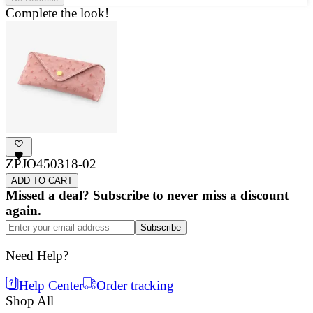
Complete the look!
ZPJO450318-02
ADD TO CART
Missed a deal? Subscribe to never miss a discount
again.
Subscribe
Need Help?
Help Center
Order tracking
Shop All