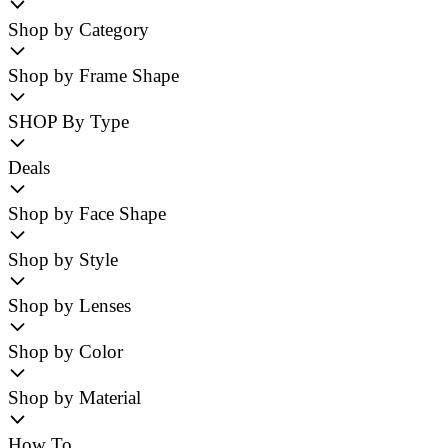
Shop by Category
Shop by Frame Shape
SHOP By Type
Deals
Shop by Face Shape
Shop by Style
Shop by Lenses
Shop by Color
Shop by Material
How To