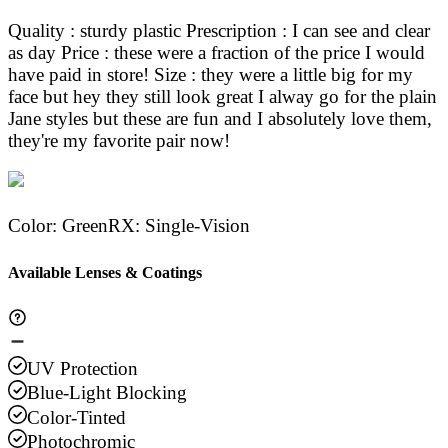
Quality : sturdy plastic Prescription : I can see and clear
as day Price : these were a fraction of the price I would
have paid in store! Size : they were a little big for my
face but hey they still look great I alway go for the plain
Jane styles but these are fun and I absolutely love them,
they're my favorite pair now!
Color
:
Green
RX
:
Single-Vision
Available Lenses & Coatings
UV Protection
Blue-Light Blocking
Color-Tinted
Photochromic