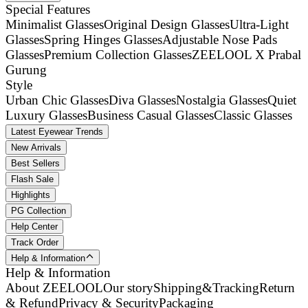
Special Features
Minimalist Glasses
Original Design Glasses
Ultra-Light
Glasses
Spring Hinges Glasses
Adjustable Nose Pads
Glasses
Premium Collection Glasses
ZEELOOL X Prabal
Gurung
Style
Urban Chic Glasses
Diva Glasses
Nostalgia Glasses
Quiet
Luxury Glasses
Business Casual Glasses
Classic Glasses
Latest Eyewear Trends
New Arrivals
Best Sellers
Flash Sale
Highlights
PG Collection
Help Center
Track Order
Help & Information
Help & Information
About ZEELOOL
Our story
Shipping&Tracking
Return
& Refund
Privacy & Security
Packaging