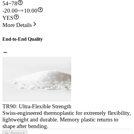
54
~
78
-20.00~+10.00
YES
More Details
End-to-End Quality
TR90: Ultra-Flexible Strength
Swiss-engineered thermoplastic for extremely flexibility,
E
lightweight and durable. Memory plastic returns to
a
shape after bending.
g
No Restock