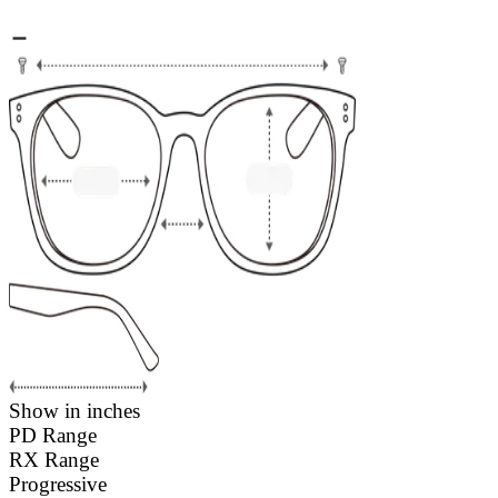
Show in inches
PD Range
RX Range
Progressive