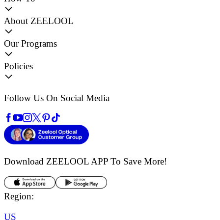
About ZEELOOL
Our Programs
Policies
Follow Us On Social Media
Download ZEELOOL APP
To Save More!
Region:
US