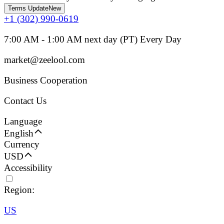
Terms Update
New
+1 (302) 990-0619
7:00 AM - 1:00 AM next day (PT) Every Day
market@zeelool.com
Business Cooperation
Contact Us
Language
English
Currency
USD
Accessibility
Region:
US