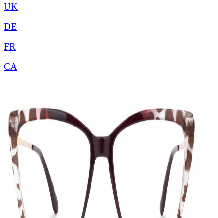
UK
DE
FR
CA