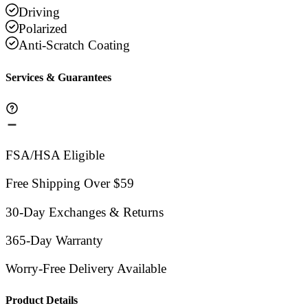
Driving
Polarized
Anti-Scratch Coating
Services & Guarantees
FSA/HSA Eligible
Free Shipping Over $59
30-Day Exchanges & Returns
365-Day Warranty
Worry-Free Delivery Available
Product Details