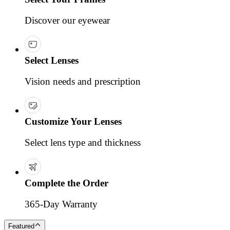
Discover our eyewear
Select Lenses
Vision needs and prescription
Customize Your Lenses
Select lens type and thickness
Complete the Order
365-Day Warranty
Featured