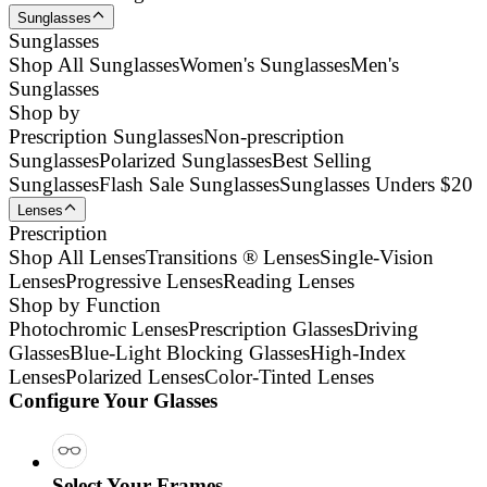
Sunglasses
Sunglasses
Shop All Sunglasses
Women's Sunglasses
Men's
Sunglasses
Shop by
Prescription Sunglasses
Non-prescription
Sunglasses
Polarized Sunglasses
Best Selling
Sunglasses
Flash Sale Sunglasses
Sunglasses Unders $20
Lenses
Prescription
Shop All Lenses
Transitions ® Lenses
Single-Vision
Lenses
Progressive Lenses
Reading Lenses
Shop by Function
Photochromic Lenses
Prescription Glasses
Driving
Glasses
Blue-Light Blocking Glasses
High-Index
Lenses
Polarized Lenses
Color-Tinted Lenses
Configure Your Glasses
Select Your Frames