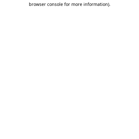
browser console for more information)
.