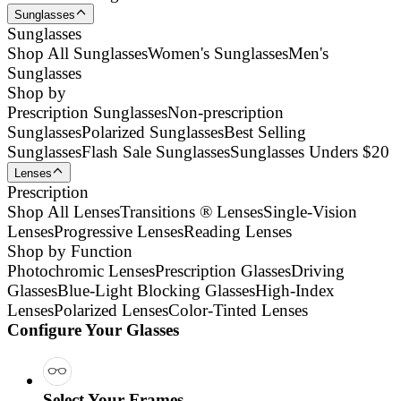
Sunglasses
Sunglasses
Shop All Sunglasses
Women's Sunglasses
Men's
Sunglasses
Shop by
Prescription Sunglasses
Non-prescription
Sunglasses
Polarized Sunglasses
Best Selling
Sunglasses
Flash Sale Sunglasses
Sunglasses Unders $20
Lenses
Prescription
Shop All Lenses
Transitions ® Lenses
Single-Vision
Lenses
Progressive Lenses
Reading Lenses
Shop by Function
Photochromic Lenses
Prescription Glasses
Driving
Glasses
Blue-Light Blocking Glasses
High-Index
Lenses
Polarized Lenses
Color-Tinted Lenses
Configure Your Glasses
Select Your Frames