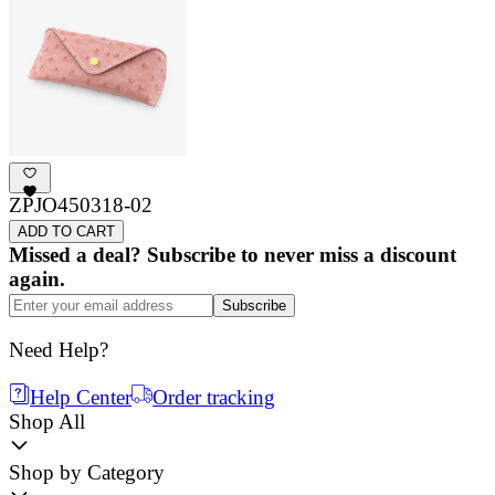
ZPJO450318-02
ADD TO CART
Missed a deal? Subscribe to never miss a discount
again.
Subscribe
Need Help?
Help Center
Order tracking
Shop All
Shop by Category