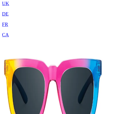
UK
DE
FR
CA