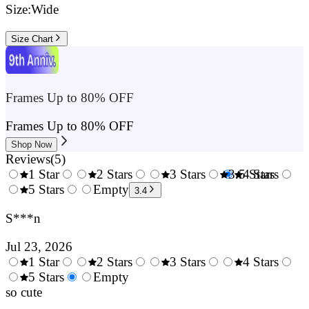
Size:
Wide
Size Chart
Frames Up to 80% OFF
Frames Up to 80% OFF
Shop Now
Reviews
(
5
)
1 Star
2 Stars
3 Stars
3.5 Stars
4 Stars
0.5
5 Stars
1.5
Empty
2.5
4.
3.4
Stars
Stars
Stars
Sta
S***n
Jul 23, 2026
1 Star
2 Stars
3 Stars
4 Stars
0.5
5 Stars
1.5
Empty
2.5
3.5
4.
Stars
so cute
Stars
Stars
Stars
Sta