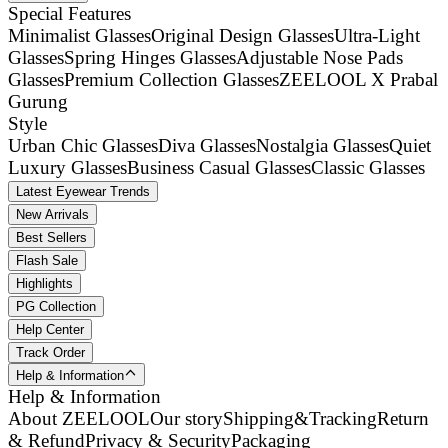
Special Features
Minimalist Glasses
Original Design Glasses
Ultra-Light
Glasses
Spring Hinges Glasses
Adjustable Nose Pads
Glasses
Premium Collection Glasses
ZEELOOL X Prabal
Gurung
Style
Urban Chic Glasses
Diva Glasses
Nostalgia Glasses
Quiet
Luxury Glasses
Business Casual Glasses
Classic Glasses
Latest Eyewear Trends
New Arrivals
Best Sellers
Flash Sale
Highlights
PG Collection
Help Center
Track Order
Help & Information
Help & Information
About ZEELOOL
Our story
Shipping&Tracking
Return
& Refund
Privacy & Security
Packaging