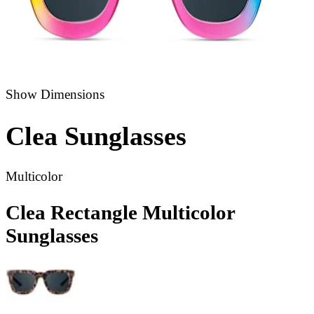
Show Dimensions
Clea
Sunglasses
Multicolor
Clea Rectangle Multicolor
Sunglasses