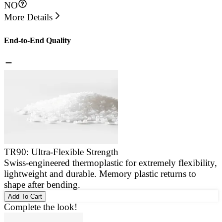
NO
More Details
End-to-End Quality
TR90: Ultra-Flexible Strength
Swiss-engineered thermoplastic for extremely flexibility,
E
lightweight and durable. Memory plastic returns to
a
shape after bending.
g
Add To Cart
Complete the look!