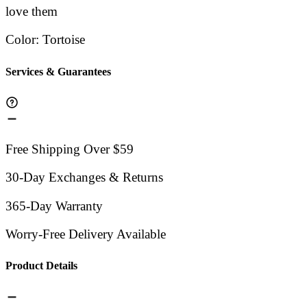
love them
Color
:
Tortoise
Services & Guarantees
Free Shipping Over $59
30-Day Exchanges & Returns
365-Day Warranty
Worry-Free Delivery Available
Product Details