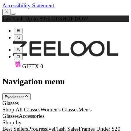
Accessibility Statement
Last Call: Up to 80% Off
SHOP NOW
GIFT
X
0
Navigation menu
Eyeglasses
Glasses
Shop All Glasses
Women's Glasses
Men's
Glasses
Accessories
Shop by
Best Sellers
Progressive
Flash Sales
Frames Under $20