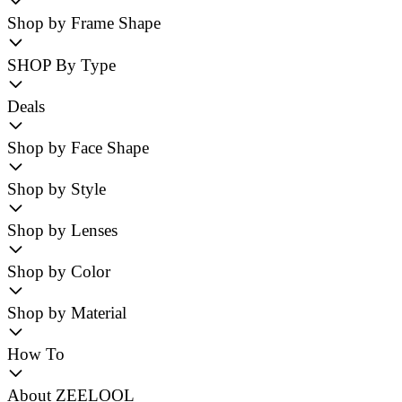
Shop by Frame Shape
SHOP By Type
Deals
Shop by Face Shape
Shop by Style
Shop by Lenses
Shop by Color
Shop by Material
How To
About ZEELOOL