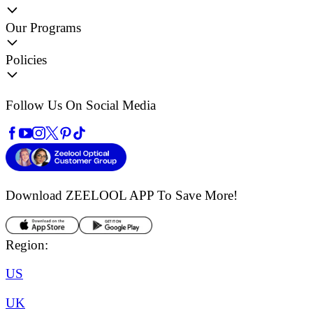
Our Programs
Policies
Follow Us On Social Media
Download ZEELOOL APP
To Save More!
Region:
US
UK