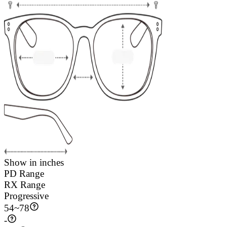
Show in inches
PD Range
RX Range
Progressive
54
~
78
-