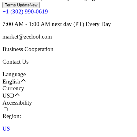
Terms Update
New
+1 (302) 990-0619
7:00 AM - 1:00 AM next day (PT) Every Day
market@zeelool.com
Business Cooperation
Contact Us
Language
English
Currency
USD
Accessibility
Region:
US