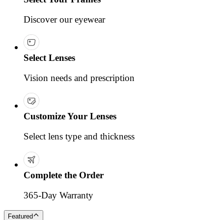
Discover our eyewear
Select Lenses
Vision needs and prescription
Customize Your Lenses
Select lens type and thickness
Complete the Order
365-Day Warranty
Featured