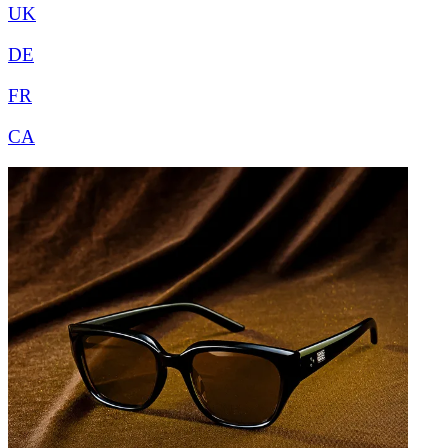
UK
DE
FR
CA