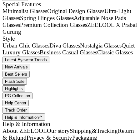
Special Features
Minimalist Glasses
Original Design Glasses
Ultra-Light
Glasses
Spring Hinges Glasses
Adjustable Nose Pads
Glasses
Premium Collection Glasses
ZEELOOL X Prabal
Gurung
Style
Urban Chic Glasses
Diva Glasses
Nostalgia Glasses
Quiet
Luxury Glasses
Business Casual Glasses
Classic Glasses
Latest Eyewear Trends
New Arrivals
Best Sellers
Flash Sale
Highlights
PG Collection
Help Center
Track Order
Help & Information
Help & Information
About ZEELOOL
Our story
Shipping&Tracking
Return
& Refund
Privacy & Security
Packaging