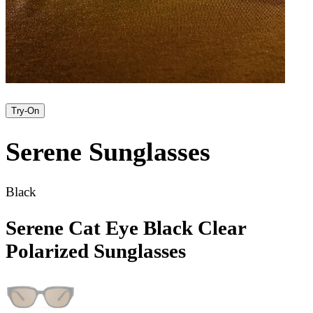
Try-On
Serene
Sunglasses
Black
Serene Cat Eye Black Clear
Polarized Sunglasses