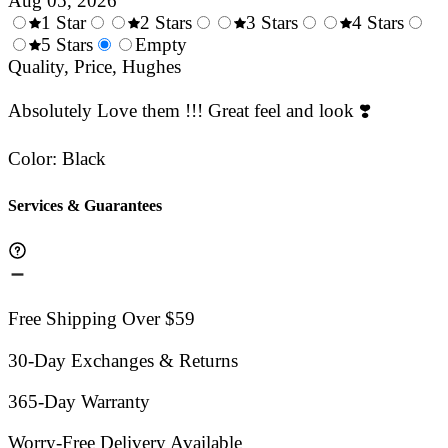
Aug 05, 2026
1 Star
2 Stars
3 Stars
4 Stars
0.5
5 Stars
1.5
Empty
2.5
3.5
4.
Stars
Quality, Price, Hughes
Stars
Stars
Stars
Sta
Absolutely Love them !!! Great feel and look ❣️
Color
:
Black
Services & Guarantees
Free Shipping Over $59
30-Day Exchanges & Returns
365-Day Warranty
Worry-Free Delivery Available