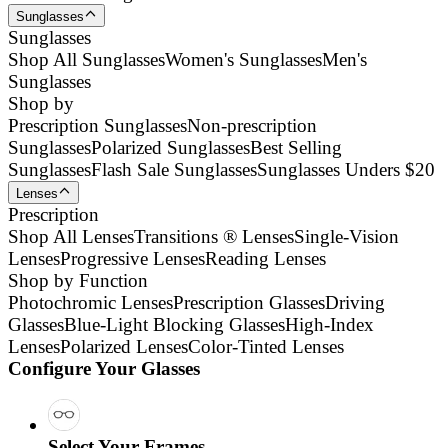
Sunglasses
Sunglasses
Shop All Sunglasses
Women's Sunglasses
Men's
Sunglasses
Shop by
Prescription Sunglasses
Non-prescription
Sunglasses
Polarized Sunglasses
Best Selling
Sunglasses
Flash Sale Sunglasses
Sunglasses Unders $20
Lenses
Prescription
Shop All Lenses
Transitions ® Lenses
Single-Vision
Lenses
Progressive Lenses
Reading Lenses
Shop by Function
Photochromic Lenses
Prescription Glasses
Driving
Glasses
Blue-Light Blocking Glasses
High-Index
Lenses
Polarized Lenses
Color-Tinted Lenses
Configure Your Glasses
Select Your Frames