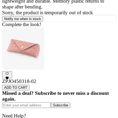
lightweight and durable. Memory plastic returns to
a
shape after bending.
g
Sorry, the product is temporarily out of stock
Notify me when in stock
Complete the look!
ZPJO450318-02
ADD TO CART
Missed a deal? Subscribe to never miss a discount
again.
Subscribe
Need Help?