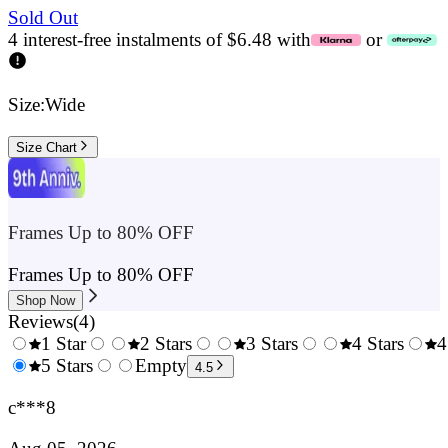
Sold Out
4 interest-free instalments of $6.48 with
or
Size:
Wide
Size Chart
Frames Up to 80% OFF
Frames Up to 80% OFF
Shop Now
Reviews
(
4
)
1 Star
2 Stars
3 Stars
4 Stars
4
0.5
5 Stars
1.5
Empty
2.5
3.5
4.5
Stars
Stars
Stars
Stars
c***8