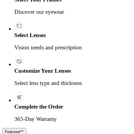
Discover our eyewear
Select Lenses
Vision needs and prescription
Customize Your Lenses
Select lens type and thickness
Complete the Order
365-Day Warranty
Featured