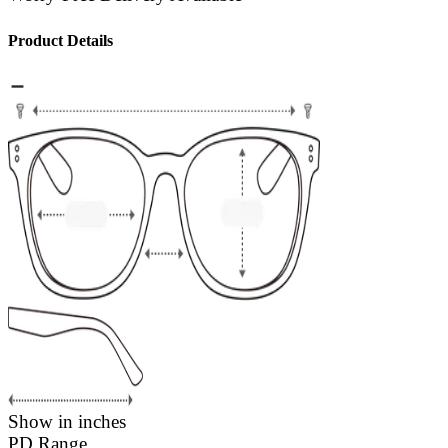
Product Details
Show in inches
PD Range