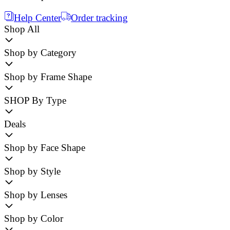
Help Center
Order tracking
Shop All
Shop by Category
Shop by Frame Shape
SHOP By Type
Deals
Shop by Face Shape
Shop by Style
Shop by Lenses
Shop by Color