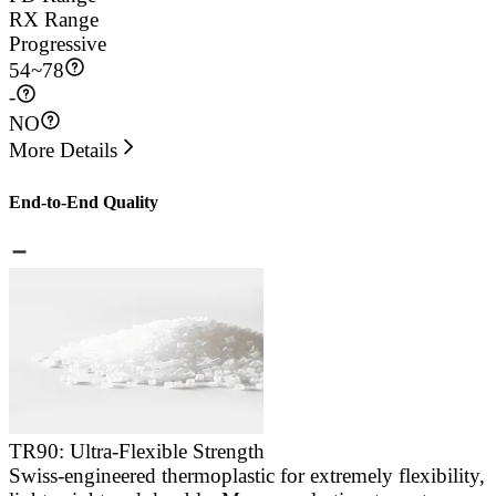
RX Range
Progressive
54
~
78
-
NO
More Details
End-to-End Quality
TR90: Ultra-Flexible Strength
Swiss-engineered thermoplastic for extremely flexibility,
E