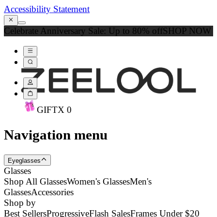
Accessibility Statement
Celebrate Anniversary Sale: Up to 80% off
SHOP NOW
GIFT
X
0
Navigation menu
Eyeglasses
Glasses
Shop All Glasses
Women's Glasses
Men's
Glasses
Accessories
Shop by
Best Sellers
Progressive
Flash Sales
Frames Under $20