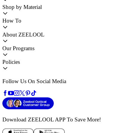
Shop by Material
How To
About ZEELOOL
Our Programs
Policies
Follow Us On Social Media
Download ZEELOOL APP
To Save More!