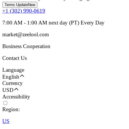
Terms Update
New
+1 (302) 990-0619
7:00 AM - 1:00 AM next day (PT) Every Day
market@zeelool.com
Business Cooperation
Contact Us
Language
English
Currency
USD
Accessibility
Region:
US