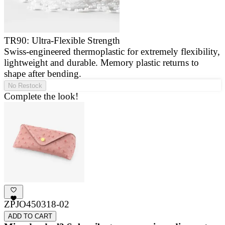
TR90: Ultra-Flexible Strength
Swiss-engineered thermoplastic for extremely flexibility,
E
lightweight and durable. Memory plastic returns to
a
shape after bending.
g
No Restock
Complete the look!
ZPJO450318-02
ADD TO CART