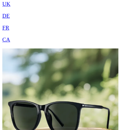
UK
DE
FR
CA