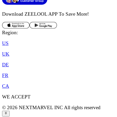
Download ZEELOOL APP
To Save More!
Region:
US
UK
DE
FR
CA
WE ACCEPT
©
2026
NEXTMARVEL INC
All rights reserved