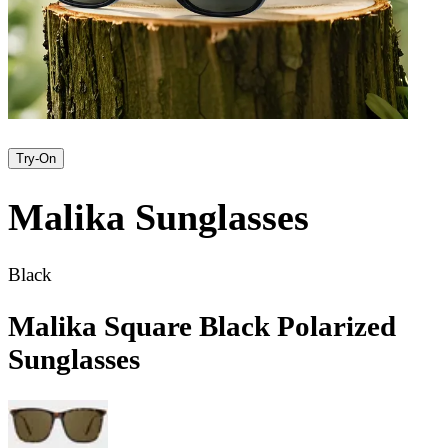
Try-On
Malika
Sunglasses
Black
Malika Square Black Polarized
Sunglasses