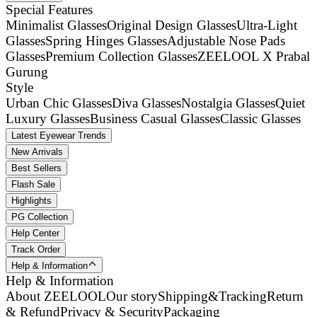
Special Features
Minimalist Glasses
Original Design Glasses
Ultra-Light
Glasses
Spring Hinges Glasses
Adjustable Nose Pads
Glasses
Premium Collection Glasses
ZEELOOL X Prabal
Gurung
Style
Urban Chic Glasses
Diva Glasses
Nostalgia Glasses
Quiet
Luxury Glasses
Business Casual Glasses
Classic Glasses
Latest Eyewear Trends
New Arrivals
Best Sellers
Flash Sale
Highlights
PG Collection
Help Center
Track Order
Help & Information
Help & Information
About ZEELOOL
Our story
Shipping&Tracking
Return
& Refund
Privacy & Security
Packaging