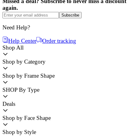
Missed a deal? Subscribe to never miss a discount
again.
Subscribe
Need Help?
Help Center
Order tracking
Shop All
Shop by Category
Shop by Frame Shape
SHOP By Type
Deals
Shop by Face Shape
Shop by Style