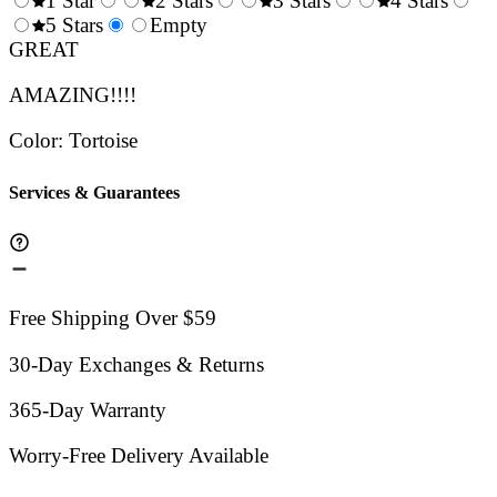
1 Star
2 Stars
3 Stars
4 Stars
0.5
5 Stars
1.5
Empty
2.5
3.5
4.
Stars
GREAT
Stars
Stars
Stars
Sta
AMAZING!!!!
Color
:
Tortoise
Services & Guarantees
Free Shipping Over $59
30-Day Exchanges & Returns
365-Day Warranty
Worry-Free Delivery Available