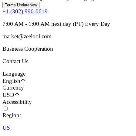
Terms Update
New
+1 (302) 990-0619
7:00 AM - 1:00 AM next day (PT) Every Day
market@zeelool.com
Business Cooperation
Contact Us
Language
English
Currency
USD
Accessibility
Region:
US