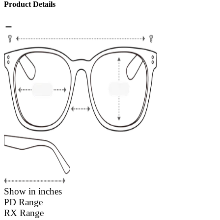
Product Details
Show in inches
PD Range
RX Range