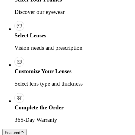
Discover our eyewear
Select Lenses
Vision needs and prescription
Customize Your Lenses
Select lens type and thickness
Complete the Order
365-Day Warranty
Featured