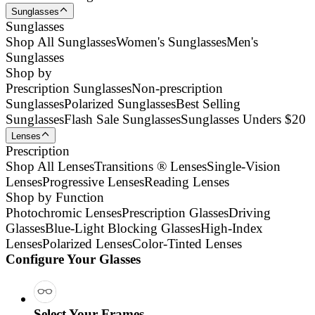
Sunglasses
Sunglasses
Shop All Sunglasses
Women's Sunglasses
Men's
Sunglasses
Shop by
Prescription Sunglasses
Non-prescription
Sunglasses
Polarized Sunglasses
Best Selling
Sunglasses
Flash Sale Sunglasses
Sunglasses Unders $20
Lenses
Prescription
Shop All Lenses
Transitions ® Lenses
Single-Vision
Lenses
Progressive Lenses
Reading Lenses
Shop by Function
Photochromic Lenses
Prescription Glasses
Driving
Glasses
Blue-Light Blocking Glasses
High-Index
Lenses
Polarized Lenses
Color-Tinted Lenses
Configure Your Glasses
Select Your Frames