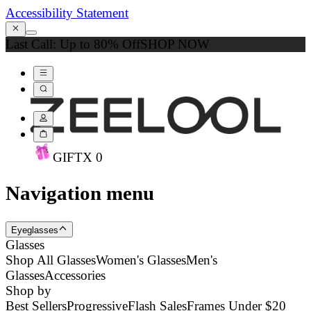
Accessibility Statement
Last Call: Up to 80% Off
SHOP NOW
GIFT
X
0
Navigation menu
Eyeglasses
Glasses
Shop All Glasses
Women's Glasses
Men's
Glasses
Accessories
Shop by
Best Sellers
Progressive
Flash Sales
Frames Under $20