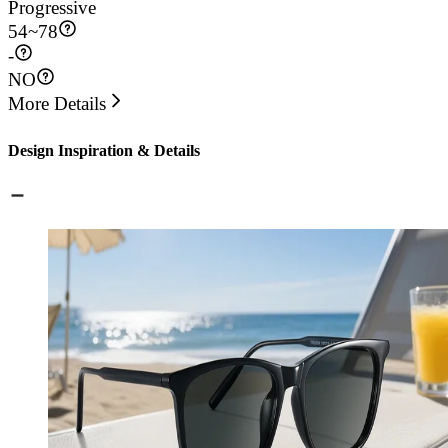
Progressive
54
~
78
-
NO
More Details
Design Inspiration & Details