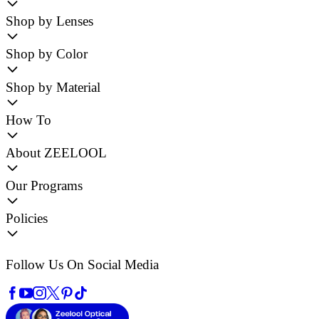
Shop by Lenses
Shop by Color
Shop by Material
How To
About ZEELOOL
Our Programs
Policies
Follow Us On Social Media