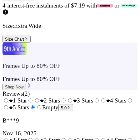
4 interest-free instalments of $7.19 with
or
Size:
Extra Wide
Size Chart
Frames Up to 80% OFF
Frames Up to 80% OFF
Shop Now
Reviews
(
2
)
1 Star
2 Stars
3 Stars
4 Stars
0.5
5 Stars
1.5
Empty
2.5
3.5
4.
5.0
Stars
Stars
Stars
Stars
Sta
B***9
Nov 16, 2025