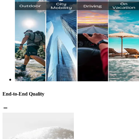
End-to-End Quality