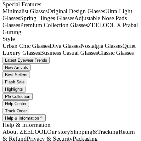
Special Features
Minimalist Glasses
Original Design Glasses
Ultra-Light
Glasses
Spring Hinges Glasses
Adjustable Nose Pads
Glasses
Premium Collection Glasses
ZEELOOL X Prabal
Gurung
Style
Urban Chic Glasses
Diva Glasses
Nostalgia Glasses
Quiet
Luxury Glasses
Business Casual Glasses
Classic Glasses
Latest Eyewear Trends
New Arrivals
Best Sellers
Flash Sale
Highlights
PG Collection
Help Center
Track Order
Help & Information
Help & Information
About ZEELOOL
Our story
Shipping&Tracking
Return
& Refund
Privacy & Security
Packaging