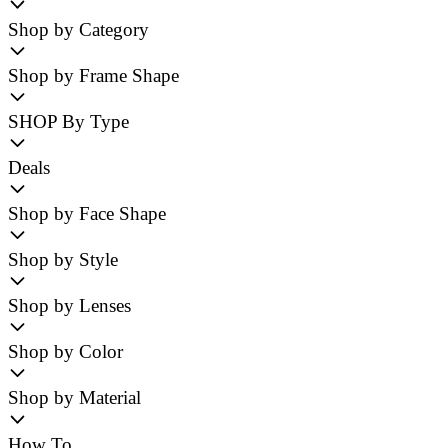
Shop by Category
Shop by Frame Shape
SHOP By Type
Deals
Shop by Face Shape
Shop by Style
Shop by Lenses
Shop by Color
Shop by Material
How To