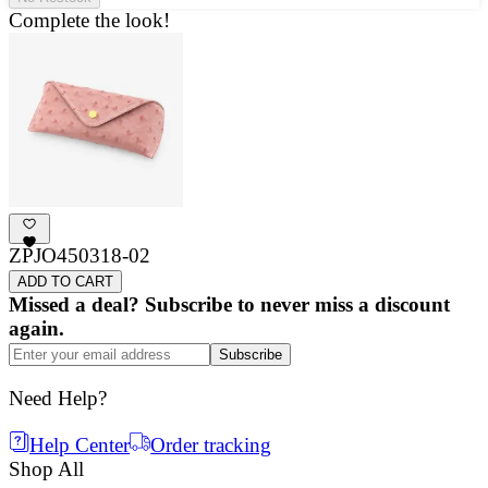
Complete the look!
ZPJO450318-02
ADD TO CART
Missed a deal? Subscribe to never miss a discount
again.
Subscribe
Need Help?
Help Center
Order tracking
Shop All