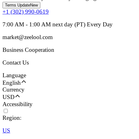
Terms Update
New
+1 (302) 990-0619
7:00 AM - 1:00 AM next day (PT) Every Day
market@zeelool.com
Business Cooperation
Contact Us
Language
English
Currency
USD
Accessibility
Region:
US