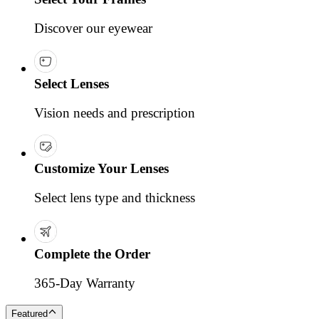
Discover our eyewear
Select Lenses
Vision needs and prescription
Customize Your Lenses
Select lens type and thickness
Complete the Order
365-Day Warranty
Featured