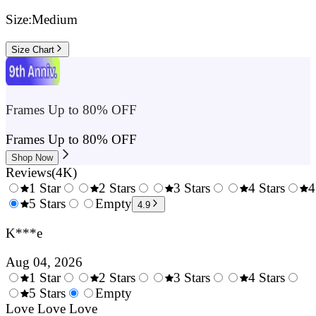
Size:
Medium
Size Chart
Frames Up to 80% OFF
Frames Up to 80% OFF
Shop Now
Reviews
(
4K
)
1 Star
2 Stars
3 Stars
4 Stars
4
0.5
5 Stars
1.5
Empty
2.5
3.5
4.9
Stars
Stars
Stars
Stars
K***e
Aug 04, 2026
1 Star
2 Stars
3 Stars
4 Stars
0.5
5 Stars
1.5
Empty
2.5
3.5
4.
Stars
Love Love Love
Stars
Stars
Stars
Sta