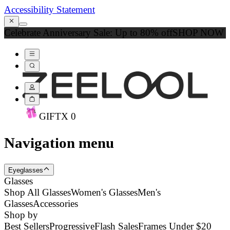
Accessibility Statement
Celebrate Anniversary Sale: Up to 80% off
SHOP NOW
GIFT
X
0
Navigation menu
Eyeglasses
Glasses
Shop All Glasses
Women's Glasses
Men's
Glasses
Accessories
Shop by
Best Sellers
Progressive
Flash Sales
Frames Under $20