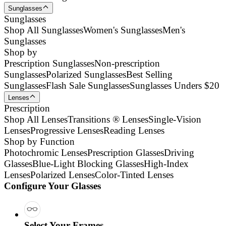
Sunglasses
Sunglasses
Shop All Sunglasses
Women's Sunglasses
Men's
Sunglasses
Shop by
Prescription Sunglasses
Non-prescription
Sunglasses
Polarized Sunglasses
Best Selling
Sunglasses
Flash Sale Sunglasses
Sunglasses Unders $20
Lenses
Prescription
Shop All Lenses
Transitions ® Lenses
Single-Vision
Lenses
Progressive Lenses
Reading Lenses
Shop by Function
Photochromic Lenses
Prescription Glasses
Driving
Glasses
Blue-Light Blocking Glasses
High-Index
Lenses
Polarized Lenses
Color-Tinted Lenses
Configure Your Glasses
Select Your Frames