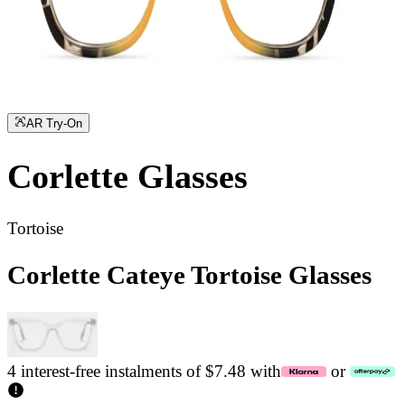
AR Try-On
Corlette
Glasses
Tortoise
Corlette Cateye Tortoise Glasses
4 interest-free instalments of $7.48 with
or