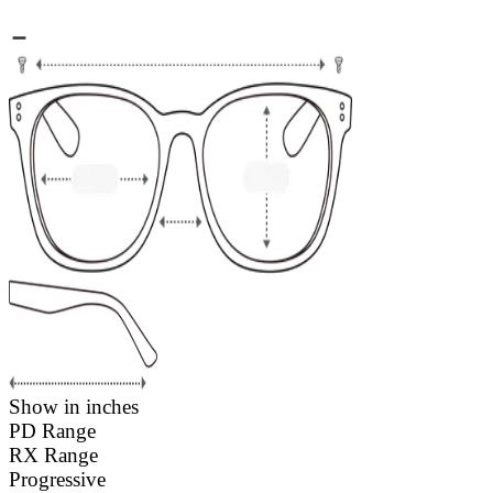
Show in inches
PD Range
RX Range
Progressive