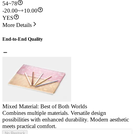
54
~
78
-20.00~+10.00
YES
More Details
End-to-End Quality
Mixed Material: Best of Both Worlds
Combines multiple materials. Versatile design
E
possibilities with enhanced durability. Modern aesthetic
a
meets practical comfort.
g
No Restock