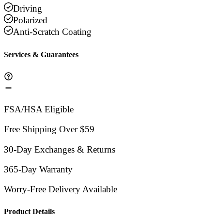
Driving
Polarized
Anti-Scratch Coating
Services & Guarantees
FSA/HSA Eligible
Free Shipping Over $59
30-Day Exchanges & Returns
365-Day Warranty
Worry-Free Delivery Available
Product Details