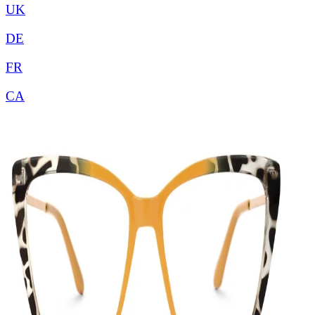
UK
DE
FR
CA