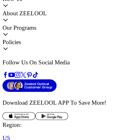
About ZEELOOL
Our Programs
Policies
Follow Us On Social Media
Download ZEELOOL APP
To Save More!
Region:
US