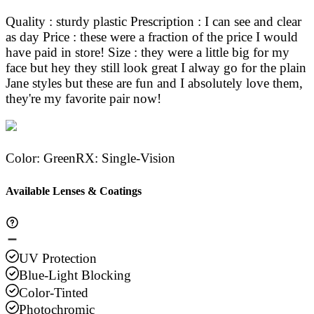
Quality : sturdy plastic Prescription : I can see and clear
as day Price : these were a fraction of the price I would
have paid in store! Size : they were a little big for my
face but hey they still look great I alway go for the plain
Jane styles but these are fun and I absolutely love them,
they're my favorite pair now!
Color
:
Green
RX
:
Single-Vision
Available Lenses & Coatings
UV Protection
Blue-Light Blocking
Color-Tinted
Photochromic