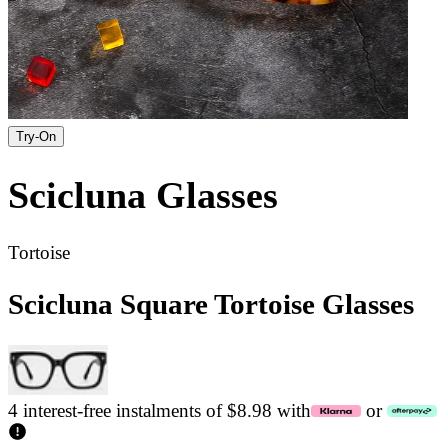
Try-On
Scicluna
Glasses
Tortoise
Scicluna Square Tortoise Glasses
4 interest-free instalments of $8.98 with
or