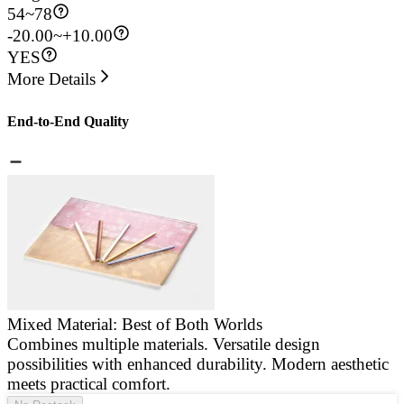
54
~
78
-20.00~+10.00
YES
More Details
End-to-End Quality
Mixed Material: Best of Both Worlds
Combines multiple materials. Versatile design
E
possibilities with enhanced durability. Modern aesthetic
a
meets practical comfort.
g