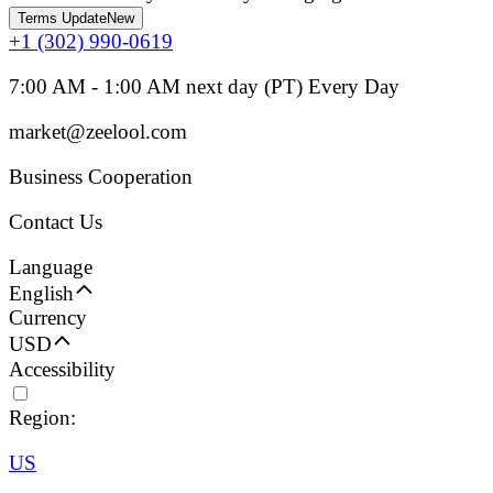
Terms Update
New
+1 (302) 990-0619
7:00 AM - 1:00 AM next day (PT) Every Day
market@zeelool.com
Business Cooperation
Contact Us
Language
English
Currency
USD
Accessibility
Region:
US