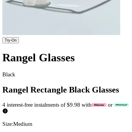
Try-On
Rangel
Glasses
Black
Rangel Rectangle Black Glasses
4 interest-free instalments of $9.98 with
or
Size:
Medium