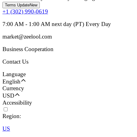
Terms Update
New
+1 (302) 990-0619
7:00 AM - 1:00 AM next day (PT) Every Day
market@zeelool.com
Business Cooperation
Contact Us
Language
English
Currency
USD
Accessibility
Region:
US