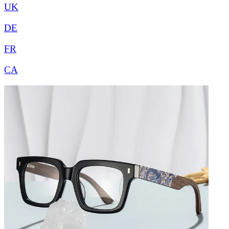
UK
DE
FR
CA