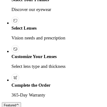
Discover our eyewear
Select Lenses
Vision needs and prescription
Customize Your Lenses
Select lens type and thickness
Complete the Order
365-Day Warranty
Featured