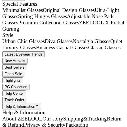
Special Features
Minimalist Glasses
Original Design Glasses
Ultra-Light
Glasses
Spring Hinges Glasses
Adjustable Nose Pads
Glasses
Premium Collection Glasses
ZEELOOL X Prabal
Gurung
Style
Urban Chic Glasses
Diva Glasses
Nostalgia Glasses
Quiet
Luxury Glasses
Business Casual Glasses
Classic Glasses
Latest Eyewear Trends
New Arrivals
Best Sellers
Flash Sale
Highlights
PG Collection
Help Center
Track Order
Help & Information
Help & Information
About ZEELOOL
Our story
Shipping&Tracking
Return
& Refund
Privacy & Security
Packaging