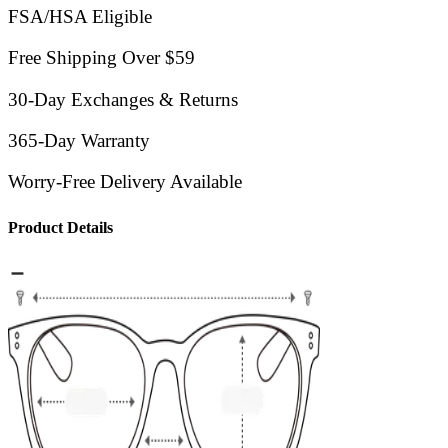
FSA/HSA Eligible
Free Shipping Over $59
30-Day Exchanges & Returns
365-Day Warranty
Worry-Free Delivery Available
Product Details