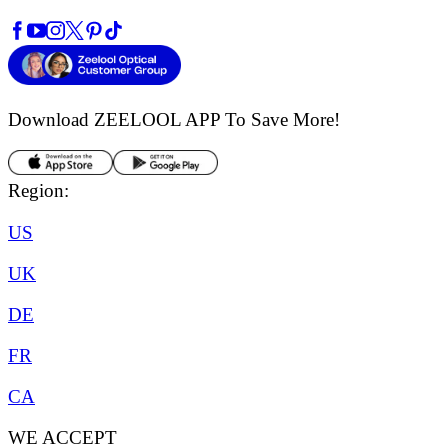
Download ZEELOOL APP
To Save More!
Region:
US
UK
DE
FR
CA
WE ACCEPT