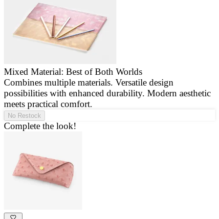
Mixed Material: Best of Both Worlds
Combines multiple materials. Versatile design
E
possibilities with enhanced durability. Modern aesthetic
a
meets practical comfort.
g
No Restock
Complete the look!