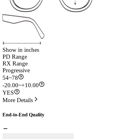
Show in inches
PD Range
RX Range
Progressive
54
~
78
-20.00~+10.00
YES
More Details
End-to-End Quality