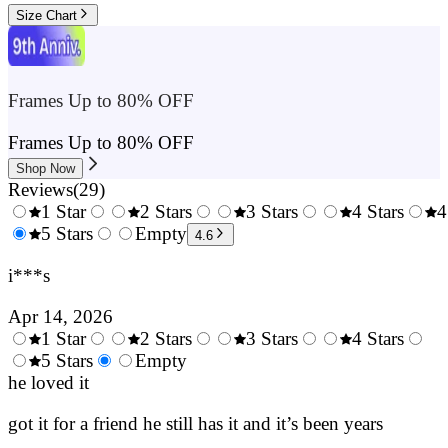
Size Chart
Frames Up to 80% OFF
Frames Up to 80% OFF
Shop Now
Reviews
(
29
)
1 Star
2 Stars
3 Stars
4 Stars
4
0.5
5 Stars
1.5
Empty
2.5
3.5
4.6
Stars
Stars
Stars
Stars
i***s
Apr 14, 2026
1 Star
2 Stars
3 Stars
4 Stars
0.5
5 Stars
1.5
Empty
2.5
3.5
4.
Stars
he loved it
Stars
Stars
Stars
Sta
got it for a friend he still has it and it’s been years