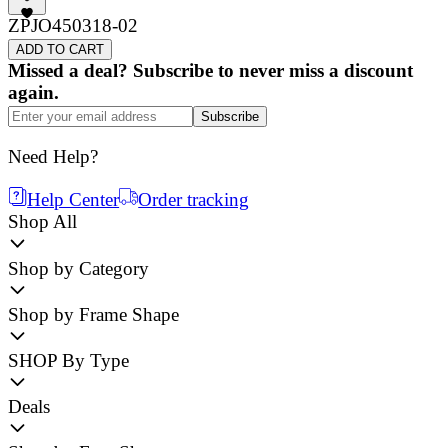
ZPJO450318-02
ADD TO CART
Missed a deal? Subscribe to never miss a discount
again.
Subscribe
Need Help?
Help Center
Order tracking
Shop All
Shop by Category
Shop by Frame Shape
SHOP By Type
Deals