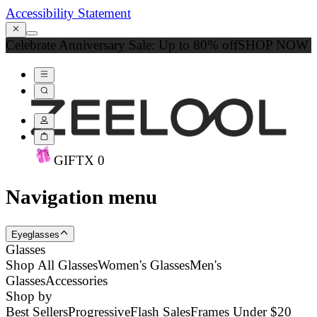
Accessibility Statement
Celebrate Anniversary Sale: Up to 80% off
SHOP NOW
GIFT
X
0
Navigation menu
Eyeglasses
Glasses
Shop All Glasses
Women's Glasses
Men's
Glasses
Accessories
Shop by
Best Sellers
Progressive
Flash Sales
Frames Under $20