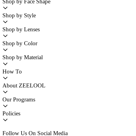
Shop by Face Shape
Shop by Style
Shop by Lenses
Shop by Color
Shop by Material
How To
About ZEELOOL
Our Programs
Policies
Follow Us On Social Media