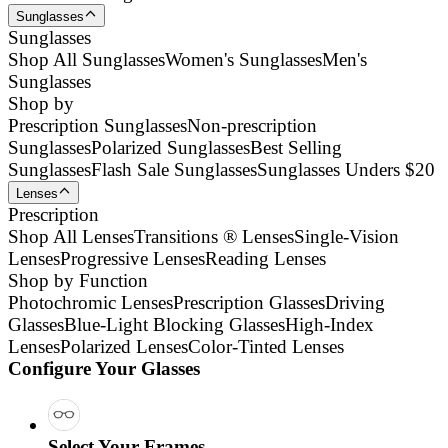
Sunglasses
Sunglasses
Shop All Sunglasses
Women's Sunglasses
Men's
Sunglasses
Shop by
Prescription Sunglasses
Non-prescription
Sunglasses
Polarized Sunglasses
Best Selling
Sunglasses
Flash Sale Sunglasses
Sunglasses Unders $20
Lenses
Prescription
Shop All Lenses
Transitions ® Lenses
Single-Vision
Lenses
Progressive Lenses
Reading Lenses
Shop by Function
Photochromic Lenses
Prescription Glasses
Driving
Glasses
Blue-Light Blocking Glasses
High-Index
Lenses
Polarized Lenses
Color-Tinted Lenses
Configure Your Glasses
Select Your Frames