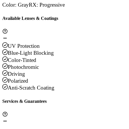
Color
:
Gray
RX
:
Progressive
Available Lenses & Coatings
UV Protection
Blue-Light Blocking
Color-Tinted
Photochromic
Driving
Polarized
Anti-Scratch Coating
Services & Guarantees