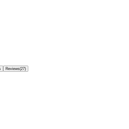
s
Reviews(27)