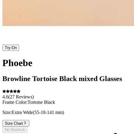
Try-On
Phoebe
Browline
Tortoise Black
mixed
Glasses
4.6
(
27
Reviews
)
Frame Color:
Tortoise Black
Size:
Extra Wide
(
55
-
18
-
141
mm
)
Size Chart
No Restock