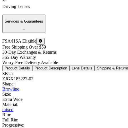
Driving Lenses
Services & Guarantees
FSA/HSA Eligible
Free Shipping Over $59
30-Day Exchanges & Returns
365-Day Warranty
Worry-Free Delivery Available
Product Details
Product Description
Lens Details
Shipping & Return
SKU
:
ZJGX185227-02
Shape
:
Browline
Size
:
Extra Wide
Material
:
mixed
Rim
:
Full Rim
Progressive
: