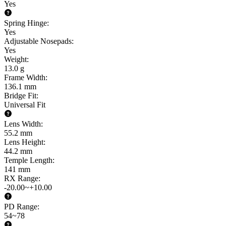
Yes
Spring Hinge
:
Yes
Adjustable Nosepads
:
Yes
Weight
:
13.0 g
Frame Width
:
136.1 mm
Bridge Fit
:
Universal Fit
Lens Width
:
55.2 mm
Lens Height
:
44.2 mm
Temple Length
:
141 mm
RX Range
:
-20.00~+10.00
PD Range
:
54~78