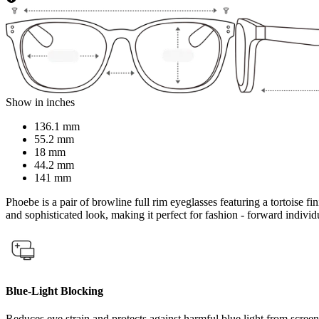
Show in inches
136.1 mm
55.2 mm
18 mm
44.2 mm
141 mm
Phoebe is a pair of browline full rim eyeglasses featuring a tortoise f
and sophisticated look, making it perfect for fashion - forward indivi
Blue-Light Blocking
Reduces eye strain and protects against harmful blue light from screen