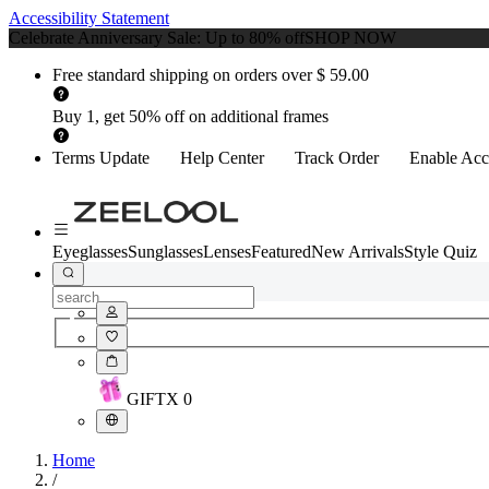
Accessibility Statement
Celebrate Anniversary Sale: Up to 80% off
SHOP NOW
Free standard shipping on orders over $ 59.00
Buy 1, get 50% off on additional frames
Terms Update
Help Center
Track Order
Enable Acce
Eyeglasses
Sunglasses
Lenses
Featured
New Arrivals
Style Quiz
GIFT
X
0
Home
/