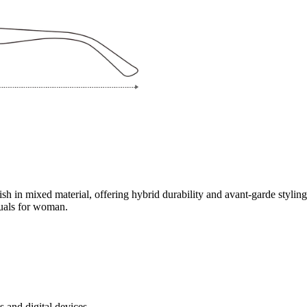
inish in mixed material, offering hybrid durability and avant-garde styli
duals for woman.
s and digital devices.