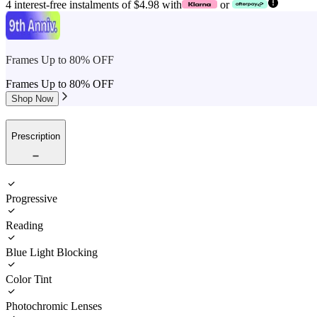
4 interest-free instalments of $4.98 with
or
Frames Up to 80% OFF
Frames Up to 80% OFF
Shop Now
Prescription
Progressive
Reading
Blue Light Blocking
Color Tint
Photochromic Lenses