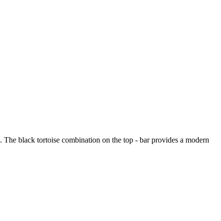
ng. The black tortoise combination on the top - bar provides a modern