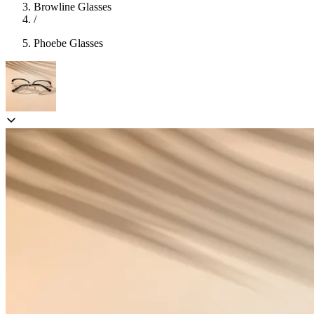
Browline Glasses
/
Phoebe Glasses