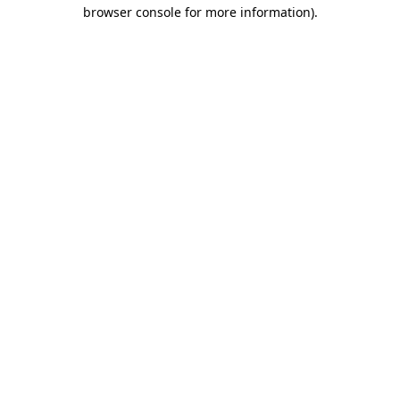
browser console for more information)
.