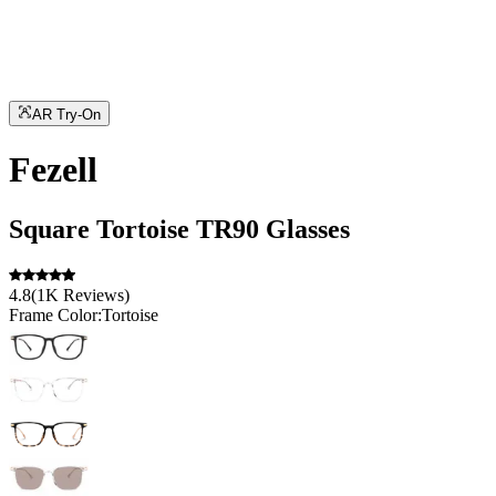
AR Try-On
Fezell
Square
Tortoise
TR90
Glasses
4.8
(
1K
Reviews
)
Frame Color:
Tortoise