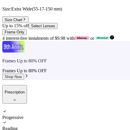
Size:
Extra Wide
(
55
-
17
-
150
mm
)
Size Chart
Up to 15% off
Select Lenses
Frame Only
4 interest-free instalments of $9.98 with
or
Frames Up to 80% OFF
Frames Up to 80% OFF
Shop Now
Prescription
Progressive
Reading