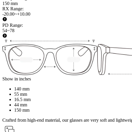
150 mm
RX Range
:
-20.00~+10.00
PD Range
:
54~78
Show in inches
140 mm
55 mm
16.5 mm
44 mm
150 mm
Crafted from high-end material, our glasses are very soft and lightwei