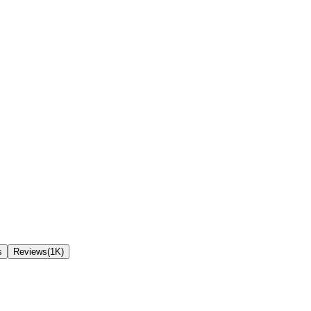
s
Reviews(1K)