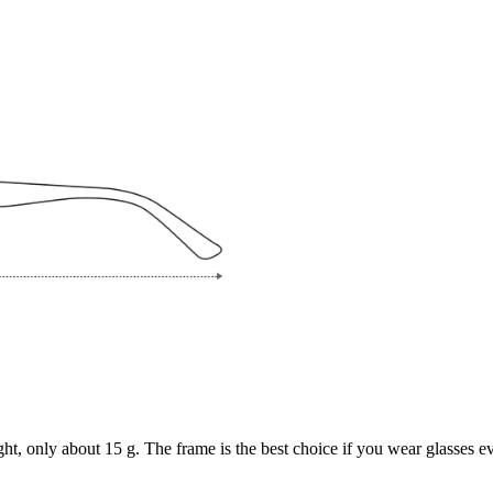
ght, only about 15 g. The frame is the best choice if you wear glasses e