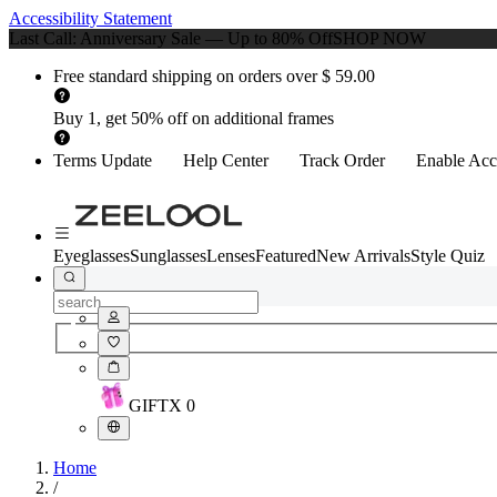
Accessibility Statement
Last Call: Anniversary Sale — Up to 80% Off
SHOP NOW
Free standard shipping on orders over $ 59.00
Buy 1, get 50% off on additional frames
Terms Update
Help Center
Track Order
Enable Acce
Eyeglasses
Sunglasses
Lenses
Featured
New Arrivals
Style Quiz
GIFT
X
0
Home
/