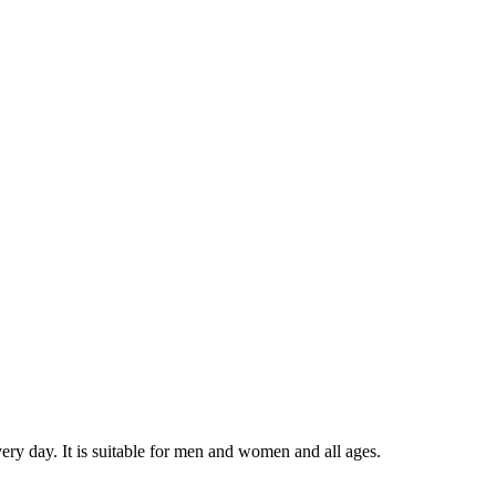
very day. It is suitable for men and women and all ages.