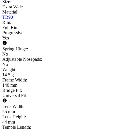
Size
:
Extra Wide
Material
:
TR90
Rim
:
Full Rim
Progressive
:
Yes
Spring Hinge
:
No
Adjustable Nosepads
:
No
Weight
:
14.5 g
Frame Width
:
140 mm
Bridge Fit
:
Universal Fit
Lens Width
:
55 mm
Lens Height
:
44 mm
Temple Length
: