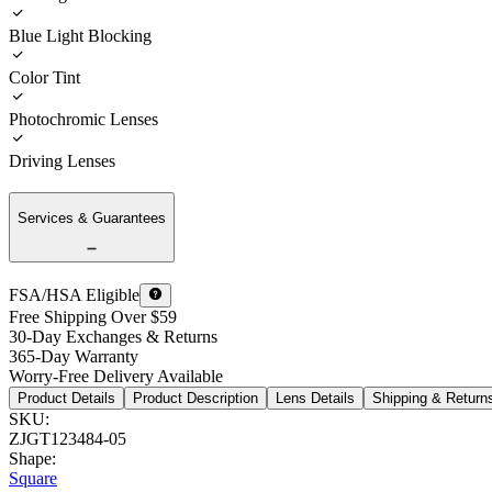
Blue Light Blocking
Color Tint
Photochromic Lenses
Driving Lenses
Services & Guarantees
FSA/HSA Eligible
Free Shipping Over $59
30-Day Exchanges & Returns
365-Day Warranty
Worry-Free Delivery Available
Product Details
Product Description
Lens Details
Shipping & Return
SKU
:
ZJGT123484-05
Shape
:
Square