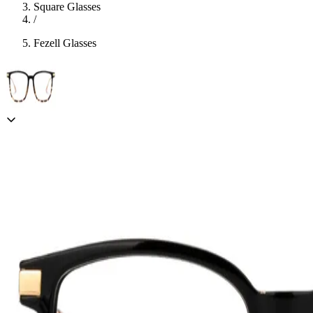
Square Glasses
/
Fezell Glasses