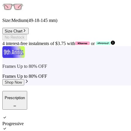
Size:
Medium
(
49
-
18
-
145
mm
)
Size Chart
No Restock
4 interest-free instalments of $3.75 with
or
Frames Up to 80% OFF
Frames Up to 80% OFF
Shop Now
Prescription
Progressive