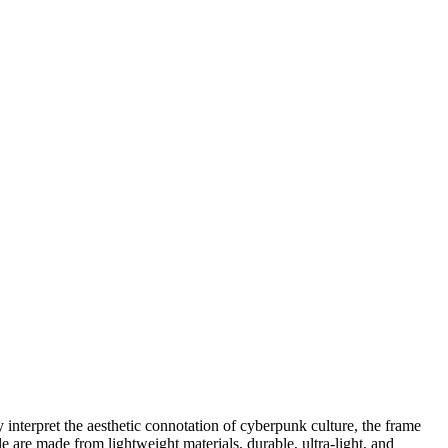
 interpret the aesthetic connotation of cyberpunk culture, the frame
e are made from lightweight materials, durable, ultra-light, and