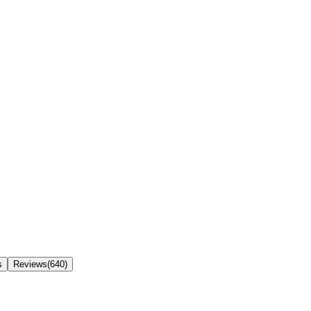
s
Reviews(640)