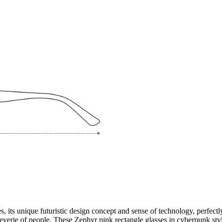
its unique futuristic design concept and sense of technology, perfectly
reverie of people. These Zephyr pink rectangle glasses in cyberpunk styl