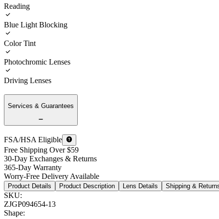
Reading
Blue Light Blocking
Color Tint
Photochromic Lenses
Driving Lenses
Services & Guarantees
FSA/HSA Eligible
Free Shipping Over $59
30-Day Exchanges & Returns
365-Day Warranty
Worry-Free Delivery Available
Product Details
Product Description
Lens Details
Shipping & Return
SKU
:
ZJGP094654-13
Shape
: