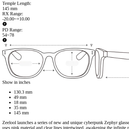
Temple Length
:
145 mm
RX Range
:
-20.00~+10.00
PD Range
:
54~78
Show in inches
130.3 mm
49 mm
18 mm
35 mm
145 mm
Zeelool launches a series of new and unique cyberpunk Zephyr glasses, 
uses pink material and clear lines intertwined, awakening the infinite 