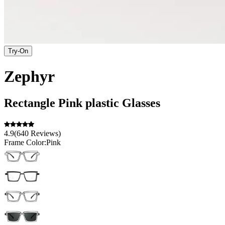
Try-On
Zephyr
Rectangle
Pink
plastic
Glasses
4.9
(
640
Reviews
)
Frame Color:
Pink