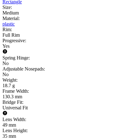
Rectangle
Size
:
Medium
Material
:
plastic
Rim
:
Full Rim
Progressive
:
Yes
Spring Hinge
:
No
Adjustable Nosepads
:
No
Weight
:
18.7 g
Frame Width
:
130.3 mm
Bridge Fit
:
Universal Fit
Lens Width
:
49 mm
Lens Height
:
35 mm