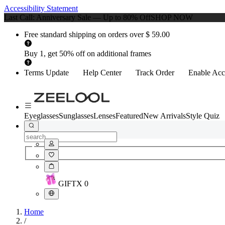
Accessibility Statement
Last Call: Anniversary Sale — Up to 80% Off
SHOP NOW
Free standard shipping on orders over $ 59.00
Buy 1, get 50% off on additional frames
Terms Update
Help Center
Track Order
Enable Acce
Eyeglasses
Sunglasses
Lenses
Featured
New Arrivals
Style Quiz
GIFT
X
0
Home
/