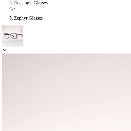
Rectangle Glasses
/
Zephyr Glasses