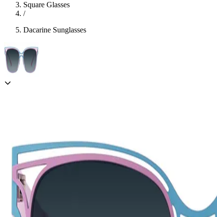
Square Glasses
/
Dacarine Sunglasses