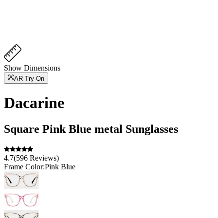
Show Dimensions
AR Try-On
Dacarine
Square
Pink Blue
metal
Sunglasses
4.7
(
596
Reviews
)
Frame Color:
Pink Blue