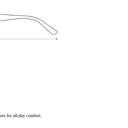
ors for all-day comfort.