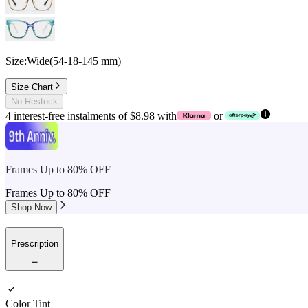
Size:
Wide
(
54
-
18
-
145
mm
)
Size Chart
No Restock
4 interest-free instalments of $8.98 with
or
Frames Up to 80% OFF
Frames Up to 80% OFF
Shop Now
Prescription
Color Tint