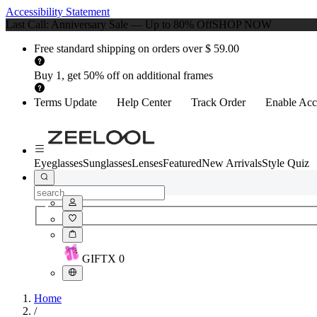
Accessibility Statement
Last Call: Anniversary Sale — Up to 80% Off
SHOP NOW
Free standard shipping on orders over $ 59.00
Buy 1, get 50% off on additional frames
Terms Update
Help Center
Track Order
Enable Acce
Eyeglasses
Sunglasses
Lenses
Featured
New Arrivals
Style Quiz
GIFT
X
0
Home
/