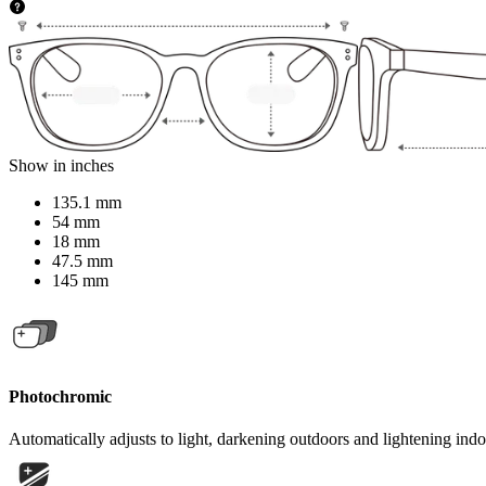
Show in inches
135.1 mm
54 mm
18 mm
47.5 mm
145 mm
Photochromic
Automatically adjusts to light, darkening outdoors and lightening indo