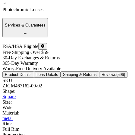
Photochromic Lenses
Services & Guarantees
FSA/HSA Eligible
Free Shipping Over $59
30-Day Exchanges & Returns
365-Day Warranty
Worry-Free Delivery Available
Product Details
Lens Details
Shipping & Returns
Reviews(596)
SKU
:
ZJGM467162-09-02
Shape
:
Square
Size
:
Wide
Material
:
metal
Rim
:
Full Rim
Progressive
: