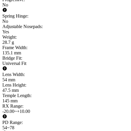
No
Spring Hinge
:
No
Adjustable Nosepads
:
Yes
Weight
:
28.7 g
Frame Width
:
135.1 mm
Bridge Fit
:
Universal Fit
Lens Width
:
54 mm
Lens Height
:
47.5 mm
Temple Length
:
145 mm
RX Range
:
-20.00~+10.00
PD Range
:
54~78