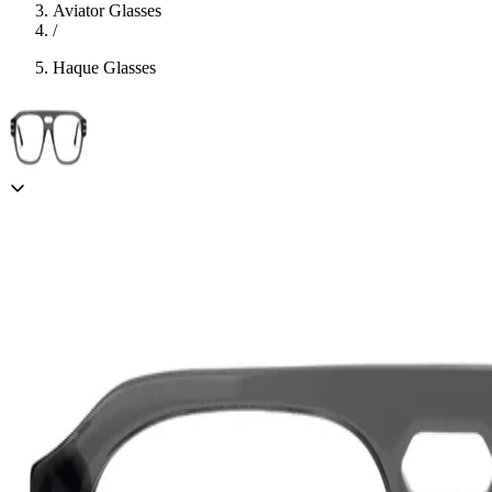
Aviator Glasses
/
Haque Glasses