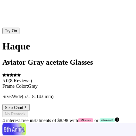
Try-On
Haque
Aviator
Gray
acetate
Glasses
5.0
(
8
Reviews
)
Frame Color:
Gray
Size:
Wide
(
57
-
18
-
143
mm
)
Size Chart
No Restock
4 interest-free instalments of $8.98 with
or