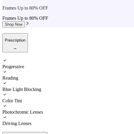
Frames Up to 80% OFF
Frames Up to 80% OFF
Shop Now
Prescription
Progressive
Reading
Blue Light Blocking
Color Tint
Photochromic Lenses
Driving Lenses