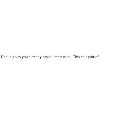
 Haque gives you a trendy casual impression. This chic pair of