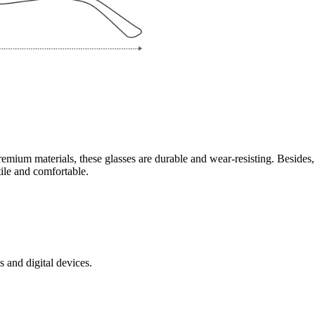
mium materials, these glasses are durable and wear-resisting. Besides,
tile and comfortable.
s and digital devices.