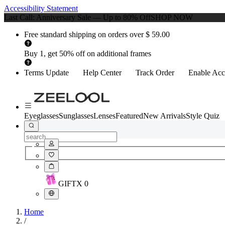
Accessibility Statement
Last Call: Anniversary Sale — Up to 80% Off
SHOP NOW
Free standard shipping on orders over $ 59.00
Buy 1, get 50% off on additional frames
Terms Update
Help Center
Track Order
Enable Acce
Eyeglasses
Sunglasses
Lenses
Featured
New Arrivals
Style Quiz
GIFT
X
0
Home
/