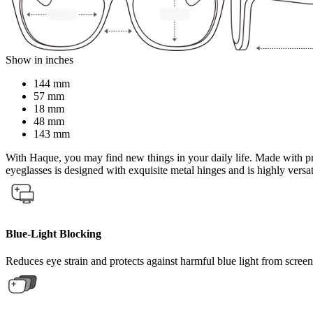
Show in inches
144 mm
57 mm
18 mm
48 mm
143 mm
With Haque, you may find new things in your daily life. Made with pre
eyeglasses is designed with exquisite metal hinges and is highly versa
Blue-Light Blocking
Reduces eye strain and protects against harmful blue light from screen