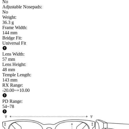
No
Adjustable Nosepads
:
No
Weight
:
36.3 g
Frame Width
:
144 mm
Bridge Fit
:
Universal Fit
Lens Width
:
57 mm
Lens Height
:
48 mm
Temple Length
:
143 mm
RX Range
:
-20.00~+10.00
PD Range
:
54~78