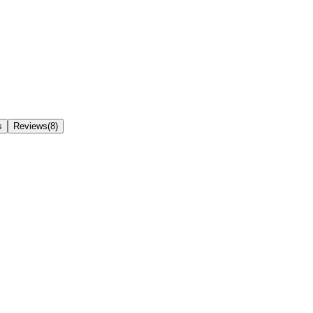
s
Reviews(8)