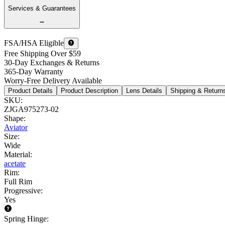
Services & Guarantees
FSA/HSA Eligible
Free Shipping Over $59
30-Day Exchanges & Returns
365-Day Warranty
Worry-Free Delivery Available
Product Details
Product Description
Lens Details
Shipping & Return
SKU
:
ZJGA975273-02
Shape
:
Aviator
Size
:
Wide
Material
:
acetate
Rim
:
Full Rim
Progressive
:
Yes
Spring Hinge
: