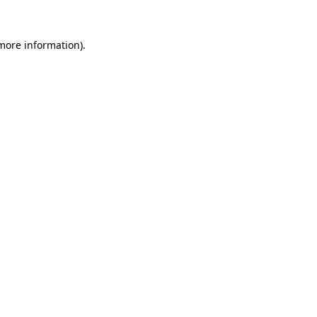
more information)
.