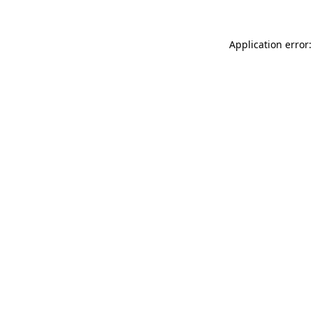
Application error: