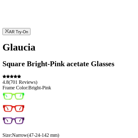
AR Try-On
Glaucia
Square
Bright-Pink
acetate
Glasses
4.8
(
701
Reviews
)
Frame Color:
Bright-Pink
Size:
Narrow
(
47
-
24
-
142
mm
)