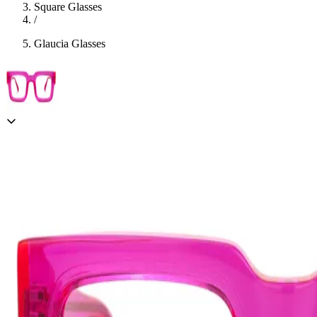
Square Glasses
/
Glaucia Glasses