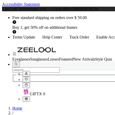
Accessibility Statement
Last Call: Anniversary Sale — Up to 80% Off
SHOP NOW
Free standard shipping on orders over $ 59.00
Buy 1, get 50% off on additional frames
Terms Update
Help Center
Track Order
Enable Acce
Eyeglasses
Sunglasses
Lenses
Featured
New Arrivals
Style Quiz
GIFT
X
0
Home
/