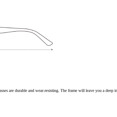
es are durable and wear-resisting. The frame will leave you a deep impr