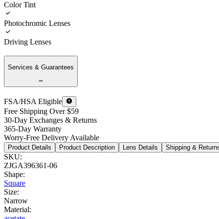
Color Tint
Photochromic Lenses
Driving Lenses
Services & Guarantees
FSA/HSA Eligible
Free Shipping Over $59
30-Day Exchanges & Returns
365-Day Warranty
Worry-Free Delivery Available
Product Details
Product Description
Lens Details
Shipping & Return
SKU
:
ZJGA396361-06
Shape
:
Square
Size
:
Narrow
Material
:
acetate