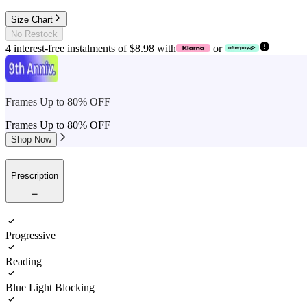
Size Chart
No Restock
4 interest-free instalments of $8.98 with
or
Frames Up to 80% OFF
Frames Up to 80% OFF
Shop Now
Prescription
Progressive
Reading
Blue Light Blocking