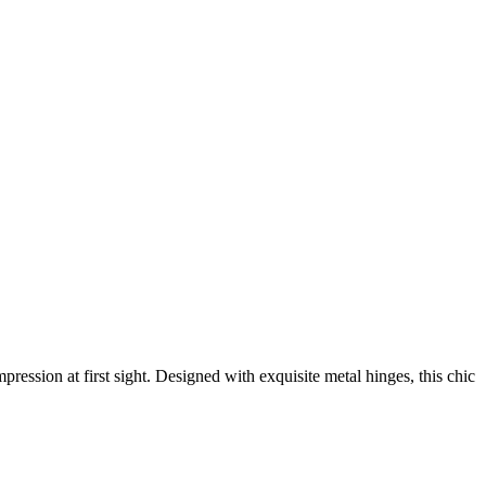
ession at first sight. Designed with exquisite metal hinges, this chic