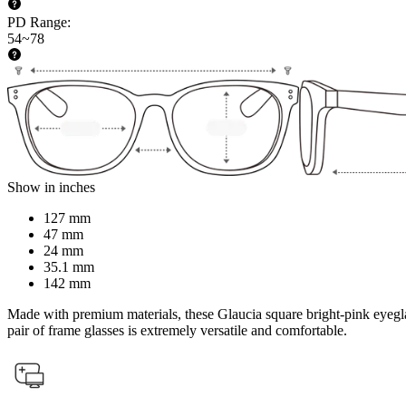
PD Range
:
54~78
Show in inches
127 mm
47 mm
24 mm
35.1 mm
142 mm
Made with premium materials, these Glaucia square bright-pink eyeglass
pair of frame glasses is extremely versatile and comfortable.