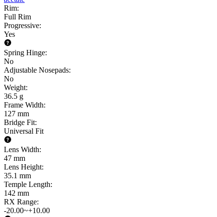
Rim
:
Full Rim
Progressive
:
Yes
Spring Hinge
:
No
Adjustable Nosepads
:
No
Weight
:
36.5 g
Frame Width
:
127 mm
Bridge Fit
:
Universal Fit
Lens Width
:
47 mm
Lens Height
:
35.1 mm
Temple Length
:
142 mm
RX Range
:
-20.00~+10.00