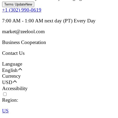
Terms Update
New
+1 (302) 990-0619
7:00 AM - 1:00 AM next day (PT) Every Day
market@zeelool.com
Business Cooperation
Contact Us
Language
English
Currency
USD
Accessibility
Region:
US