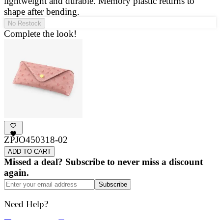
lightweight and durable. Memory plastic returns to
a
shape after bending.
g
No Restock
Complete the look!
ZPJO450318-02
ADD TO CART
Missed a deal? Subscribe to never miss a discount
again.
Subscribe
Need Help?