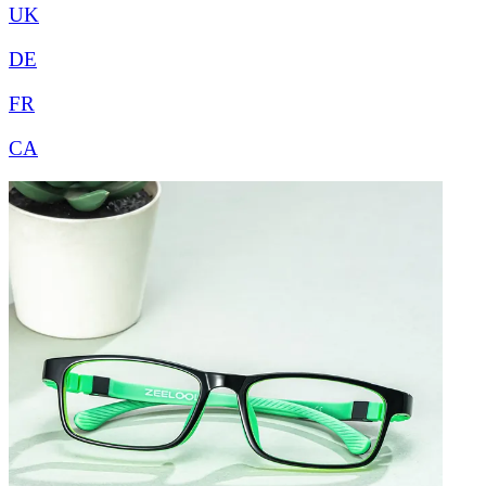
UK
DE
FR
CA