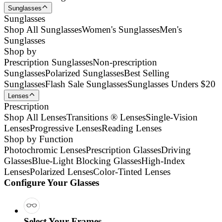
Sunglasses
Sunglasses
Shop All Sunglasses
Women's Sunglasses
Men's
Sunglasses
Shop by
Prescription Sunglasses
Non-prescription
Sunglasses
Polarized Sunglasses
Best Selling
Sunglasses
Flash Sale Sunglasses
Sunglasses Unders $20
Lenses
Prescription
Shop All Lenses
Transitions ® Lenses
Single-Vision
Lenses
Progressive Lenses
Reading Lenses
Shop by Function
Photochromic Lenses
Prescription Glasses
Driving
Glasses
Blue-Light Blocking Glasses
High-Index
Lenses
Polarized Lenses
Color-Tinted Lenses
Configure Your Glasses
Select Your Frames