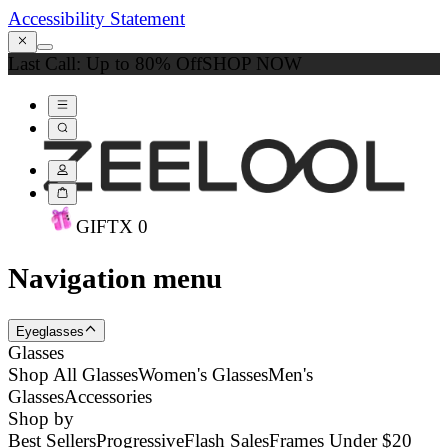
Accessibility Statement
Last Call: Up to 80% Off
SHOP NOW
GIFT
X
0
Navigation menu
Eyeglasses
Glasses
Shop All Glasses
Women's Glasses
Men's
Glasses
Accessories
Shop by
Best Sellers
Progressive
Flash Sales
Frames Under $20