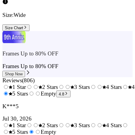
Size:
Wide
Size Chart
Frames Up to 80% OFF
Frames Up to 80% OFF
Shop Now
Reviews
(
806
)
1 Star
2 Stars
3 Stars
4 Stars
4
0.5
5 Stars
1.5
Empty
2.5
3.5
4.8
Stars
Stars
Stars
Stars
K***5
Jul 30, 2026
1 Star
2 Stars
3 Stars
4 Stars
0.5
5 Stars
1.5
Empty
2.5
3.5
4.