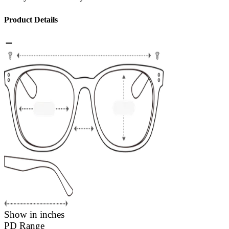
Product Details
Show in inches
PD Range