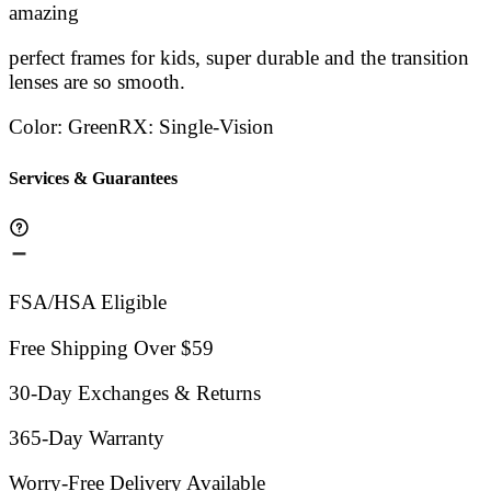
Stars
amazing
Stars
Stars
Stars
Sta
perfect frames for kids, super durable and the transition
lenses are so smooth.
Color
:
Green
RX
:
Single-Vision
Services & Guarantees
FSA/HSA Eligible
Free Shipping Over $59
30-Day Exchanges & Returns
365-Day Warranty
Worry-Free Delivery Available