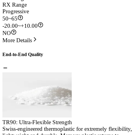
RX Range
Progressive
50
~
65
-20.00~+10.00
NO
More Details
End-to-End Quality
TR90: Ultra-Flexible Strength
Swiss-engineered thermoplastic for extremely flexibility,
E