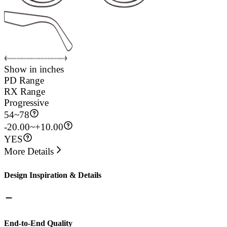
Show in inches
PD Range
RX Range
Progressive
54
~
78
-20.00~+10.00
YES
More Details
Design Inspiration & Details
End-to-End Quality