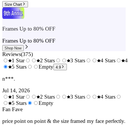
Size Chart
Frames Up to 80% OFF
Frames Up to 80% OFF
Shop Now
Reviews
(
375
)
1 Star
2 Stars
3 Stars
4 Stars
4
0.5
5 Stars
1.5
Empty
2.5
3.5
4.9
Stars
Stars
Stars
Stars
n***.
Jul 14, 2026
1 Star
2 Stars
3 Stars
4 Stars
0.5
5 Stars
1.5
Empty
2.5
3.5
4.
Stars
Fan Fave
Stars
Stars
Stars
Sta
price point on point & the size framed my face perfectly.