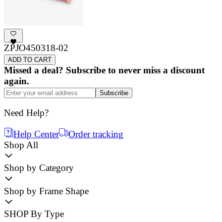
ZPJO450318-02
ADD TO CART
Missed a deal? Subscribe to never miss a discount
again.
Subscribe
Need Help?
Help Center
Order tracking
Shop All
Shop by Category
Shop by Frame Shape
SHOP By Type