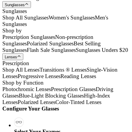
Sunglasses
Sunglasses
Shop All Sunglasses
Women's Sunglasses
Men's
Sunglasses
Shop by
Prescription Sunglasses
Non-prescription
Sunglasses
Polarized Sunglasses
Best Selling
Sunglasses
Flash Sale Sunglasses
Sunglasses Unders $20
Lenses
Prescription
Shop All Lenses
Transitions ® Lenses
Single-Vision
Lenses
Progressive Lenses
Reading Lenses
Shop by Function
Photochromic Lenses
Prescription Glasses
Driving
Glasses
Blue-Light Blocking Glasses
High-Index
Lenses
Polarized Lenses
Color-Tinted Lenses
Configure Your Glasses
Select Your Frames