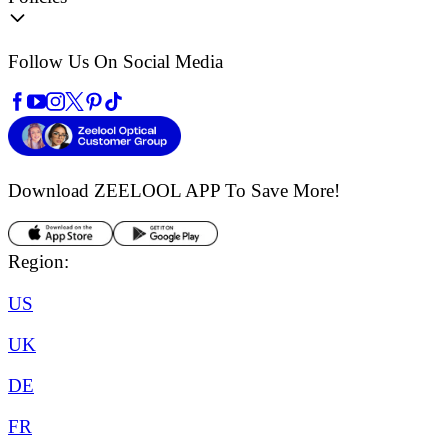
Follow Us On Social Media
Download ZEELOOL APP
To Save More!
Region:
US
UK
DE
FR