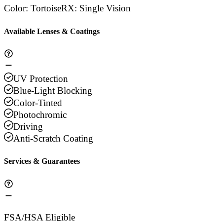
Color
:
Tortoise
RX
:
Single Vision
Available Lenses & Coatings
UV Protection
Blue-Light Blocking
Color-Tinted
Photochromic
Driving
Anti-Scratch Coating
Services & Guarantees
FSA/HSA Eligible