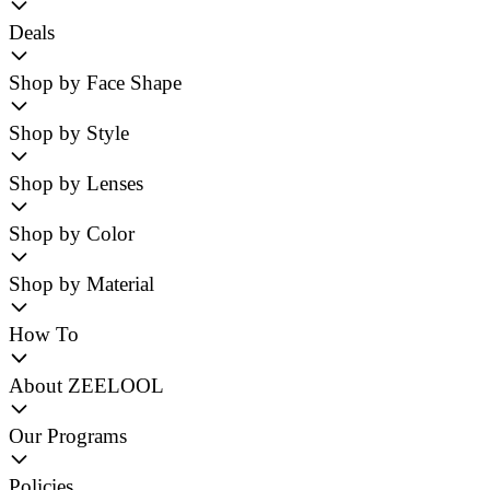
Deals
Shop by Face Shape
Shop by Style
Shop by Lenses
Shop by Color
Shop by Material
How To
About ZEELOOL
Our Programs
Policies