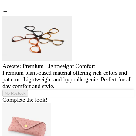
Acetate: Premium Lightweight Comfort
Premium plant-based material offering rich colors and
E
patterns. Lightweight and hypoallergenic. Perfect for all-
a
day comfort and style.
g
No Restock
Complete the look!