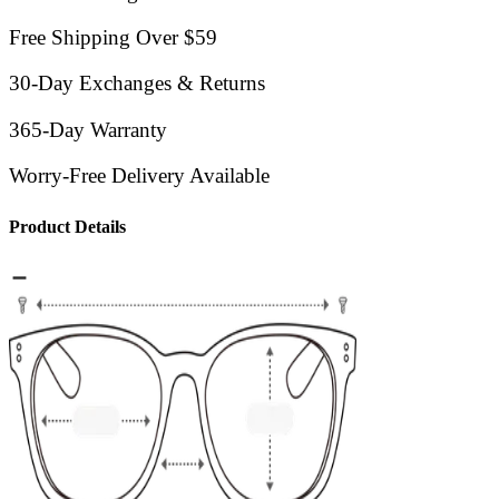
Free Shipping Over $59
30-Day Exchanges & Returns
365-Day Warranty
Worry-Free Delivery Available
Product Details