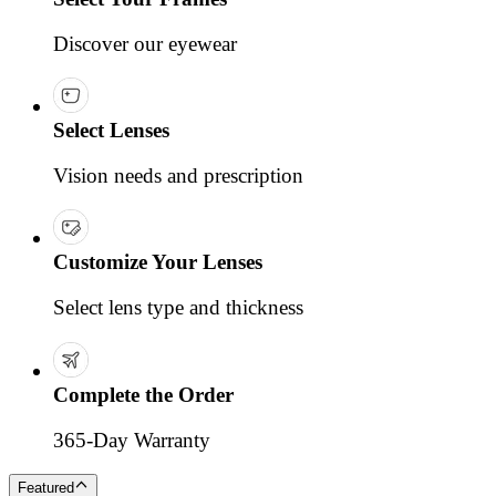
Discover our eyewear
Select Lenses
Vision needs and prescription
Customize Your Lenses
Select lens type and thickness
Complete the Order
365-Day Warranty
Featured