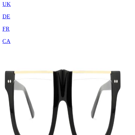
UK
DE
FR
CA