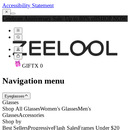
Accessibility Statement
Celebrate Anniversary Sale: Up to 80% off
SHOP NOW
GIFT
X
0
Navigation menu
Eyeglasses
Glasses
Shop All Glasses
Women's Glasses
Men's
Glasses
Accessories
Shop by
Best Sellers
Progressive
Flash Sales
Frames Under $20