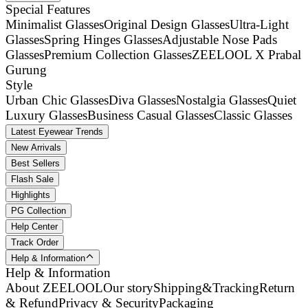
Special Features
Minimalist Glasses
Original Design Glasses
Ultra-Light
Glasses
Spring Hinges Glasses
Adjustable Nose Pads
Glasses
Premium Collection Glasses
ZEELOOL X Prabal
Gurung
Style
Urban Chic Glasses
Diva Glasses
Nostalgia Glasses
Quiet
Luxury Glasses
Business Casual Glasses
Classic Glasses
Latest Eyewear Trends
New Arrivals
Best Sellers
Flash Sale
Highlights
PG Collection
Help Center
Track Order
Help & Information
Help & Information
About ZEELOOL
Our story
Shipping&Tracking
Return
& Refund
Privacy & Security
Packaging