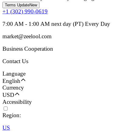
Terms Update
New
+1 (302) 990-0619
7:00 AM - 1:00 AM next day (PT) Every Day
market@zeelool.com
Business Cooperation
Contact Us
Language
English
Currency
USD
Accessibility
Region:
US