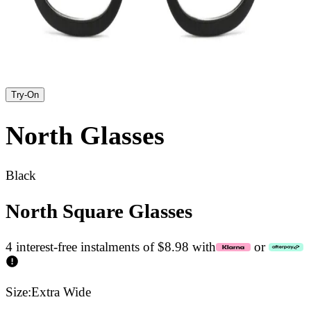
Try-On
North
Glasses
Black
North Square Glasses
4 interest-free instalments of $8.98 with
or
Size:
Extra Wide