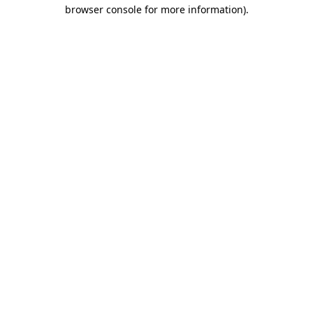
browser console for more information)
.