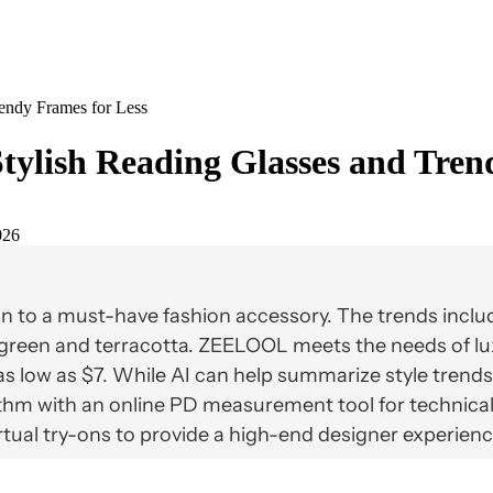
endy Frames for Less
tylish Reading Glasses and Tren
026
n to a must-have fashion accessory. The trends includ
e green and terracotta. ZEELOOL meets the needs of lu
s low as $7. While AI can help summarize style trends, 
hm with an online PD measurement tool for technical 
tual try-ons to provide a high-end designer experienc