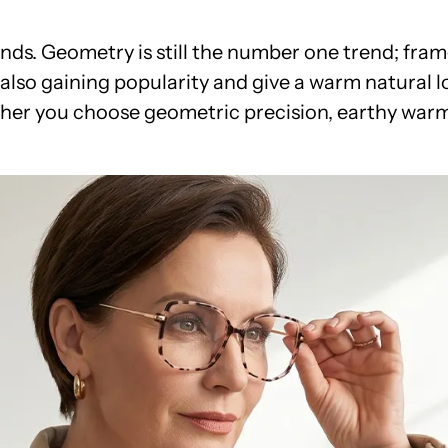
ds. Geometry is still the number one trend; fram
also gaining popularity and give a warm natural lo
ther you choose geometric precision, earthy warmt