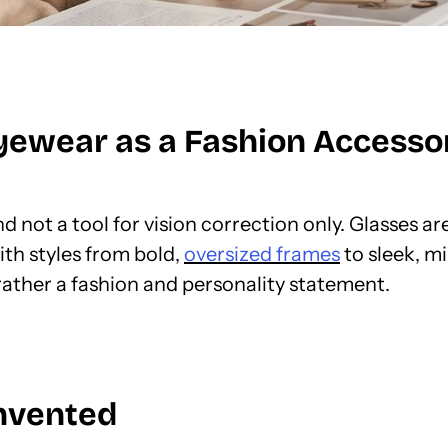
yewear as a Fashion Accessor
d not a tool for vision correction only. Glasses a
ith styles from bold,
oversized frames
to sleek, mi
 rather a fashion and personality statement.
invented