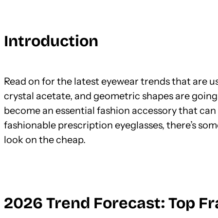
Introduction
Read on for the latest eyewear trends that are us
crystal acetate, and geometric shapes are going
become an essential fashion accessory that can 
fashionable prescription eyeglasses, there’s som
look on the cheap.
2026 Trend Forecast: Top F