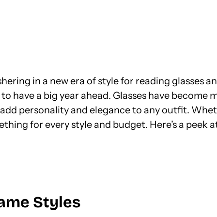
hering in a new era of style for reading glasses a
 to have a big year ahead. Glasses have become mo
add personality and elegance to any outfit. Wheth
ething for every style and budget. Here’s a peek 
rame Styles