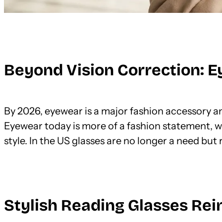
Beyond Vision Correction: E
By 2026, eyewear is a major fashion accessory an
Eyewear today is more of a fashion statement, w
style. In the US glasses are no longer a need but
Stylish Reading Glasses Re