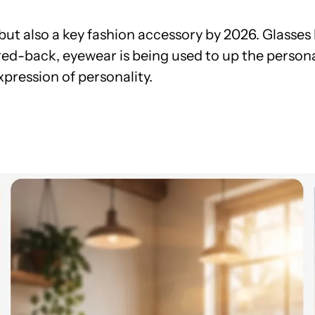
l but also a key fashion accessory by 2026. Glas
ed-back, eyewear is being used to up the persona
pression of personality.