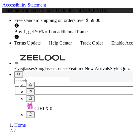
Accessibility Statement
Celebrate Anniversary Sale: Up to 80% off
SHOP NOW
Free standard shipping on orders over $ 59.00
Buy 1, get 50% off on additional frames
Terms Update
Help Center
Track Order
Enable Acce
Eyeglasses
Sunglasses
Lenses
Featured
New Arrivals
Style Quiz
GIFT
X
0
Home
/