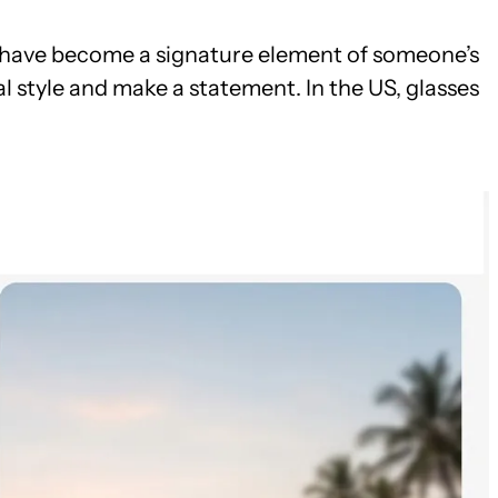
ses have become a signature element of someone’s
l style and make a statement. In the US, glasses