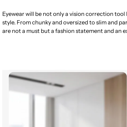
Eyewear will be not only a vision correction too
style. From chunky and oversized to slim and par
are not a must but a fashion statement and an ex