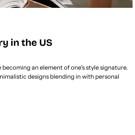
y in the US
re becoming an element of one’s style signature.
nimalistic designs blending in with personal