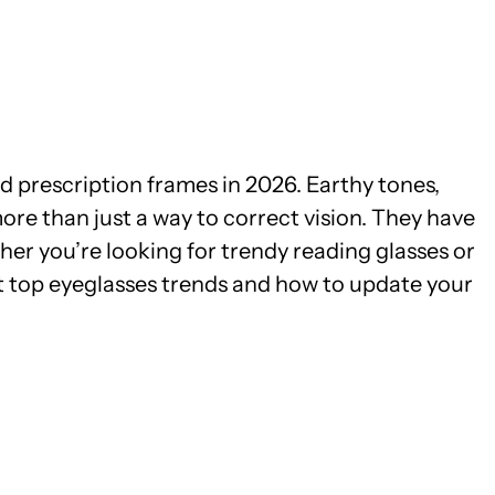
nd prescription frames in 2026. Earthy tones,
re than just a way to correct vision. They have
er you’re looking for trendy reading glasses or
at top eyeglasses trends and how to update your