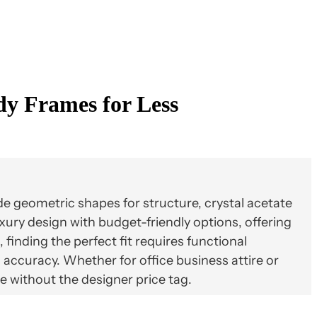
dy Frames for Less
e geometric shapes for structure, crystal acetate
xury design with budget-friendly options, offering
finding the perfect fit requires functional
accuracy. Whether for office business attire or
e without the designer price tag.