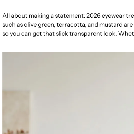
All about making a statement: 2026 eyewear tren
such as olive green, terracotta, and mustard are 
so you can get that slick transparent look. Whe