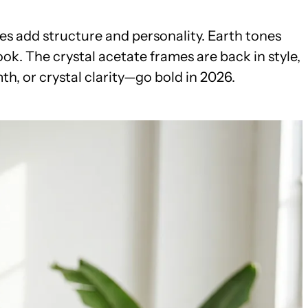
es add structure and personality. Earth tones
ok. The crystal acetate frames are back in style,
h, or crystal clarity—go bold in 2026.