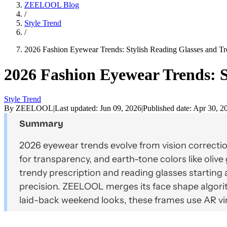
ZEELOOL Blog
/
Style Trend
/
2026 Fashion Eyewear Trends: Stylish Reading Glasses and Tr
2026 Fashion Eyewear Trends: S
Style Trend
By
ZEELOOL
|
Last updated:
Jun 09, 2026
|
Published date:
Apr 30, 2
Summary
2026 eyewear trends evolve from vision correctio
for transparency, and earth-tone colors like oliv
trendy prescription and reading glasses starting a
precision. ZEELOOL merges its face shape algorit
laid-back weekend looks, these frames use AR vir