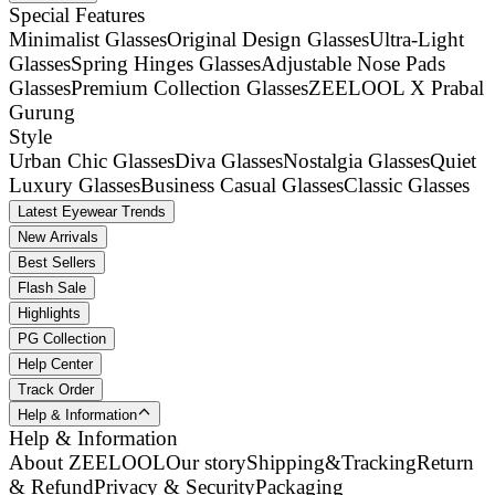
Special Features
Minimalist Glasses
Original Design Glasses
Ultra-Light
Glasses
Spring Hinges Glasses
Adjustable Nose Pads
Glasses
Premium Collection Glasses
ZEELOOL X Prabal
Gurung
Style
Urban Chic Glasses
Diva Glasses
Nostalgia Glasses
Quiet
Luxury Glasses
Business Casual Glasses
Classic Glasses
Latest Eyewear Trends
New Arrivals
Best Sellers
Flash Sale
Highlights
PG Collection
Help Center
Track Order
Help & Information
Help & Information
About ZEELOOL
Our story
Shipping&Tracking
Return
& Refund
Privacy & Security
Packaging