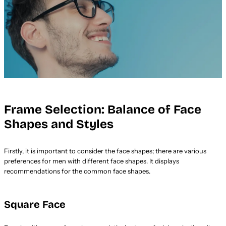
Frame Selection: Balance of Face
Shapes and Styles
Firstly, it is important to consider the face shapes; there are various
preferences for men with different face shapes. It displays
recommendations for the common face shapes.
Square Face