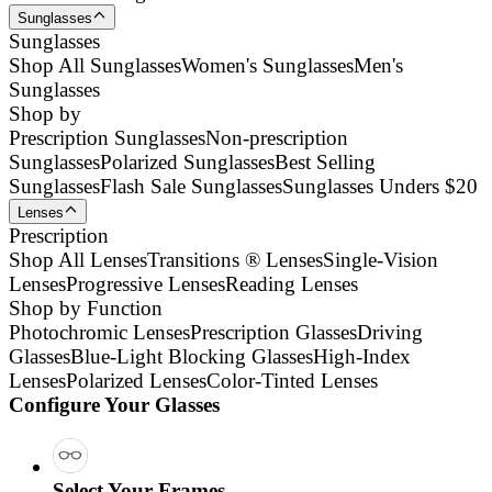
Sunglasses
Sunglasses
Shop All Sunglasses
Women's Sunglasses
Men's
Sunglasses
Shop by
Prescription Sunglasses
Non-prescription
Sunglasses
Polarized Sunglasses
Best Selling
Sunglasses
Flash Sale Sunglasses
Sunglasses Unders $20
Lenses
Prescription
Shop All Lenses
Transitions ® Lenses
Single-Vision
Lenses
Progressive Lenses
Reading Lenses
Shop by Function
Photochromic Lenses
Prescription Glasses
Driving
Glasses
Blue-Light Blocking Glasses
High-Index
Lenses
Polarized Lenses
Color-Tinted Lenses
Configure Your Glasses
Select Your Frames