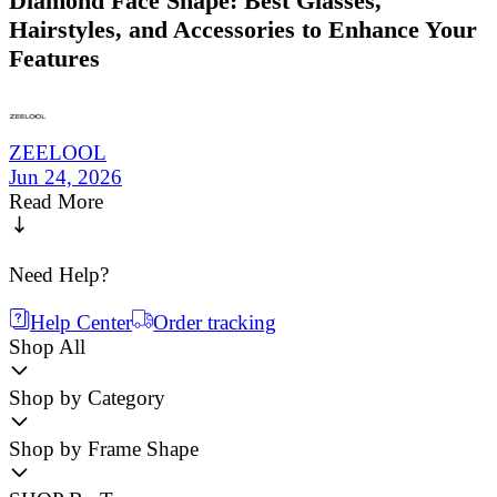
Diamond Face Shape: Best Glasses,
Hairstyles, and Accessories to Enhance Your
Features
ZEELOOL
Jun 24, 2026
Read More
Need Help?
Help Center
Order tracking
Shop All
Shop by Category
Shop by Frame Shape