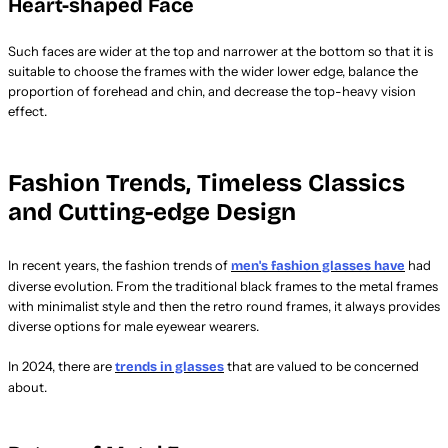
Heart-shaped Face
Such faces are wider at the top and narrower at the bottom so that it is
suitable to choose the frames with the wider lower edge, balance the
proportion of forehead and chin, and decrease the top-heavy vision
effect.
Fashion Trends, Timeless Classics
and Cutting-edge Design
In recent years, the fashion trends of
had
men's fashion glasses have
diverse evolution. From the traditional black frames to the metal frames
with minimalist style and then the retro round frames, it always provides
diverse options for male eyewear wearers.
In 2024, there are
that are valued to be concerned
trends in glasses
about.