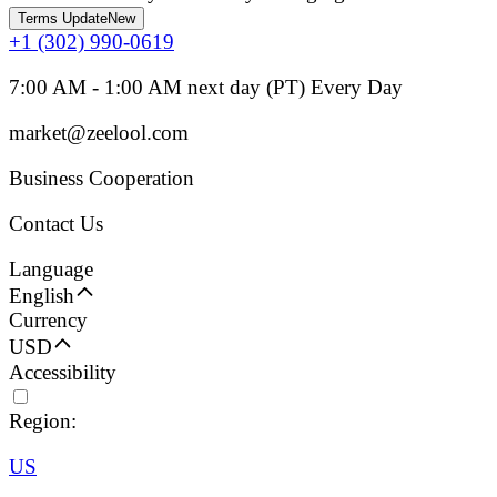
Terms Update
New
+1 (302) 990-0619
7:00 AM - 1:00 AM next day (PT) Every Day
market@zeelool.com
Business Cooperation
Contact Us
Language
English
Currency
USD
Accessibility
Region:
US