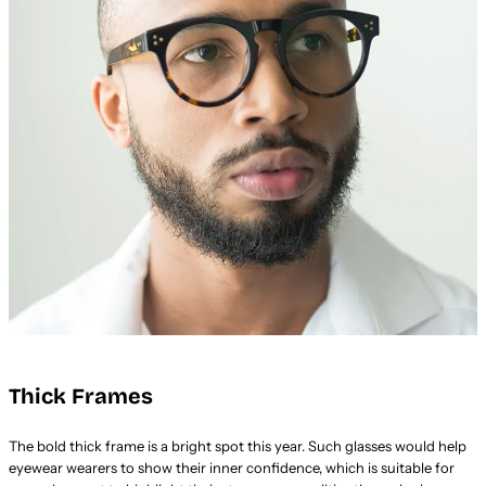
Thick Frames
The bold thick frame is a bright spot this year. Such glasses would help
eyewear wearers to show their inner confidence, which is suitable for