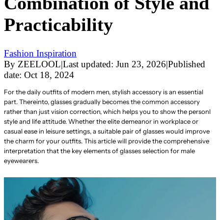
Combination of Style and
Practicability
Fashion Inspiration
By
ZEELOOL
|
Last updated:
Jun 23, 2026
|
Published
date:
Oct 18, 2024
For the daily outfits of modern men, stylish accessory is an essential
part. Thereinto, glasses gradually becomes the common accessory
rather than just vision correction, which helps you to show the personl
style and life attitude. Whether the elite demeanor in workplace or
casual ease in leisure settings, a suitable pair of glasses would improve
the charm for your outfits. This article will provide the comprehensive
interpretation that the key elements of glasses selection for male
eyewearers.