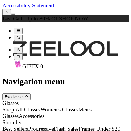
Accessibility Statement
Last Call: Up to 80% Off
SHOP NOW
GIFT
X
0
Navigation menu
Eyeglasses
Glasses
Shop All Glasses
Women's Glasses
Men's
Glasses
Accessories
Shop by
Best Sellers
Progressive
Flash Sales
Frames Under $20