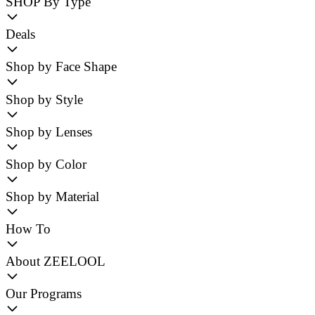
SHOP By Type
Deals
Shop by Face Shape
Shop by Style
Shop by Lenses
Shop by Color
Shop by Material
How To
About ZEELOOL
Our Programs