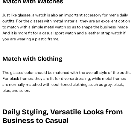
Match with Watches
Just like glasses, a watch is also an important accessory for men's daily
outfits. For the glasses with metal material, they are an excellent option
to match with a simple metal watch so as to shape the business image.
And it is more fit for a casual sport watch and a leather strap watch if
you are wearing a plastic frame.
Match with Clothing
The glasses' color should be matched with the overall style of the outfit.
For black frames, they are fit for diverse dressing, while metal frames
are normally matched with cool-toned clothing, such as grey, black,
blue, and so on.
Daily Styling, Versatile Looks from
Business to Casual