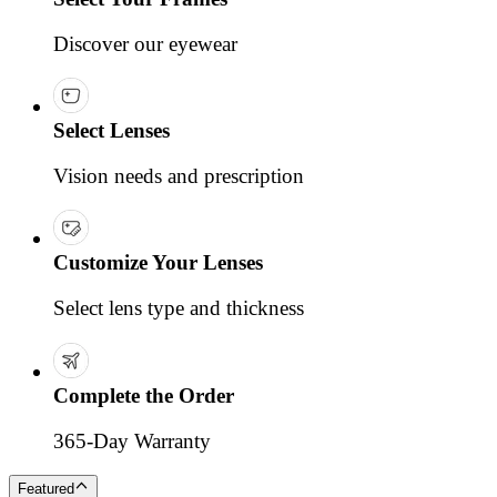
Discover our eyewear
Select Lenses
Vision needs and prescription
Customize Your Lenses
Select lens type and thickness
Complete the Order
365-Day Warranty
Featured