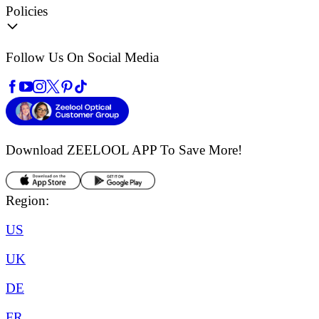
Policies
Follow Us On Social Media
Download ZEELOOL APP
To Save More!
Region:
US
UK
DE
FR