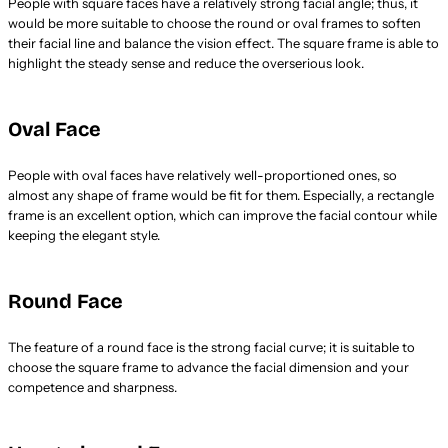
People with square faces have a relatively strong facial angle; thus, it
would be more suitable to choose the round or oval frames to soften
their facial line and balance the vision effect. The square frame is able to
highlight the steady sense and reduce the overserious look.
Oval Face
People with oval faces have relatively well-proportioned ones, so
almost any shape of frame would be fit for them. Especially, a rectangle
frame is an excellent option, which can improve the facial contour while
keeping the elegant style.
Round Face
The feature of a round face is the strong facial curve; it is suitable to
choose the square frame to advance the facial dimension and your
competence and sharpness.