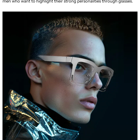
men who want to highlight their strong personalities through glasses.