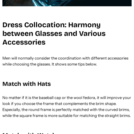
Dress Collocation: Harmony
between Glasses and Various
Accessories
Men will normally consider the coordination with different accessories
while choosing the glasses. It shows some tips below.
Match with Hats
No matter if it is the baseball cap or the wool fedora, it will improve your
look if you choose the frame that complements the brim shape.
Especially, the round frame is perfectly matched with the curved brims,
while the square frame is more suitable for matching the straight brims.