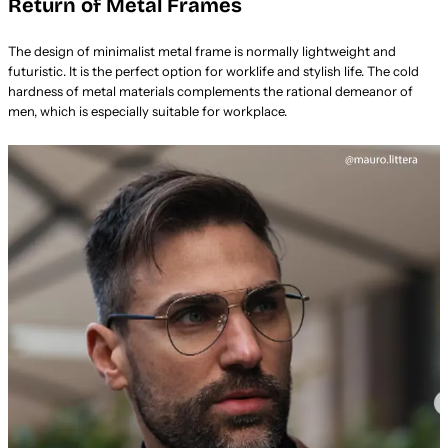
Return of Metal Frames
The design of minimalist metal frame is normally lightweight and
futuristic. It is the perfect option for worklife and stylish life. The cold
hardness of metal materials complements the rational demeanor of
men, which is especially suitable for workplace.