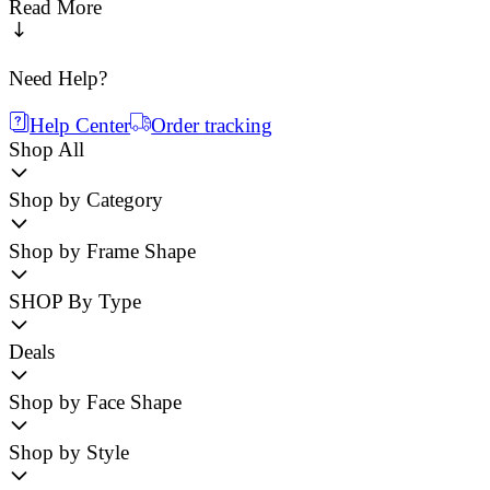
Read More
Need Help?
Help Center
Order tracking
Shop All
Shop by Category
Shop by Frame Shape
SHOP By Type
Deals
Shop by Face Shape
Shop by Style