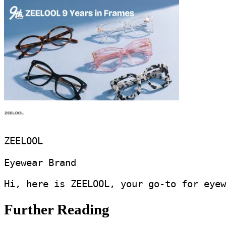
ZEELOOL
Eyewear Brand
Hi, here is ZEELOOL, your go-to for eyew
Further Reading