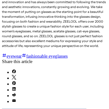
and innovation and has always been committed to following the trends
and aesthetic innovations, constantly growing and evolving. We take
the moment of putting on glasses as the starting point for a beautiful
transformation, infusing innovative thinking into the glasses design,
focusing on both fashion and wearability. ZEELOOL offers over 2000
stylish glasses to create a unique fashion style for each user, including
women's eyeglasses, metal glasses, acetate glasses, cat-eye glasses,
round glasses, and so on. ZEELOOL glasses is not just perfect fashion
accessories but also excellent mediums for expressing your style and
attitude of life, representing your unique perspective on the world.
eyewear
fashionable eyeglasses
Share this article