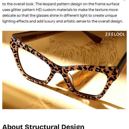
to the overall look. The leopard pattern design on the frame surface
uses glitter pattern HD custom materials to make the texture more
delicate so that the glasses shine in different light to create unique
lighting effects and add luxury and artistic sense to the overall design.
About Structural Design