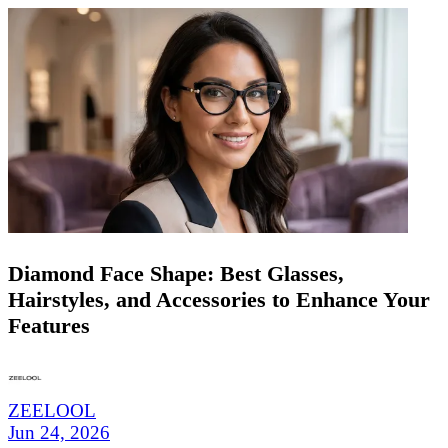
Diamond Face Shape: Best Glasses,
Hairstyles, and Accessories to Enhance Your
Features
ZEELOOL
Jun 24, 2026