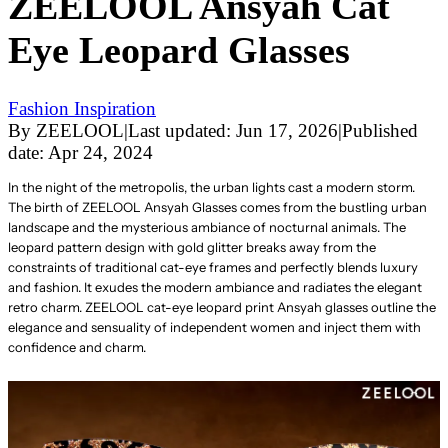
ZEELOOL Ansyah Cat
Eye Leopard Glasses
Fashion Inspiration
By
ZEELOOL
|
Last updated:
Jun 17, 2026
|
Published
date:
Apr 24, 2024
In the night of the metropolis, the urban lights cast a modern storm.
The birth of ZEELOOL Ansyah Glasses comes from the bustling urban
landscape and the mysterious ambiance of nocturnal animals. The
leopard pattern design with gold glitter breaks away from the
constraints of traditional cat-eye frames and perfectly blends luxury
and fashion. It exudes the modern ambiance and radiates the elegant
retro charm. ZEELOOL cat-eye leopard print Ansyah glasses outline the
elegance and sensuality of independent women and inject them with
confidence and charm.