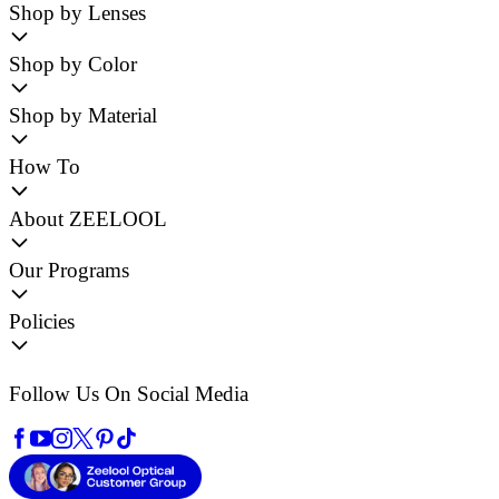
Shop by Lenses
Shop by Color
Shop by Material
How To
About ZEELOOL
Our Programs
Policies
Follow Us On Social Media