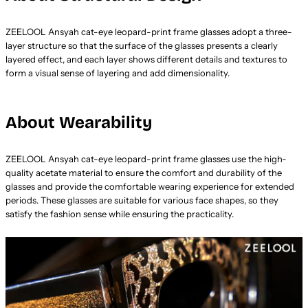
ZEELOOL Ansyah cat-eye leopard-print frame glasses adopt a three-
layer structure so that the surface of the glasses presents a clearly
layered effect, and each layer shows different details and textures to
form a visual sense of layering and add dimensionality.
About Wearability
ZEELOOL Ansyah cat-eye leopard-print frame glasses use the high-
quality acetate material to ensure the comfort and durability of the
glasses and provide the comfortable wearing experience for extended
periods. These glasses are suitable for various face shapes, so they
satisfy the fashion sense while ensuring the practicality.