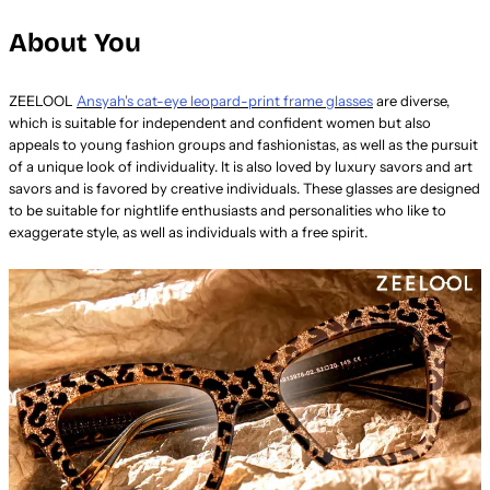
About You
ZEELOOL
Ansyah's cat-eye leopard-print frame glasses
are diverse,
which is suitable for independent and confident women but also
appeals to young fashion groups and fashionistas, as well as the pursuit
of a unique look of individuality. It is also loved by luxury savors and art
savors and is favored by creative individuals. These glasses are designed
to be suitable for nightlife enthusiasts and personalities who like to
exaggerate style, as well as individuals with a free spirit.