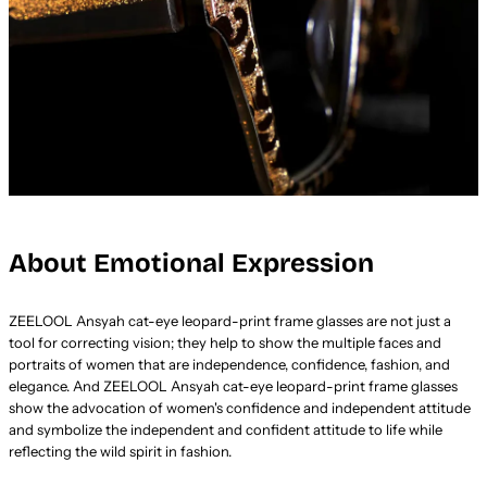
About Emotional Expression
ZEELOOL Ansyah cat-eye leopard-print frame glasses are not just a
tool for correcting vision; they help to show the multiple faces and
portraits of women that are independence, confidence, fashion, and
elegance. And ZEELOOL Ansyah cat-eye leopard-print frame glasses
show the advocation of women's confidence and independent attitude
and symbolize the independent and confident attitude to life while
reflecting the wild spirit in fashion.