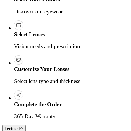
Discover our eyewear
Select Lenses
Vision needs and prescription
Customize Your Lenses
Select lens type and thickness
Complete the Order
365-Day Warranty
Featured