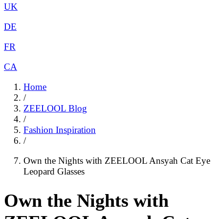
UK
DE
FR
CA
Home
/
ZEELOOL Blog
/
Fashion Inspiration
/
Own the Nights with ZEELOOL Ansyah Cat Eye
Leopard Glasses
Own the Nights with