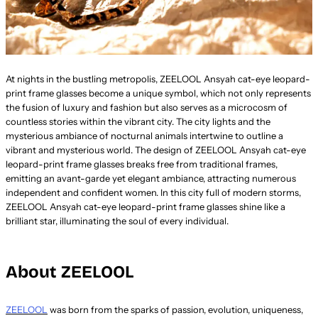
At nights in the bustling metropolis, ZEELOOL Ansyah cat-eye leopard-
print frame glasses become a unique symbol, which not only represents
the fusion of luxury and fashion but also serves as a microcosm of
countless stories within the vibrant city. The city lights and the
mysterious ambiance of nocturnal animals intertwine to outline a
vibrant and mysterious world. The design of ZEELOOL Ansyah cat-eye
leopard-print frame glasses breaks free from traditional frames,
emitting an avant-garde yet elegant ambiance, attracting numerous
independent and confident women. In this city full of modern storms,
ZEELOOL Ansyah cat-eye leopard-print frame glasses shine like a
brilliant star, illuminating the soul of every individual.
About ZEELOOL
ZEELOOL
was born from the sparks of passion, evolution, uniqueness,