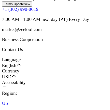
Terms Update
New
+1 (302) 990-0619
7:00 AM - 1:00 AM next day (PT) Every Day
market@zeelool.com
Business Cooperation
Contact Us
Language
English
Currency
USD
Accessibility
Region:
US