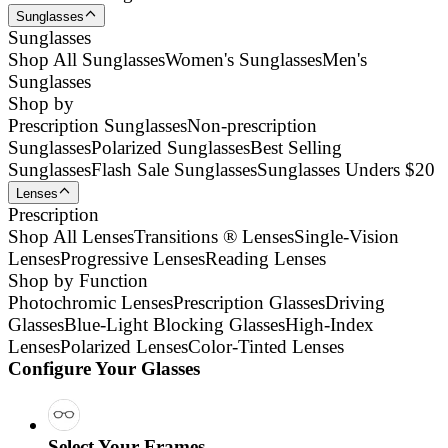
Sunglasses
Sunglasses
Shop All Sunglasses
Women's Sunglasses
Men's
Sunglasses
Shop by
Prescription Sunglasses
Non-prescription
Sunglasses
Polarized Sunglasses
Best Selling
Sunglasses
Flash Sale Sunglasses
Sunglasses Unders $20
Lenses
Prescription
Shop All Lenses
Transitions ® Lenses
Single-Vision
Lenses
Progressive Lenses
Reading Lenses
Shop by Function
Photochromic Lenses
Prescription Glasses
Driving
Glasses
Blue-Light Blocking Glasses
High-Index
Lenses
Polarized Lenses
Color-Tinted Lenses
Configure Your Glasses
Select Your Frames