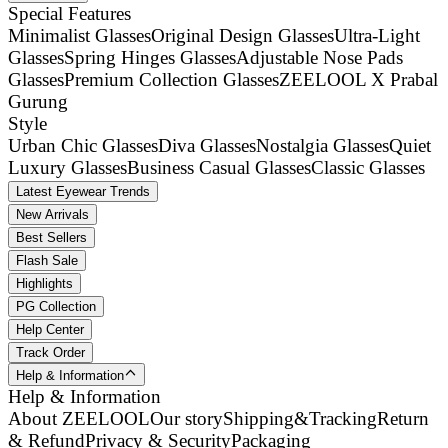
Special Features
Minimalist Glasses
Original Design Glasses
Ultra-Light
Glasses
Spring Hinges Glasses
Adjustable Nose Pads
Glasses
Premium Collection Glasses
ZEELOOL X Prabal
Gurung
Style
Urban Chic Glasses
Diva Glasses
Nostalgia Glasses
Quiet
Luxury Glasses
Business Casual Glasses
Classic Glasses
Latest Eyewear Trends
New Arrivals
Best Sellers
Flash Sale
Highlights
PG Collection
Help Center
Track Order
Help & Information
Help & Information
About ZEELOOL
Our story
Shipping&Tracking
Return
& Refund
Privacy & Security
Packaging