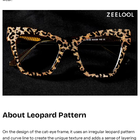
About Leopard Pattern
On the design of the cat-eye frame, it uses an irregular leopard pattern
and curve line to create the unique texture and adds a sense of layering