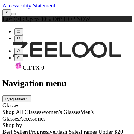
Accessibility Statement
Last Call: Up to 80% Off
SHOP NOW
GIFT
X
0
Navigation menu
Eyeglasses
Glasses
Shop All Glasses
Women's Glasses
Men's
Glasses
Accessories
Shop by
Best Sellers
Progressive
Flash Sales
Frames Under $20