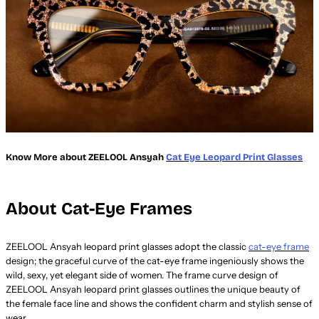
Know More about ZEELOOL Ansyah
Cat Eye Leopard Print Glasses
About Cat-Eye Frames
ZEELOOL Ansyah leopard print glasses adopt the classic
cat-eye frame
design; the graceful curve of the cat-eye frame ingeniously shows the
wild, sexy, yet elegant side of women. The frame curve design of
ZEELOOL Ansyah leopard print glasses outlines the unique beauty of
the female face line and shows the confident charm and stylish sense of
wear.